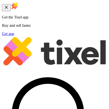
Get the Tixel app
Buy and sell faster.
Get app