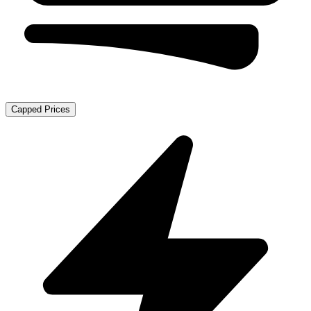
Capped Prices