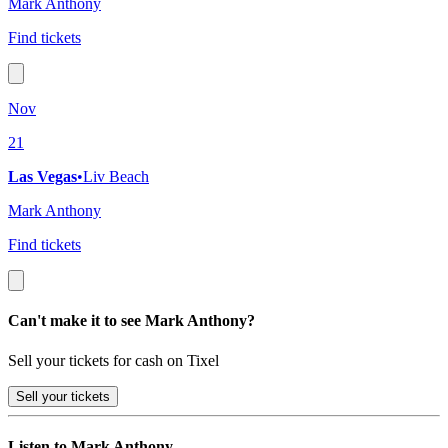
Mark Anthony
Find tickets
Nov
21
Las Vegas
•
Liv Beach
Mark Anthony
Find tickets
Can't make it to see Mark Anthony?
Sell your tickets for cash on Tixel
Sell
your tickets
Listen to Mark Anthony