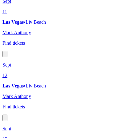
Sept
11
Las Vegas
•
Liv Beach
Mark Anthony
Find tickets
Sept
12
Las Vegas
•
Liv Beach
Mark Anthony
Find tickets
Sept