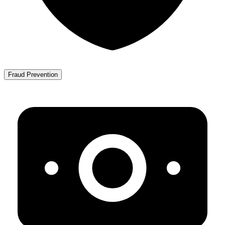
Fraud Prevention