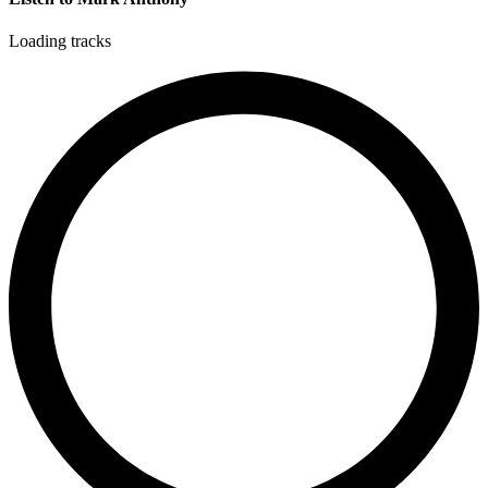
Loading tracks