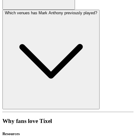
Which venues has Mark Anthony previously played?
Why fans love Tixel
Resources