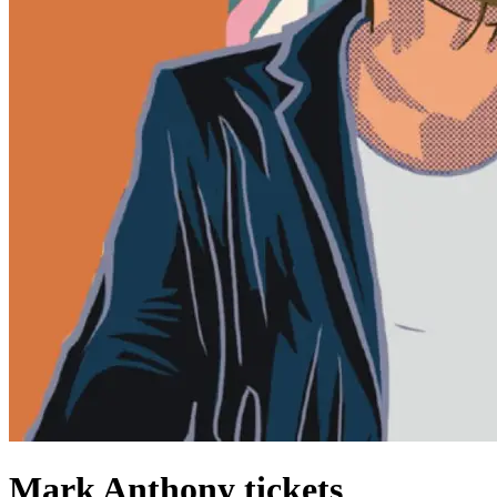
Mark Anthony tickets