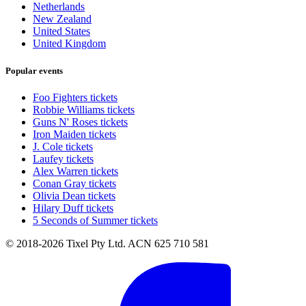
Netherlands
New Zealand
United States
United Kingdom
Popular events
Foo Fighters tickets
Robbie Williams tickets
Guns N' Roses tickets
Iron Maiden tickets
J. Cole tickets
Laufey tickets
Alex Warren tickets
Conan Gray tickets
Olivia Dean tickets
Hilary Duff tickets
5 Seconds of Summer tickets
© 2018-2026 Tixel Pty Ltd. ACN 625 710 581