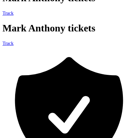
Track
Mark Anthony tickets
Track