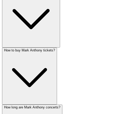
How to buy Mark Anthony tickets?
How long are Mark Anthony concerts?