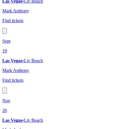
Las Vegas
•
Liv Beach
Mark Anthony
Find tickets
Sept
19
Las Vegas
•
Liv Beach
Mark Anthony
Find tickets
Nov
20
Las Vegas
•
Liv Beach