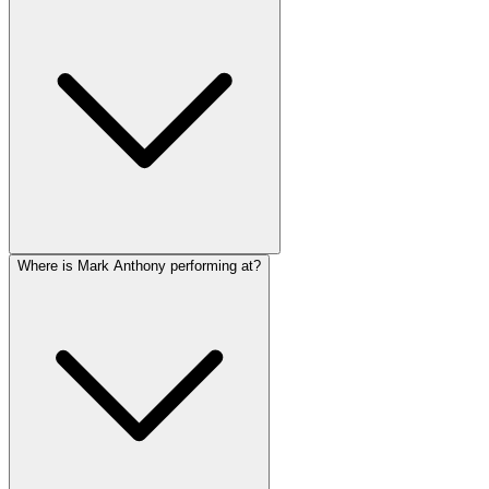
Where is Mark Anthony performing at?