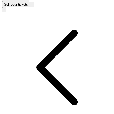
Sell
your tickets