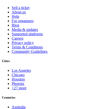
Sell a ticket
About us
Help
For organisers
Blog
Media & updates
Supported platforms
Careers
Privacy policy
Terms & Conditions
Community Guidelines
Cities
Los Angeles
Chicago
Houston
Phoenix
+27 more
Countries
Australia