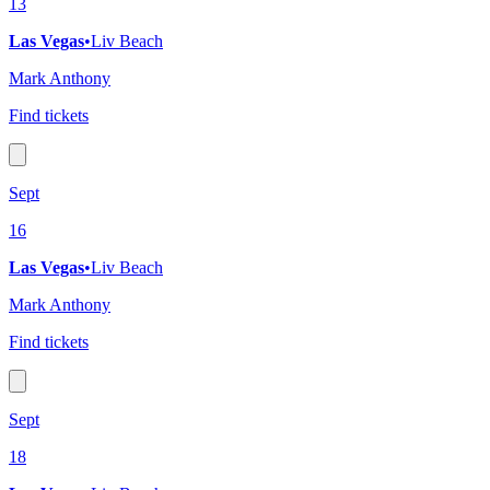
13
Las Vegas
•
Liv Beach
Mark Anthony
Find tickets
Sept
16
Las Vegas
•
Liv Beach
Mark Anthony
Find tickets
Sept
18