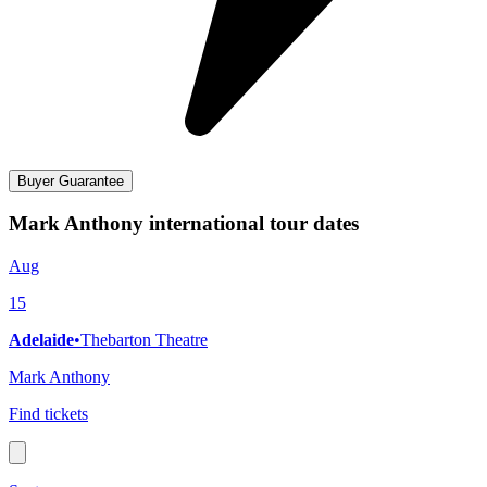
Buyer Guarantee
Mark Anthony international tour dates
Aug
15
Adelaide
•
Thebarton Theatre
Mark Anthony
Find tickets