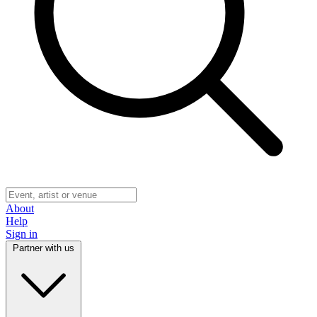
About
Help
Sign in
Partner with us