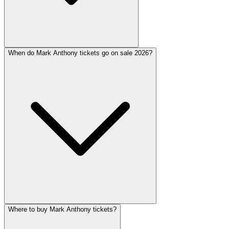
When do Mark Anthony tickets go on sale 2026?
Where to buy Mark Anthony tickets?