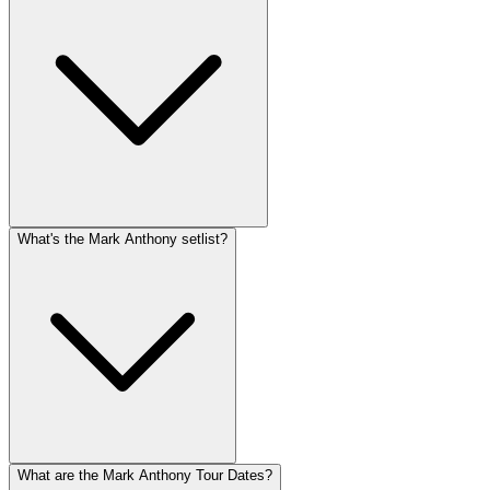
What's the Mark Anthony setlist?
What are the Mark Anthony Tour Dates?