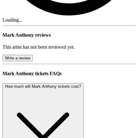
Loading...
Mark Anthony reviews
This artist has not been reviewed yet.
Write a review
Mark Anthony tickets FAQs
How much will Mark Anthony tickets cost?