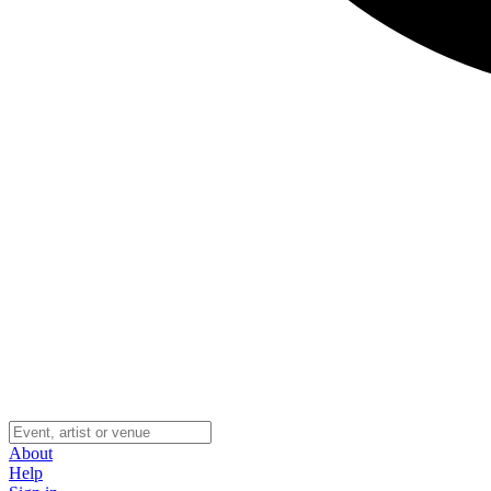
About
Help