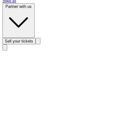
Sign in
Partner with us
Sell
your tickets