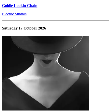
Goldie Lookin Chain
Electric Studios
Saturday 17 October 2026