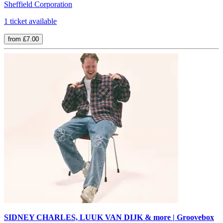
Sheffield Corporation
1 ticket available
from £7.00
SIDNEY CHARLES, LUUK VAN DIJK & more | Groovebox