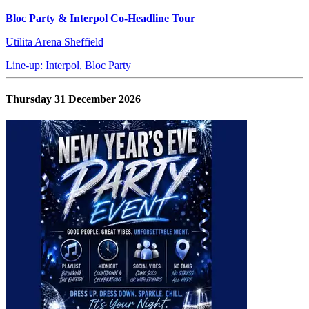
Bloc Party & Interpol Co-Headline Tour
Utilita Arena Sheffield
Line-up: Interpol, Bloc Party
Thursday 31 December 2026