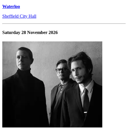
Waterloo
Sheffield City Hall
Saturday 28 November 2026