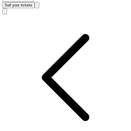
Sell
your tickets