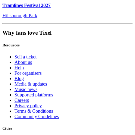
Tramlines Festival 2027
Hillsborough Park
Why fans love Tixel
Resources
Sell a ticket
About us
Help
For organisers
Blog
Media & updates
Music news
Supported platforms
Careers
Privacy policy
Terms & Conditions
Community Guidelines
Cities