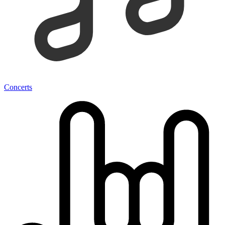
Concerts