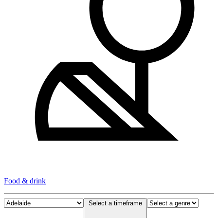
Food & drink
Select a timeframe