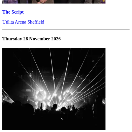
The Script
Utilita Arena Sheffield
Thursday 26 November 2026