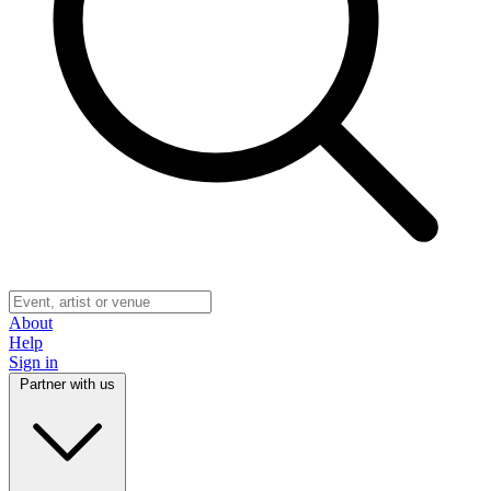
About
Help
Sign in
Partner with us