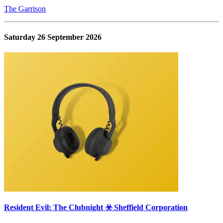
The Garrison
Saturday 26 September 2026
Resident Evil: The Clubnight ☣️ Sheffield Corporation