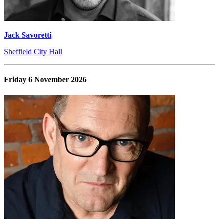
Jack Savoretti
Sheffield City Hall
Friday 6 November 2026