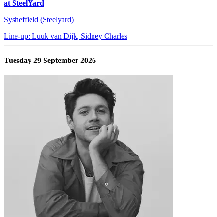
at SteelYard
Sysheffield (Steelyard)
Line-up: Luuk van Dijk, Sidney Charles
Tuesday 29 September 2026