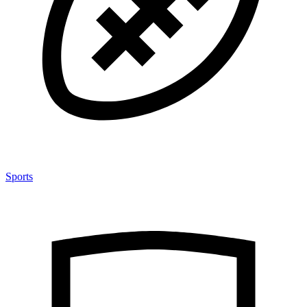
Sports