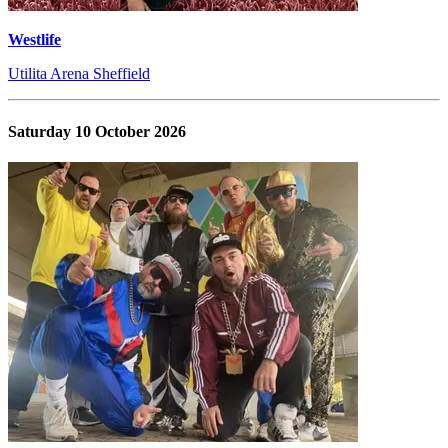
Westlife
Utilita Arena Sheffield
Saturday 10 October 2026