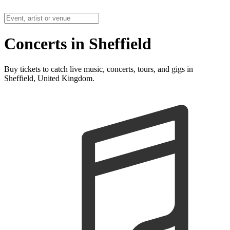
Concerts in Sheffield
Buy tickets to catch live music, concerts, tours, and gigs in
Sheffield, United Kingdom.