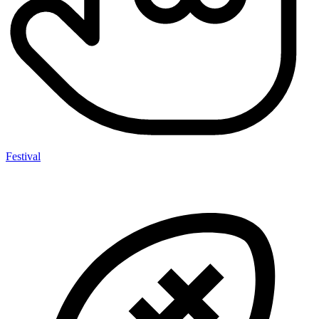
Festival