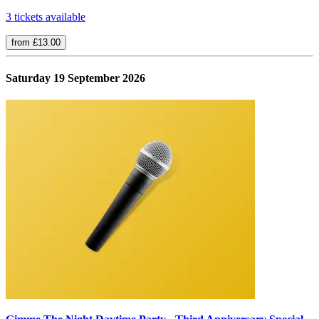
3 tickets available
from £13.00
Saturday 19 September 2026