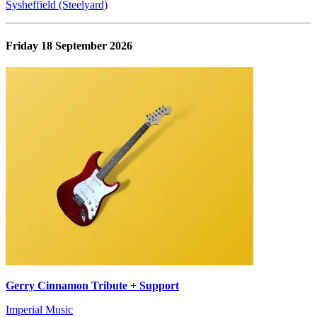
Sysheffield (Steelyard)
Friday 18 September 2026
Gerry Cinnamon Tribute + Support
Imperial Music