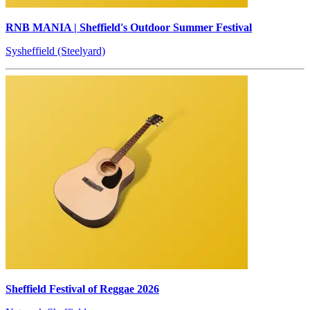
RNB MANIA | Sheffield's Outdoor Summer Festival
Sysheffield (Steelyard)
Sheffield Festival of Reggae 2026