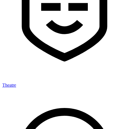
Theatre