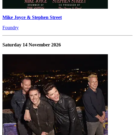
Mike Joyce & Stephen Street
Foundry
Saturday 14 November 2026