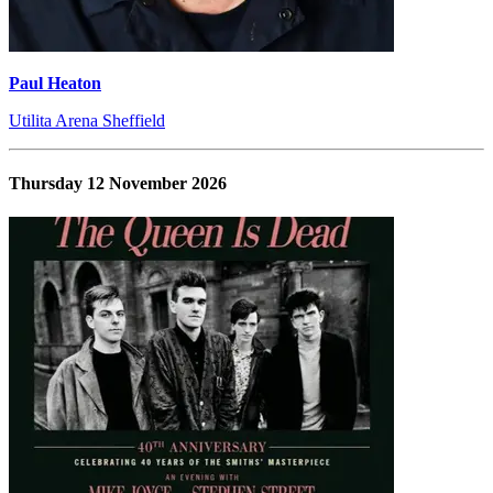
Paul Heaton
Utilita Arena Sheffield
Thursday 12 November 2026