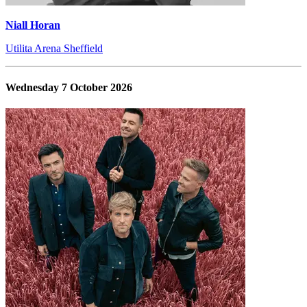
Niall Horan
Utilita Arena Sheffield
Wednesday 7 October 2026