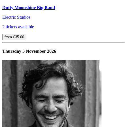
Dutty Moonshine Big Band
Electric Studios
2 tickets available
from £35.00
Thursday 5 November 2026