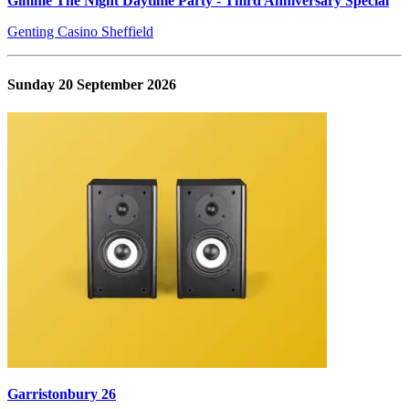
Gimme The Night Daytime Party - Third Anniversary Special
Genting Casino Sheffield
Sunday 20 September 2026
Garristonbury 26