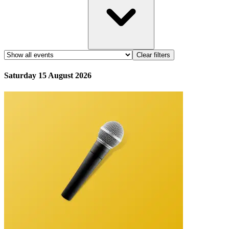
Clear filters
Saturday 15 August 2026