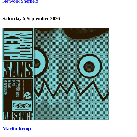
Network Sheffield
Saturday 5 September 2026
Martin Kemp