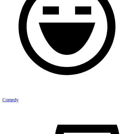
Comedy