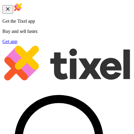
Get the Tixel app
Buy and sell faster.
Get app