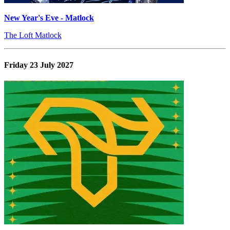
New Year's Eve - Matlock
The Loft Matlock
Friday 23 July 2027