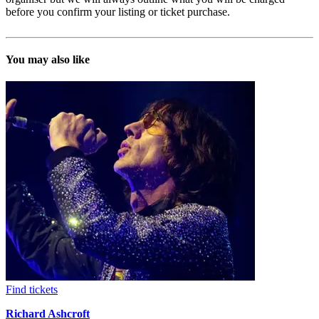
before you confirm your listing or ticket purchase.
You may also like
Find tickets
Richard Ashcroft