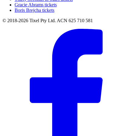
Gracie Abrams tickets
Boris Brejcha tickets
© 2018-2026 Tixel Pty Ltd. ACN 625 710 581