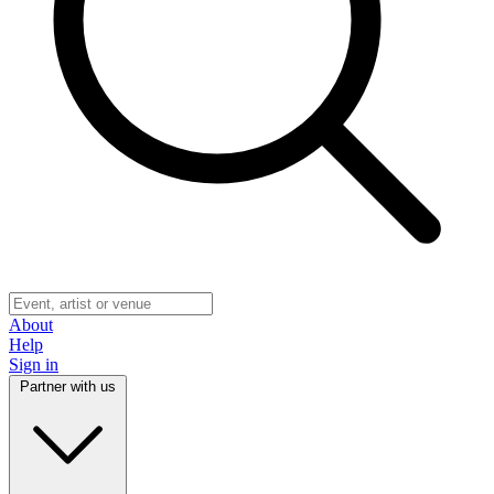
About
Help
Sign in
Partner with us