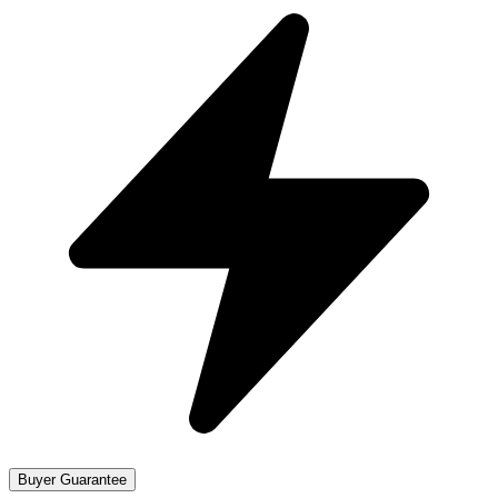
Buyer Guarantee