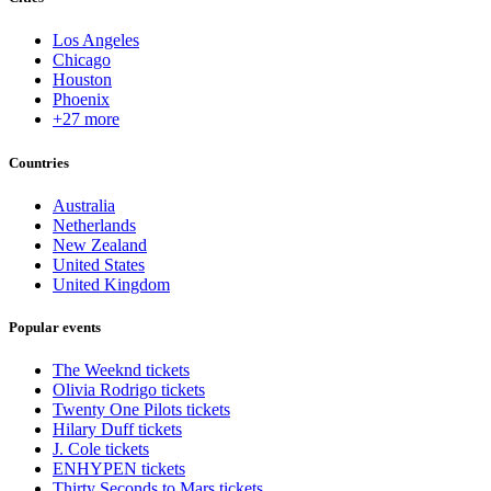
Los Angeles
Chicago
Houston
Phoenix
+27 more
Countries
Australia
Netherlands
New Zealand
United States
United Kingdom
Popular events
The Weeknd tickets
Olivia Rodrigo tickets
Twenty One Pilots tickets
Hilary Duff tickets
J. Cole tickets
ENHYPEN tickets
Thirty Seconds to Mars tickets