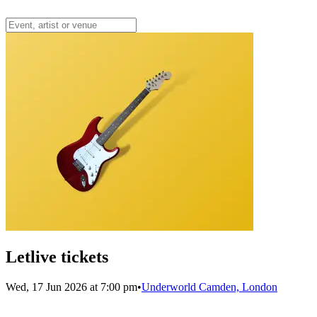
Letlive tickets
Wed, 17 Jun 2026 at 7:00 pm
•
Underworld Camden, London