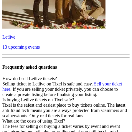
Letlive
13 upcoming events
Frequently asked questions
How do I sell Letlive tickets?
Selling ticket to Letlive on Tixel is safe and easy.
Sell your ticket
here
. If you are selling your ticket privately, you can choose to
create a private listing before finalising your listing.
Is buying Letlive tickets on Tixel safe?
Tixel is the safest and easiest place to buy tickets online. The latest
anti-fraud tech means you are always protected from scammers and
scalpers/touts. Only real tickets for real fans.
What are the costs of using Tixel?
The fees for selling or buying a ticket varies by event and event
organiser but we will always outline what you will be charged