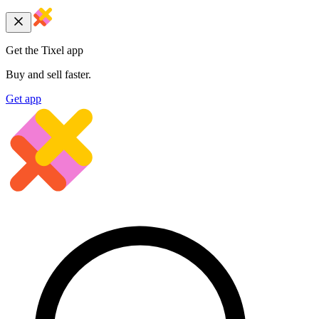
Get the Tixel app
Buy and sell faster.
Get app