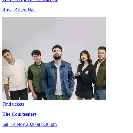
Royal Albert Hall
Find tickets
The Courteeners
Sat, 14 Nov 2026 at 6:30 pm