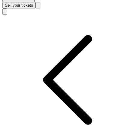
Sell
your tickets