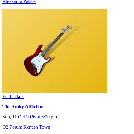
Alexandra Palace
Find tickets
The Amity Affliction
Sun, 11 Oct 2026 at 6:00 pm
O2 Forum Kentish Town