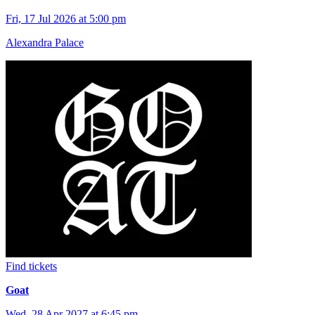
Fri, 17 Jul 2026 at 5:00 pm
Alexandra Palace
Find tickets
Goat
Wed, 28 Apr 2027 at 6:45 pm