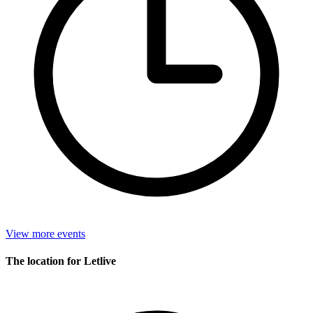
View more events
The location for Letlive