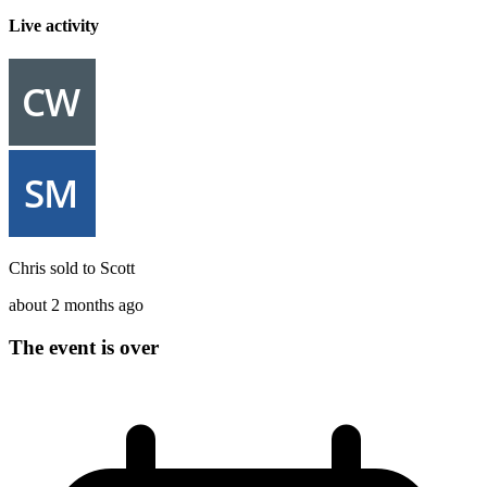
Live activity
Chris
sold to
Scott
about 2 months ago
The event is over