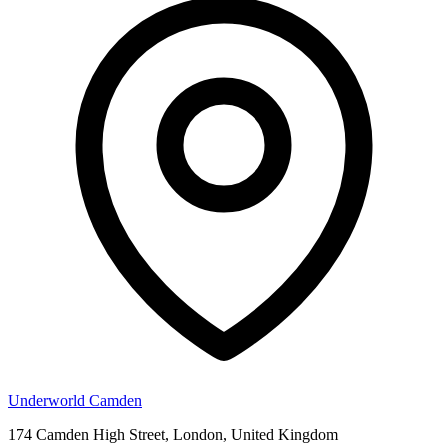
Underworld Camden
174 Camden High Street, London, United Kingdom