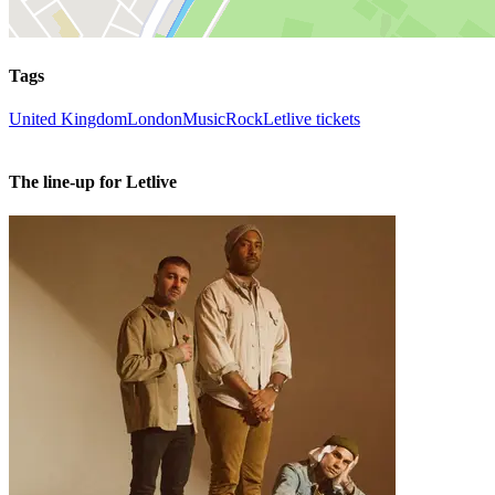
Tags
United Kingdom
London
Music
Rock
Letlive tickets
The line-up for Letlive