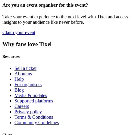
Are you an event organiser for this event?
Take your event experience to the next level with Tixel and access
insights to your audience like never before.
Claim your event
Why fans love Tixel
Resources
Sell a ticket
About us
Help
For organisers
Blog
Media & updates
Supported platforms
Careers
Privacy policy
Terms & Conditions
Community Guidelines
Cities