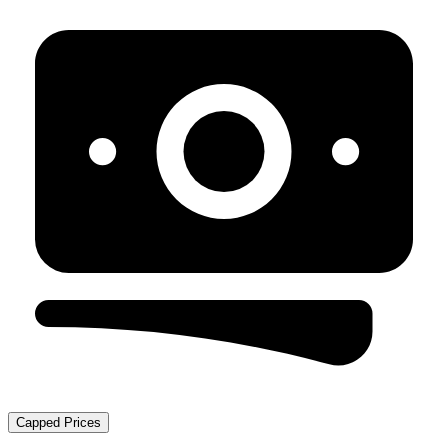
Capped Prices