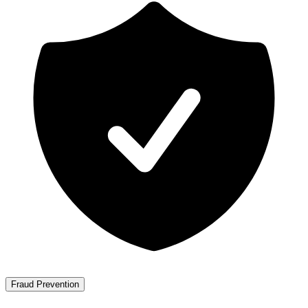
Fraud Prevention