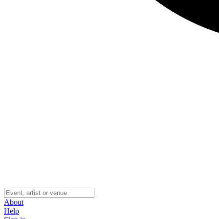
About
Help