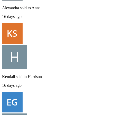
Alexandra
sold to
Anna
16 days ago
Kendall
sold to
Harrison
16 days ago