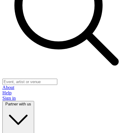
About
Help
Sign in
Partner with us