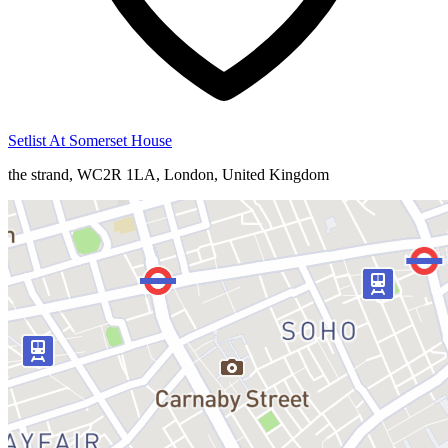
Setlist At Somerset House
the strand, WC2R 1LA, London, United Kingdom