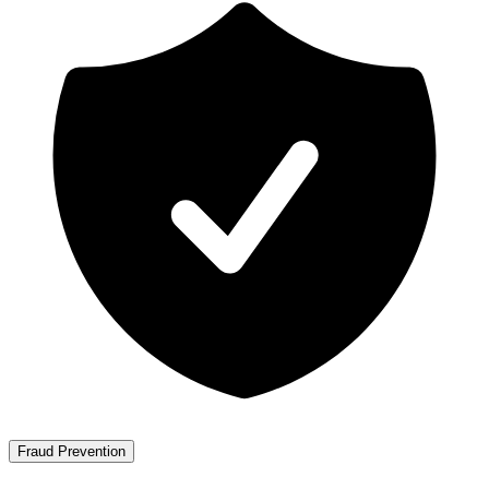
Fraud Prevention