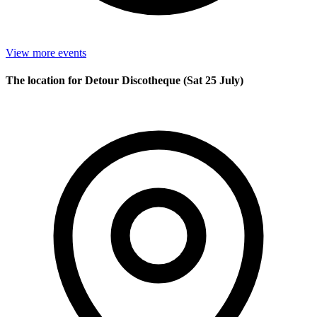
View more events
The location for Detour Discotheque (Sat 25 July)