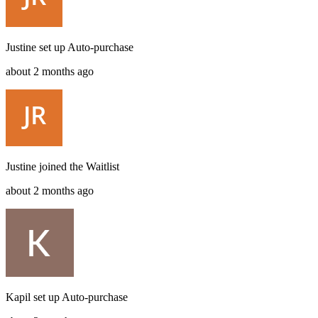
Justine
set up
Auto-purchase
about 2 months ago
Justine
joined the
Waitlist
about 2 months ago
Kapil
set up
Auto-purchase