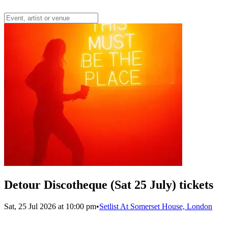
Detour Discotheque (Sat 25 July) tickets
Sat, 25 Jul 2026 at 10:00 pm
•
Setlist At Somerset House, London