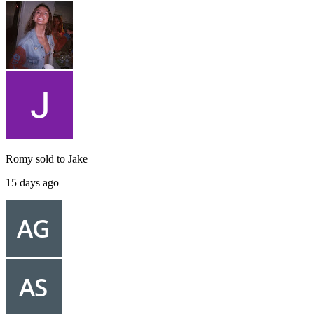
Romy
sold to
Jake
15 days ago