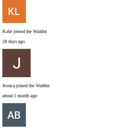
Katie
joined the
Waitlist
28 days ago
Jessica
joined the
Waitlist
about 1 month ago