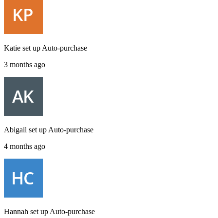
Katie
set up
Auto-purchase
3 months ago
Abigail
set up
Auto-purchase
4 months ago
Hannah
set up
Auto-purchase