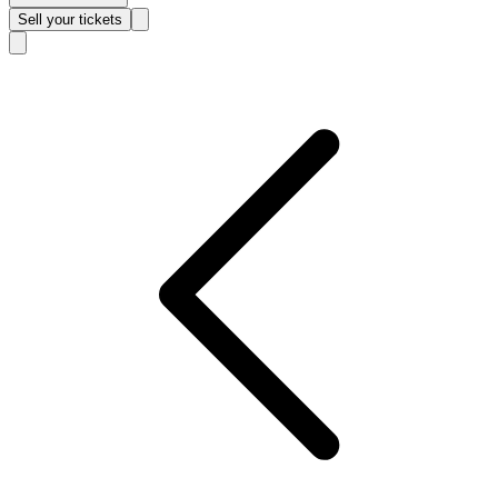
Sell
your tickets