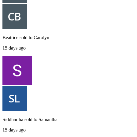
Beatrice
sold to
Carolyn
15 days ago
Siddhartha
sold to
Samantha
15 days ago