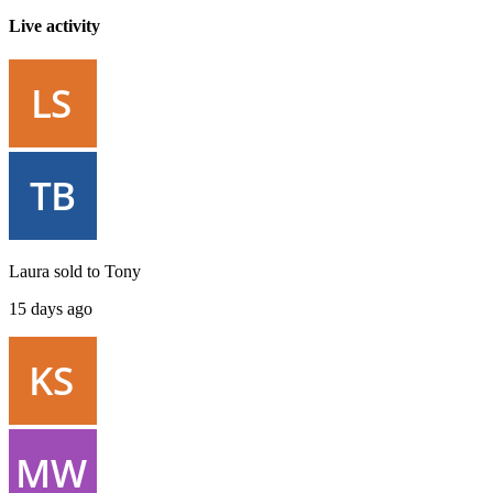
Live activity
Laura
sold to
Tony
15 days ago