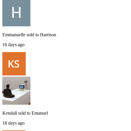
Emmanuelle
sold to
Harrison
16 days ago
Kendall
sold to
Emanuel
18 days ago