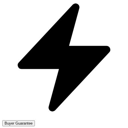
Buyer Guarantee