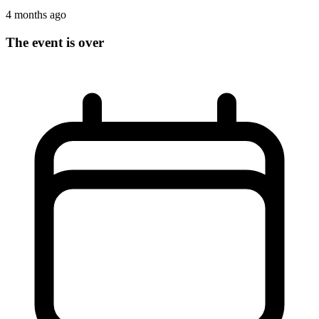
4 months ago
The event is over