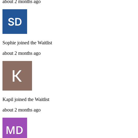
about 2 months ago
Sophie
joined the
Waitlist
about 2 months ago
Kapil
joined the
Waitlist
about 2 months ago