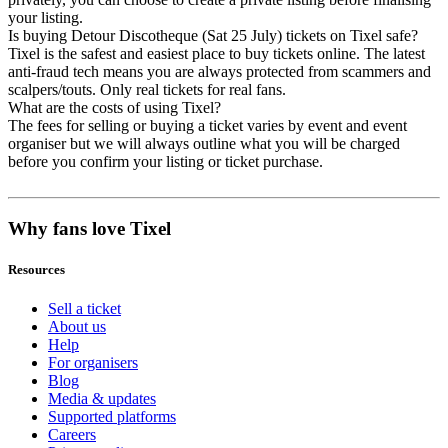
your listing.
Is buying Detour Discotheque (Sat 25 July) tickets on Tixel safe?
Tixel is the safest and easiest place to buy tickets online. The latest
anti-fraud tech means you are always protected from scammers and
scalpers/touts. Only real tickets for real fans.
What are the costs of using Tixel?
The fees for selling or buying a ticket varies by event and event
organiser but we will always outline what you will be charged
before you confirm your listing or ticket purchase.
Why fans love Tixel
Resources
Sell a ticket
About us
Help
For organisers
Blog
Media & updates
Supported platforms
Careers