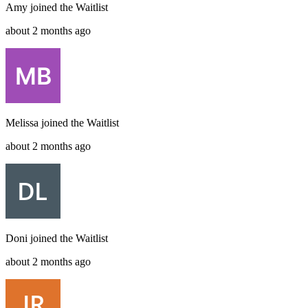
Amy
joined the
Waitlist
about 2 months ago
Melissa
joined the
Waitlist
about 2 months ago
Doni
joined the
Waitlist
about 2 months ago