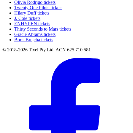
Olivia Rodrigo tickets
Twenty One Pilots tickets
Hilary Duff tickets
J. Cole tickets
ENHYPEN tickets
Thirty Seconds to Mars tickets
Gracie Abrams tickets
Boris Brejcha tickets
© 2018-2026 Tixel Pty Ltd. ACN 625 710 581