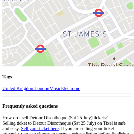
Tags
United Kingdom
London
Music
Electronic
Frequently asked questions
How do I sell Detour Discotheque (Sat 25 July) tickets?
Selling ticket to Detour Discotheque (Sat 25 July) on Tixel is safe
and easy.
Sell your ticket here
. If you are selling your ticket
privately, you can choose to create a private listing before finalising