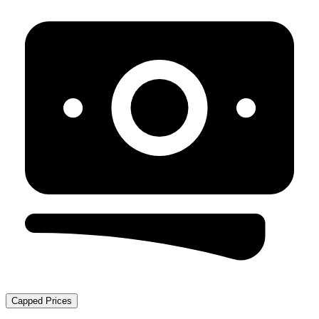
Capped Prices