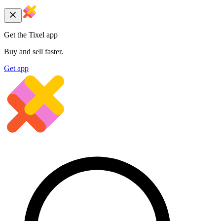
Get the Tixel app
Buy and sell faster.
Get app