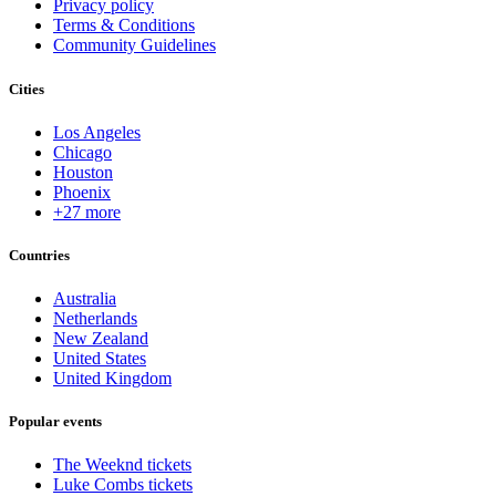
Privacy policy
Terms & Conditions
Community Guidelines
Cities
Los Angeles
Chicago
Houston
Phoenix
+27 more
Countries
Australia
Netherlands
New Zealand
United States
United Kingdom
Popular events
The Weeknd tickets
Luke Combs tickets