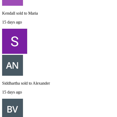
Kendall
sold to
Maria
15 days ago
Siddhartha
sold to
Alexander
15 days ago