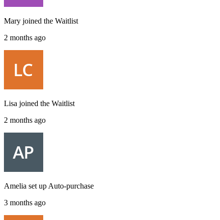
Mary
joined the
Waitlist
2 months ago
Lisa
joined the
Waitlist
2 months ago
Amelia
set up
Auto-purchase
3 months ago