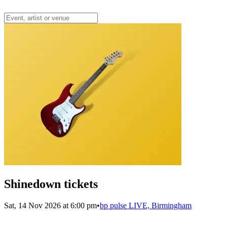
Shinedown tickets
Sat, 14 Nov 2026 at 6:00 pm
•
bp pulse LIVE, Birmingham