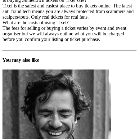
Is buying Shinedown tickets on Tixel safe?
Tixel is the safest and easiest place to buy tickets online. The latest
anti-fraud tech means you are always protected from scammers and
scalpers/touts. Only real tickets for real fans.
What are the costs of using Tixel?
The fees for selling or buying a ticket varies by event and event
organiser but we will always outline what you will be charged
before you confirm your listing or ticket purchase.
You may also like