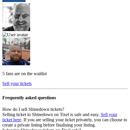
5 fans are on the waitlist
Sell your tickets
Frequently asked questions
How do I sell Shinedown tickets?
Selling ticket to Shinedown on Tixel is safe and easy.
Sell your
ticket here
. If you are selling your ticket privately, you can choose to
create a private listing before finalising your listing.