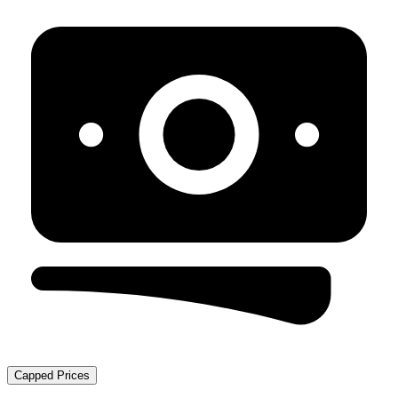
Capped Prices