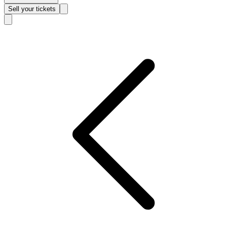
Sell
your tickets