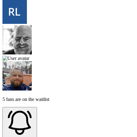
5 fans are on the waitlist