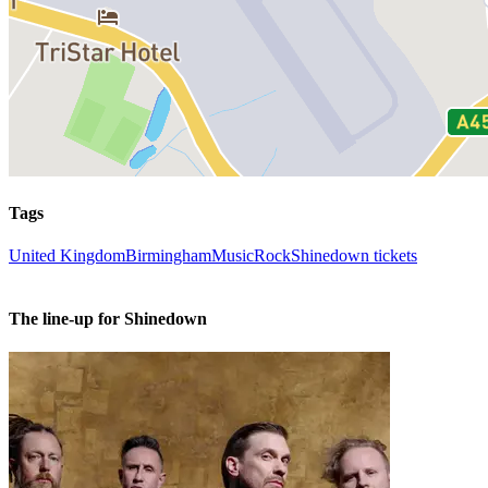
Tags
United Kingdom
Birmingham
Music
Rock
Shinedown tickets
The line-up for Shinedown