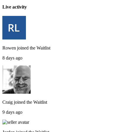
Live activity
Rowen
joined the
Waitlist
8 days ago
Craig
joined the
Waitlist
9 days ago