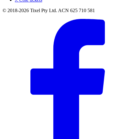
© 2018-2026 Tixel Pty Ltd. ACN 625 710 581