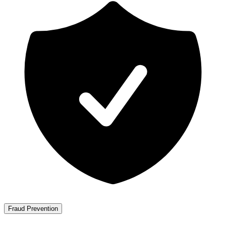
Fraud Prevention