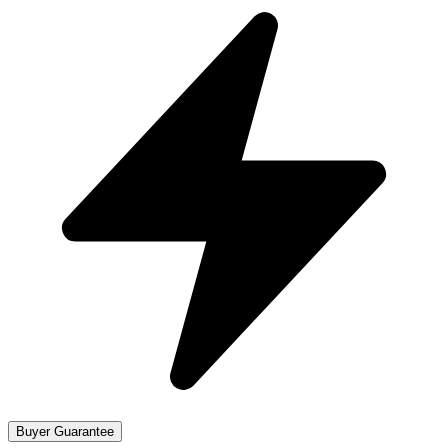
Buyer Guarantee