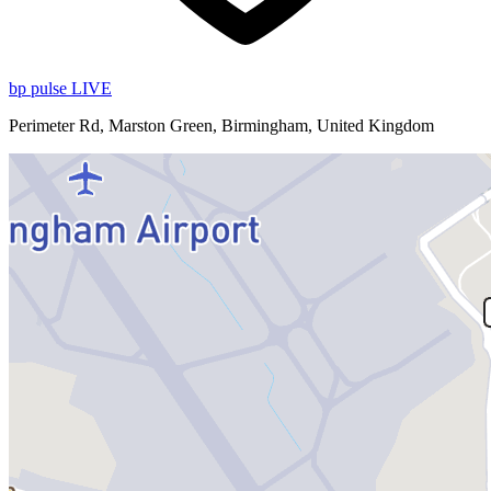
bp pulse LIVE
Perimeter Rd, Marston Green, Birmingham, United Kingdom