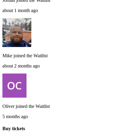
Jordan
joined the
Waitlist
about 1 month ago
Mike
joined the
Waitlist
about 2 months ago
Oliver
joined the
Waitlist
5 months ago
Buy tickets