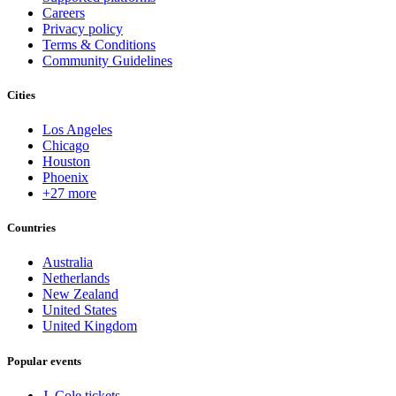
Careers
Privacy policy
Terms & Conditions
Community Guidelines
Cities
Los Angeles
Chicago
Houston
Phoenix
+27 more
Countries
Australia
Netherlands
New Zealand
United States
United Kingdom
Popular events
J. Cole tickets