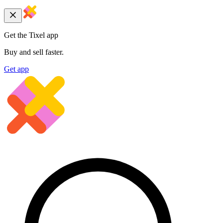
Get the Tixel app
Buy and sell faster.
Get app