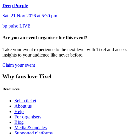
Deep Purple
Sat, 21 Nov 2026 at 5:30 pm
bp pulse LIVE
Are you an event organiser for this event?
Take your event experience to the next level with Tixel and access
insights to your audience like never before.
Claim your event
Why fans love Tixel
Resources
Sell a ticket
About us
Help
For organisers
Blog
Media & updates
Supported platforms