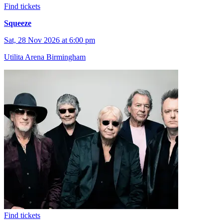
Find tickets
Squeeze
Sat, 28 Nov 2026 at 6:00 pm
Utilita Arena Birmingham
Find tickets