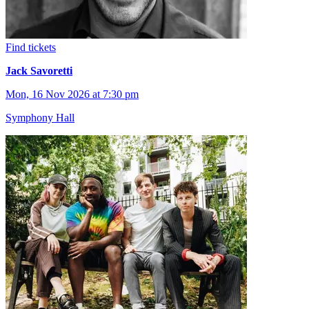
Find tickets
Jack Savoretti
Mon, 16 Nov 2026 at 7:30 pm
Symphony Hall