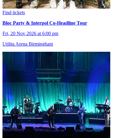
Find tickets
Bloc Party & Interpol Co-Headline Tour
Fri, 20 Nov 2026 at 6:00 pm
Utilita Arena Birmingham