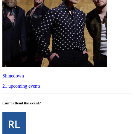
Shinedown
21 upcoming events
Can't attend the event?