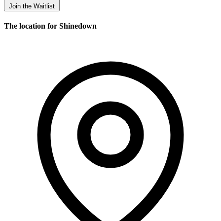
Join the Waitlist
The location for Shinedown