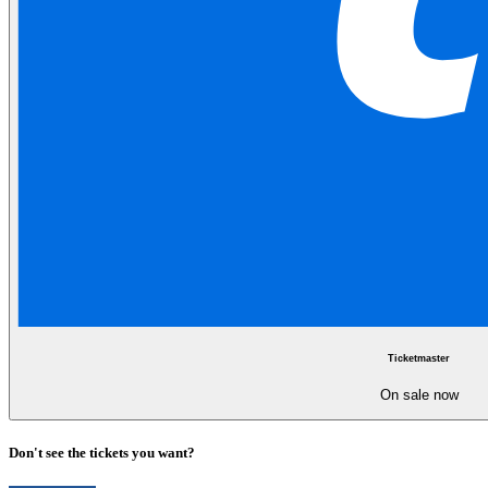
Ticketmaster
On sale now
Don't see the tickets you want?