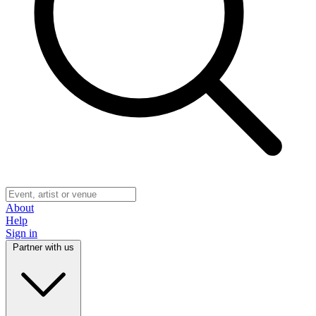
About
Help
Sign in
Partner with us