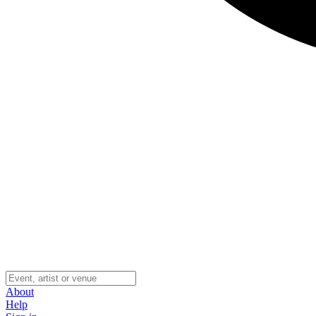
About
Help