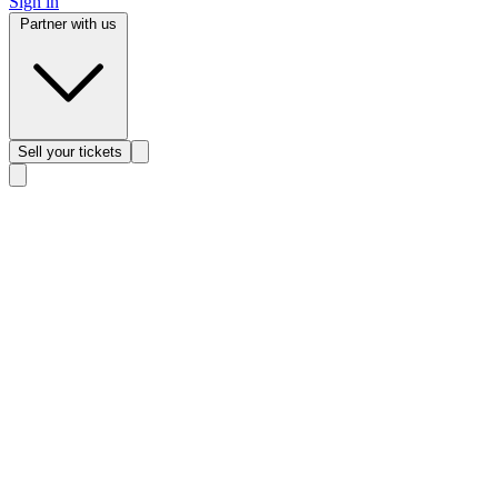
Sign in
Partner with us
Sell
your tickets