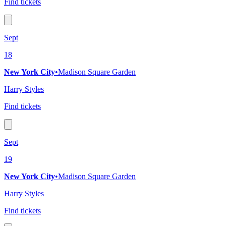
Find tickets
Sept
18
New York City
•
Madison Square Garden
Harry Styles
Find tickets
Sept
19
New York City
•
Madison Square Garden
Harry Styles
Find tickets