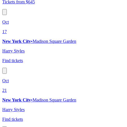
Tickets from $645
Oct
17
New York City
•
Madison Square Garden
Harry Styles
Find tickets
Oct
21
New York City
•
Madison Square Garden
Harry Styles
Find tickets