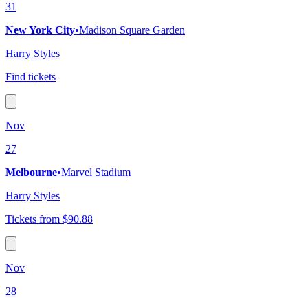
31
New York City
•
Madison Square Garden
Harry Styles
Find tickets
Nov
27
Melbourne
•
Marvel Stadium
Harry Styles
Tickets from $90.88
Nov
28