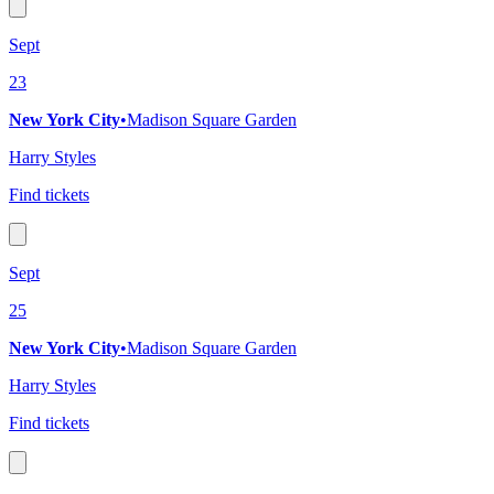
Sept
23
New York City
•
Madison Square Garden
Harry Styles
Find tickets
Sept
25
New York City
•
Madison Square Garden
Harry Styles
Find tickets