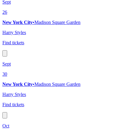
Sept
26
New York City
•
Madison Square Garden
Harry Styles
Find tickets
Sept
30
New York City
•
Madison Square Garden
Harry Styles
Find tickets
Oct