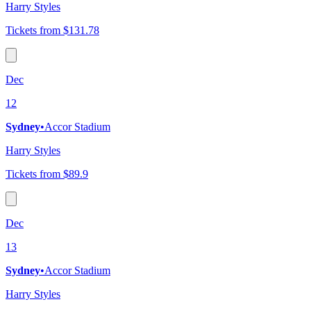
Harry Styles
Tickets from $131.78
Dec
12
Sydney
•
Accor Stadium
Harry Styles
Tickets from $89.9
Dec
13
Sydney
•
Accor Stadium
Harry Styles