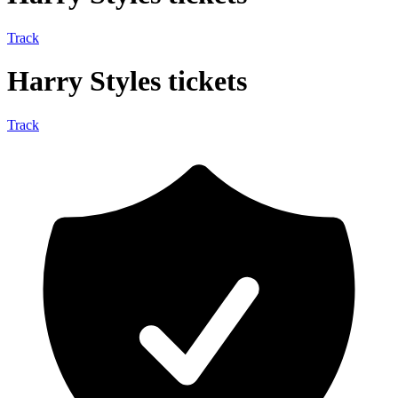
Track
Harry Styles tickets
Track