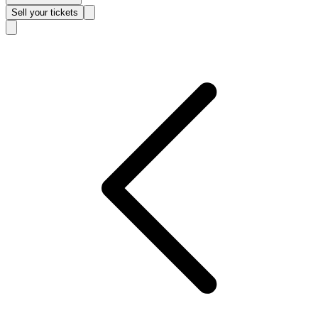
Sell
your tickets