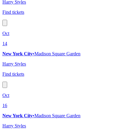
Harry Styles
Find tickets
Oct
14
New York City
•
Madison Square Garden
Harry Styles
Find tickets
Oct
16
New York City
•
Madison Square Garden
Harry Styles