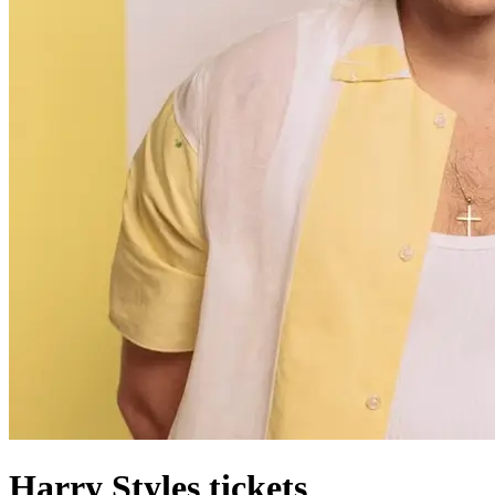
Harry Styles tickets