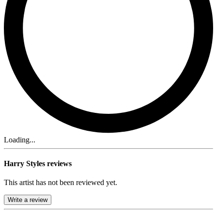
Loading...
Harry Styles reviews
This artist has not been reviewed yet.
Write a review