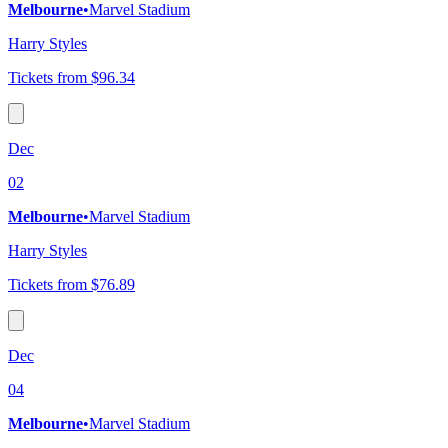
Melbourne
•
Marvel Stadium
Harry Styles
Tickets from $96.34
Dec
02
Melbourne
•
Marvel Stadium
Harry Styles
Tickets from $76.89
Dec
04
Melbourne
•
Marvel Stadium