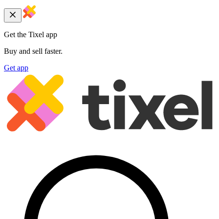
Get the Tixel app
Buy and sell faster.
Get app