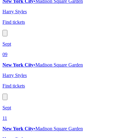
New York City
•
Madison Square Garden
Harry Styles
Find tickets
Sept
09
New York City
•
Madison Square Garden
Harry Styles
Find tickets
Sept
11
New York City
•
Madison Square Garden