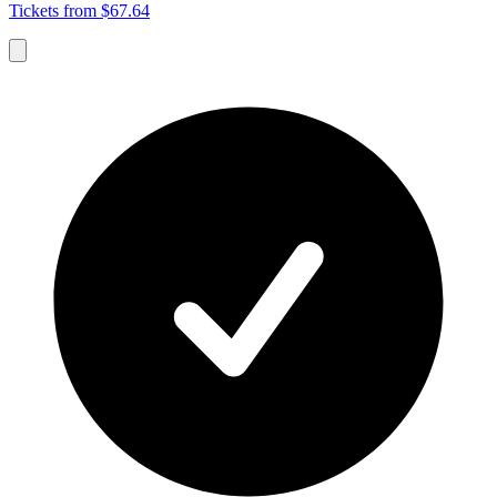
Tickets from $67.64