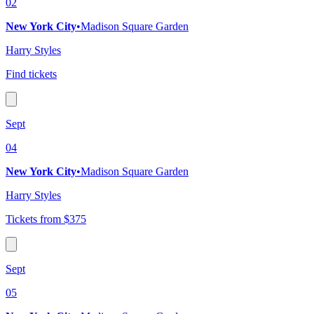
02
New York City
•
Madison Square Garden
Harry Styles
Find tickets
Sept
04
New York City
•
Madison Square Garden
Harry Styles
Tickets from $375
Sept
05