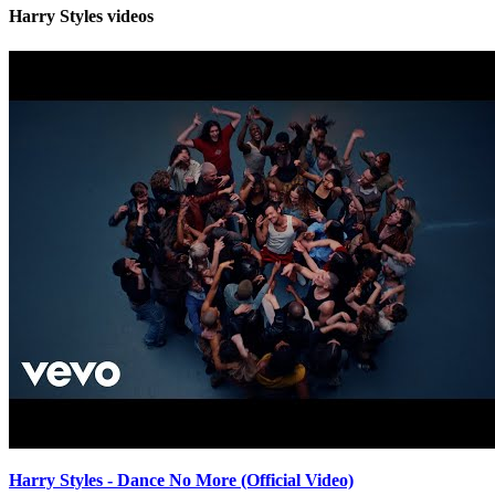
Harry Styles videos
Harry Styles - Dance No More (Official Video)