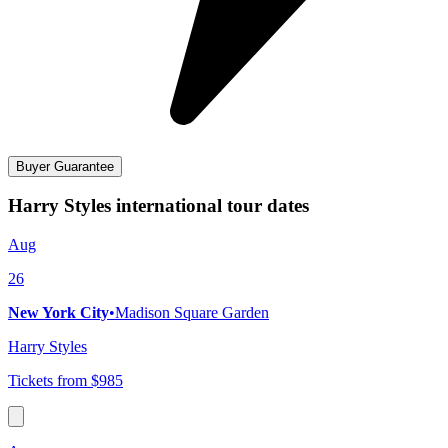
Buyer Guarantee
Harry Styles international tour dates
Aug
26
New York City
•
Madison Square Garden
Harry Styles
Tickets from $985