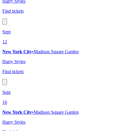
Harry Styles
Find tickets
Sept
12
New York City
•
Madison Square Garden
Harry Styles
Find tickets
Sept
16
New York City
•
Madison Square Garden
Harry Styles