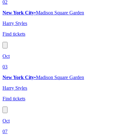
02
New York City
•
Madison Square Garden
Harry Styles
Find tickets
Oct
03
New York City
•
Madison Square Garden
Harry Styles
Find tickets
Oct
07