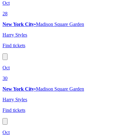
Oct
28
New York City
•
Madison Square Garden
Harry Styles
Find tickets
Oct
30
New York City
•
Madison Square Garden
Harry Styles
Find tickets
Oct