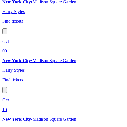
New York City
•
Madison Square Garden
Harry Styles
Find tickets
Oct
09
New York City
•
Madison Square Garden
Harry Styles
Find tickets
Oct
10
New York City
•
Madison Square Garden