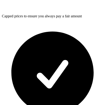
Capped prices
to ensure you always pay a fair amount