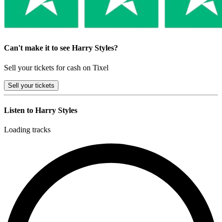
Can't make it to see Harry Styles?
Sell your tickets for cash on Tixel
Sell
your tickets
Listen to Harry Styles
Loading tracks