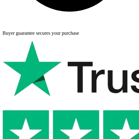
Buyer guarantee
secures your purchase