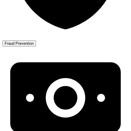
Fraud Prevention