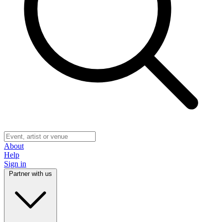
About
Help
Sign in
Partner with us