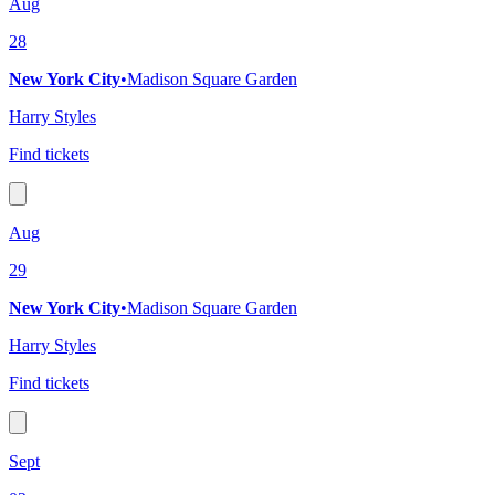
Aug
28
New York City
•
Madison Square Garden
Harry Styles
Find tickets
Aug
29
New York City
•
Madison Square Garden
Harry Styles
Find tickets
Sept