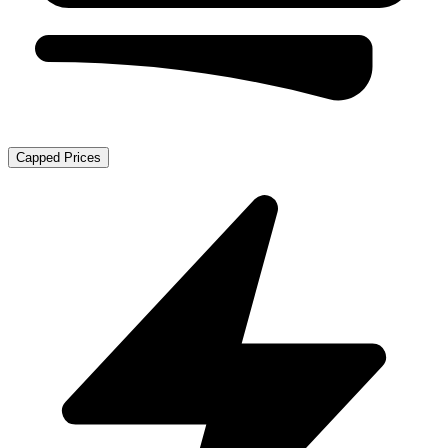
Capped Prices