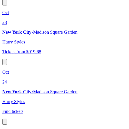
Oct
23
New York City
•
Madison Square Garden
Harry Styles
Tickets from $919.68
Oct
24
New York City
•
Madison Square Garden
Harry Styles
Find tickets