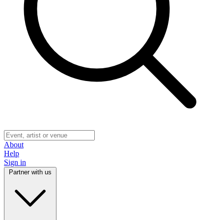
About
Help
Sign in
Partner with us