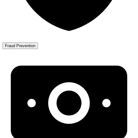
Fraud Prevention