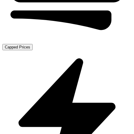
Capped Prices