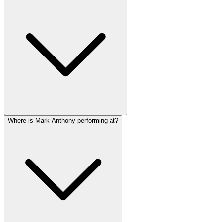
Where is Mark Anthony performing at?