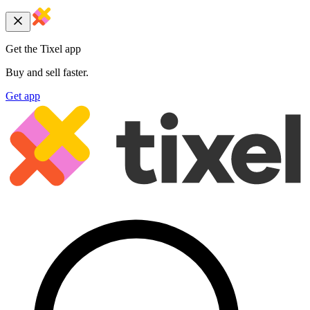
Get the Tixel app
Buy and sell faster.
Get app