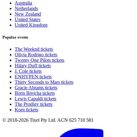
Australia
Netherlands
New Zealand
United States
United Kingdom
Popular events
The Weeknd tickets
Olivia Rodrigo tickets
Twenty One Pilots tickets
Hilary Duff tickets
J. Cole tickets
ENHYPEN tickets
Thirty Seconds to Mars tickets
Gracie Abrams tickets
Boris Brejcha tickets
Lewis Capaldi tickets
The Prodigy tickets
Korn tickets
© 2018-2026 Tixel Pty Ltd. ACN 625 710 581