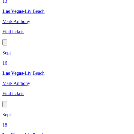
13
Las Vegas
•
Liv Beach
Mark Anthony
Find tickets
Sept
16
Las Vegas
•
Liv Beach
Mark Anthony
Find tickets
Sept
18