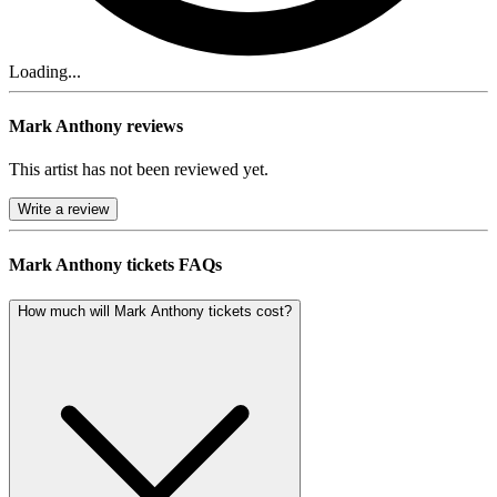
Loading...
Mark Anthony reviews
This artist has not been reviewed yet.
Write a review
Mark Anthony tickets FAQs
How much will Mark Anthony tickets cost?