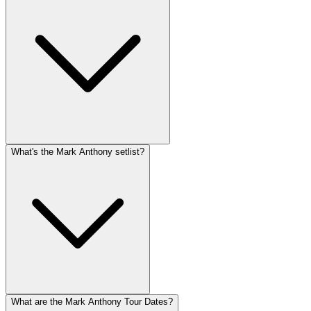
What's the Mark Anthony setlist?
What are the Mark Anthony Tour Dates?