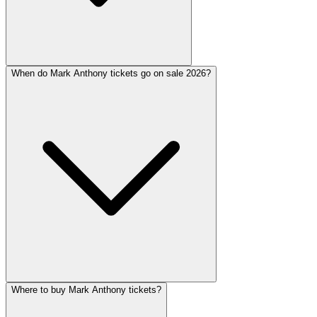
When do Mark Anthony tickets go on sale 2026?
Where to buy Mark Anthony tickets?