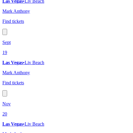
Las Vegas
•
Liv Beach
Mark Anthony
Find tickets
Sept
19
Las Vegas
•
Liv Beach
Mark Anthony
Find tickets
Nov
20
Las Vegas
•
Liv Beach