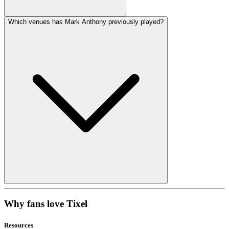
Which venues has Mark Anthony previously played?
Why fans love Tixel
Resources