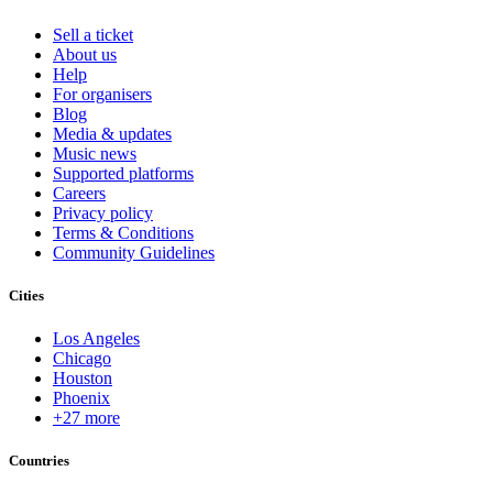
Sell a ticket
About us
Help
For organisers
Blog
Media & updates
Music news
Supported platforms
Careers
Privacy policy
Terms & Conditions
Community Guidelines
Cities
Los Angeles
Chicago
Houston
Phoenix
+27 more
Countries