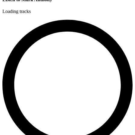
Loading tracks