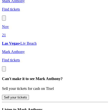
Mark Anthony
Find tickets
Nov
21
Las Vegas
•
Liv Beach
Mark Anthony
Find tickets
Can't make it to see Mark Anthony?
Sell your tickets for cash on Tixel
Sell
your tickets
Listen to Mark Anthony