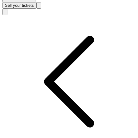
Sell
your tickets