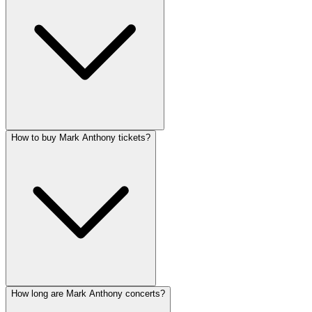
How to buy Mark Anthony tickets?
How long are Mark Anthony concerts?