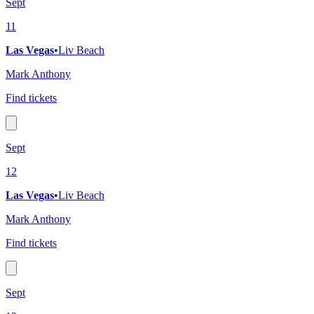
Sept
11
Las Vegas
•
Liv Beach
Mark Anthony
Find tickets
Sept
12
Las Vegas
•
Liv Beach
Mark Anthony
Find tickets
Sept