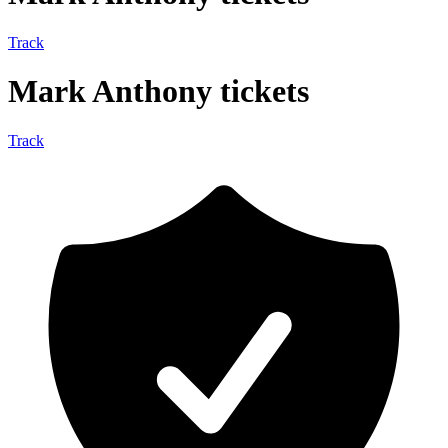
Track
Mark Anthony tickets
Track