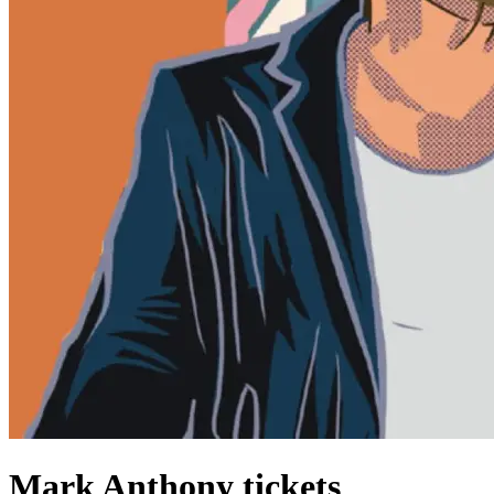
Mark Anthony tickets