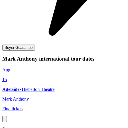
Buyer Guarantee
Mark Anthony international tour dates
Aug
15
Adelaide
•
Thebarton Theatre
Mark Anthony
Find tickets