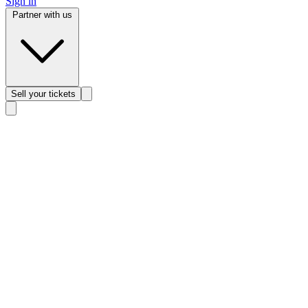
Sign in
Partner with us
Sell
your tickets