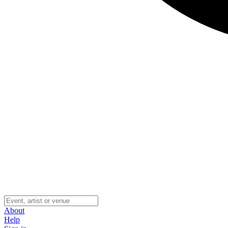
About
Help