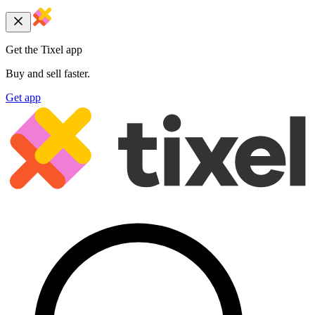
Get the Tixel app
Buy and sell faster.
Get app