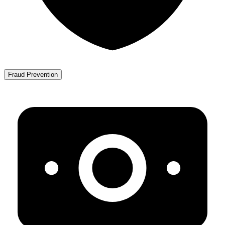
Fraud Prevention