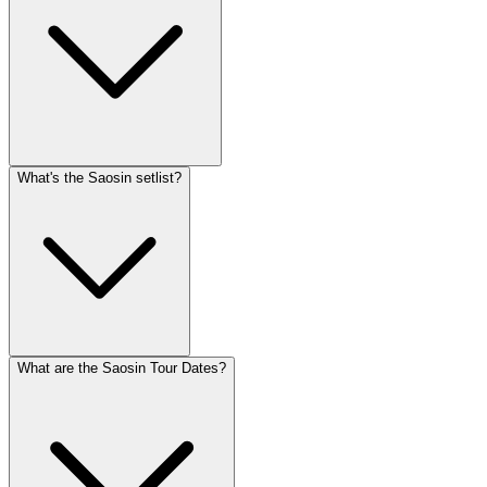
What's the Saosin setlist?
What are the Saosin Tour Dates?