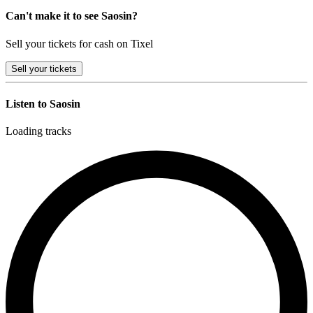
Can't make it to see Saosin?
Sell your tickets for cash on Tixel
Sell
your tickets
Listen to Saosin
Loading tracks