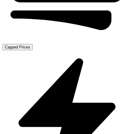
Capped Prices