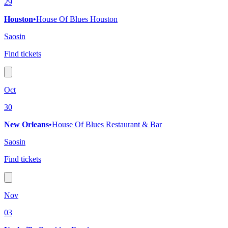
29
Houston
•
House Of Blues Houston
Saosin
Find tickets
Oct
30
New Orleans
•
House Of Blues Restaurant & Bar
Saosin
Find tickets
Nov
03