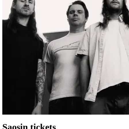
Saosin tickets