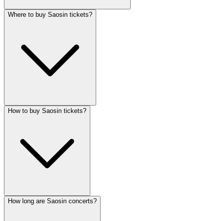
Where to buy Saosin tickets?
How to buy Saosin tickets?
How long are Saosin concerts?