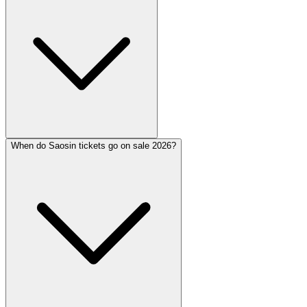
When do Saosin tickets go on sale 2026?