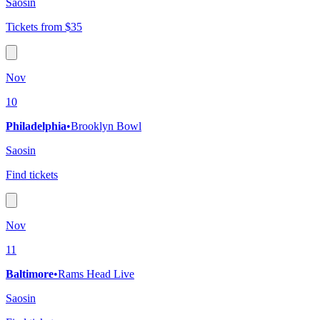
Saosin
Tickets from $35
Nov
10
Philadelphia
•
Brooklyn Bowl
Saosin
Find tickets
Nov
11
Baltimore
•
Rams Head Live
Saosin