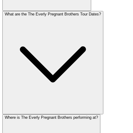
What are the The Everly Pregnant Brothers Tour Dates?
Where is The Everly Pregnant Brothers performing at?