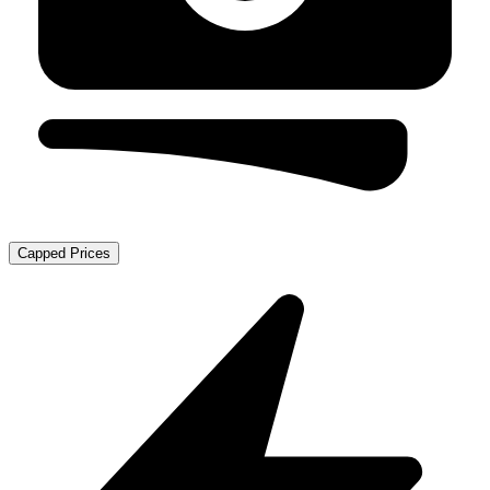
Capped Prices