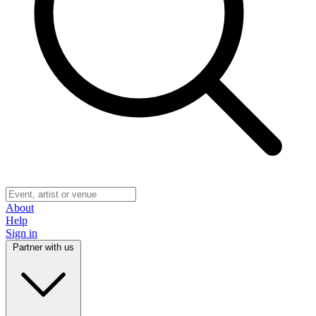
About
Help
Sign in
Partner with us