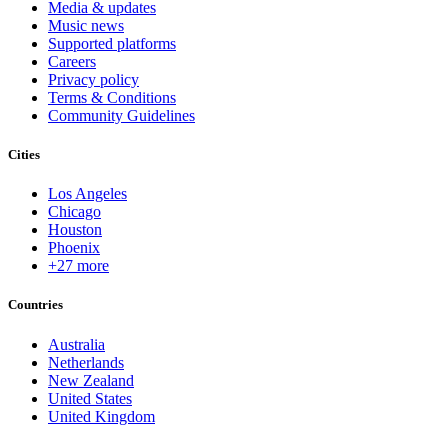
Media & updates
Music news
Supported platforms
Careers
Privacy policy
Terms & Conditions
Community Guidelines
Cities
Los Angeles
Chicago
Houston
Phoenix
+27 more
Countries
Australia
Netherlands
New Zealand
United States
United Kingdom