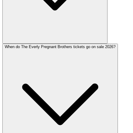
When do The Everly Pregnant Brothers tickets go on sale 2026?