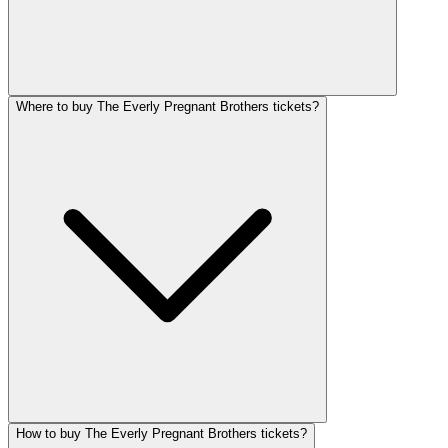
Where to buy The Everly Pregnant Brothers tickets?
How to buy The Everly Pregnant Brothers tickets?