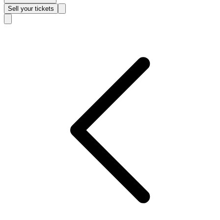
Sell
your tickets