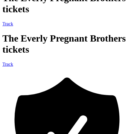
tickets
Track
The Everly Pregnant Brothers
tickets
Track