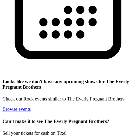
Looks like we don't have any upcoming shows for The Everly
Pregnant Brothers
Check out Rock events similar to The Everly Pregnant Brothers
Browse events
Can't make it to see The Everly Pregnant Brothers?
Sell your tickets for cash on Tixel