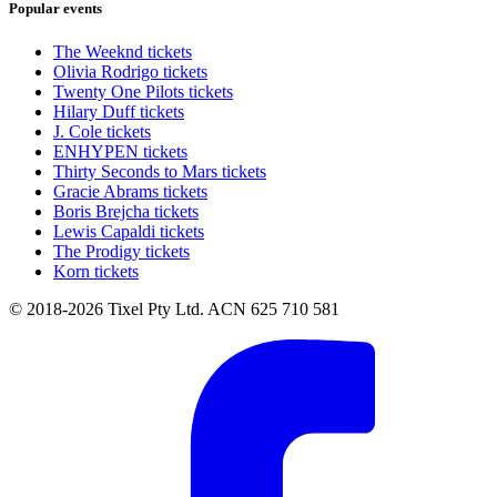
Popular events
The Weeknd tickets
Olivia Rodrigo tickets
Twenty One Pilots tickets
Hilary Duff tickets
J. Cole tickets
ENHYPEN tickets
Thirty Seconds to Mars tickets
Gracie Abrams tickets
Boris Brejcha tickets
Lewis Capaldi tickets
The Prodigy tickets
Korn tickets
© 2018-2026 Tixel Pty Ltd. ACN 625 710 581