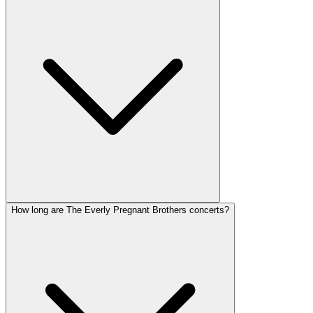
How long are The Everly Pregnant Brothers concerts?