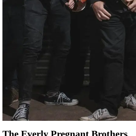
The Everly Pregnant Brothers