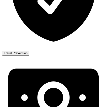
Fraud Prevention