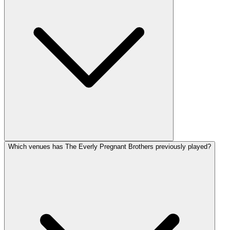
Which venues has The Everly Pregnant Brothers previously played?