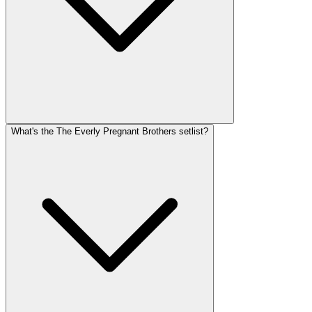
What's the The Everly Pregnant Brothers setlist?