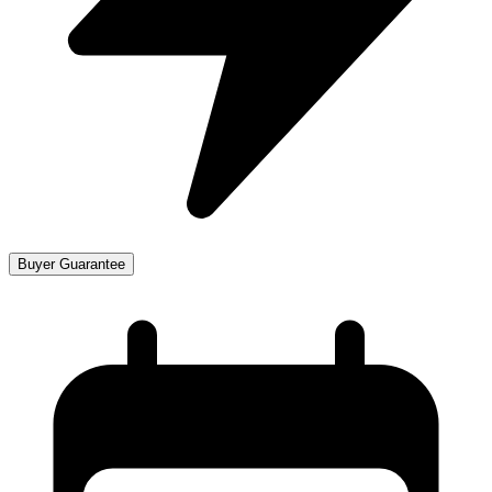
Buyer Guarantee