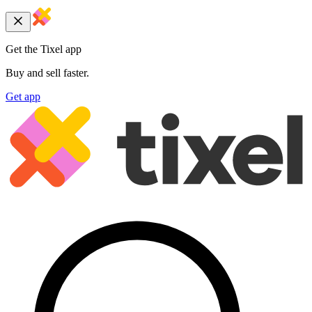
Get the Tixel app
Buy and sell faster.
Get app