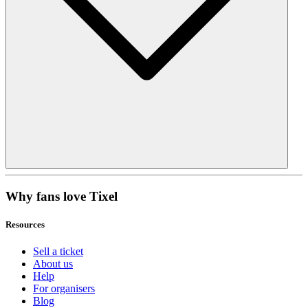
Why fans love Tixel
Resources
Sell a ticket
About us
Help
For organisers
Blog