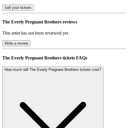
Sell
your tickets
The Everly Pregnant Brothers reviews
This artist has not been reviewed yet.
Write a review
The Everly Pregnant Brothers tickets FAQs
How much will The Everly Pregnant Brothers tickets cost?