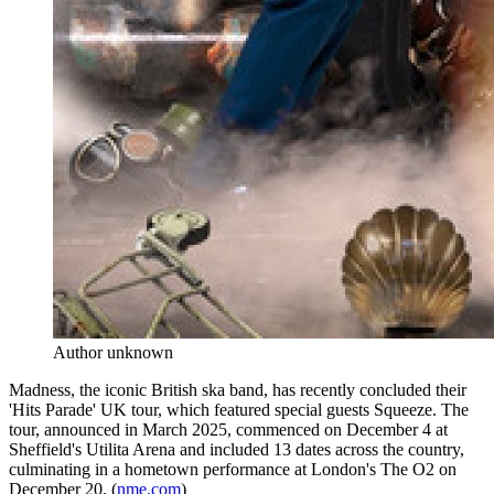
Author unknown
Madness, the iconic British ska band, has recently concluded their
'Hits Parade' UK tour, which featured special guests Squeeze. The
tour, announced in March 2025, commenced on December 4 at
Sheffield's Utilita Arena and included 13 dates across the country,
culminating in a hometown performance at London's The O2 on
December 20. (
nme.com
)