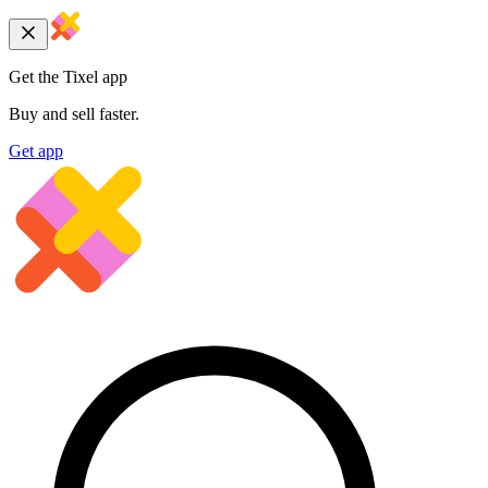
Get the Tixel app
Buy and sell faster.
Get app