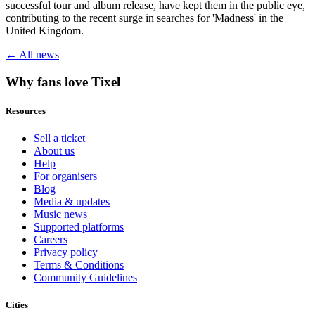
successful tour and album release, have kept them in the public eye,
contributing to the recent surge in searches for 'Madness' in the
United Kingdom.
← All news
Why fans love Tixel
Resources
Sell a ticket
About us
Help
For organisers
Blog
Media & updates
Music news
Supported platforms
Careers
Privacy policy
Terms & Conditions
Community Guidelines
Cities