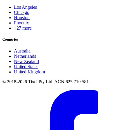
Los Angeles
Chicago
Houston
Phoenix
+27 more
Countries
Australia
Netherlands
New Zealand
United States
United Kingdom
© 2018-2026 Tixel Pty Ltd. ACN 625 710 581