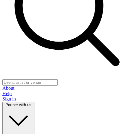
About
Help
Sign in
Partner with us