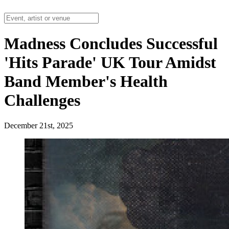
Madness Concludes Successful
'Hits Parade' UK Tour Amidst
Band Member's Health
Challenges
December 21st, 2025