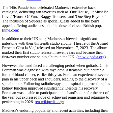
The 'Hits Parade' tour celebrated Madness's extensive back
catalogue, delivering fan favorites such as 'Our House,' 'It Must Be
Love,' 'House Of Fun,' 'Baggy Trousers,' and 'One Step Beyond.'
The inclusion of Squeeze as special guests added to the tour's
appeal, offering audiences a double dose of classic British pop.
(
nme.com
)
In addition to their UK tour, Madness achieved a significant
milestone with their thirteenth studio album, 'Theatre of the Absurd
Presents C'est la Vie,' released on November 17, 2023. The album
marked their first studio release in seven years and became their
first-ever number one studio album in the UK. (
en.wikipedia.org
)
However, the band faced a challenging period when guitarist Chris
Foreman was diagnosed with myeloma, a treatable but incurable
form of blood cancer, earlier this year. Foreman experienced severe
pain in his upper back and shoulders, leading to the discovery of a
spinal tumor. Following radiotherapy and a spinal tap procedure, his
kidney function improved significantly. Despite his recovery,
Foreman was unable to participate in the band's tours for the rest of
the year but expressed hope of achieving remission and returning to
performing in 2026. (
en.wikipedia.org
)
Madness's enduring popularity and recent activities, including their