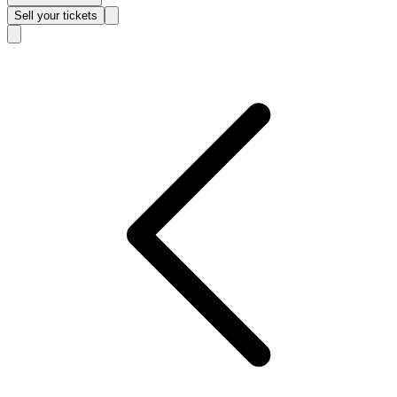
Sell
your tickets