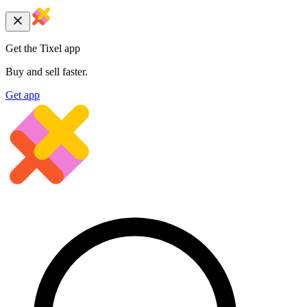
Get the Tixel app
Buy and sell faster.
Get app