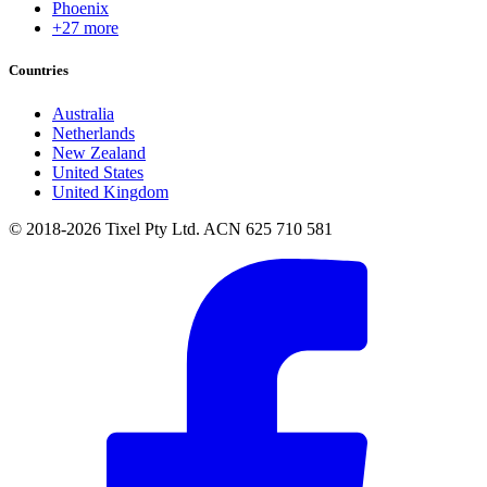
Phoenix
+27 more
Countries
Australia
Netherlands
New Zealand
United States
United Kingdom
© 2018-2026 Tixel Pty Ltd. ACN 625 710 581