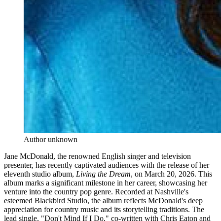
Author unknown
Jane McDonald, the renowned English singer and television
presenter, has recently captivated audiences with the release of her
eleventh studio album,
Living the Dream
, on March 20, 2026. This
album marks a significant milestone in her career, showcasing her
venture into the country pop genre. Recorded at Nashville's
esteemed Blackbird Studio, the album reflects McDonald's deep
appreciation for country music and its storytelling traditions. The
lead single, "Don't Mind If I Do," co-written with Chris Eaton and