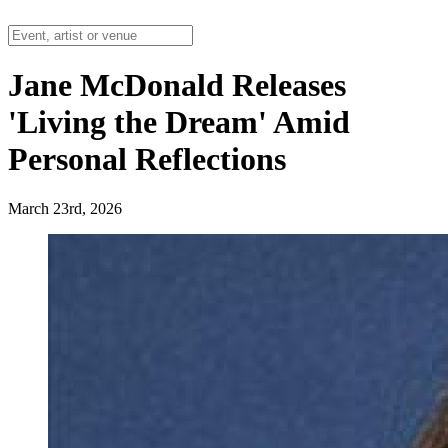
Jane McDonald Releases
'Living the Dream' Amid
Personal Reflections
March 23rd, 2026