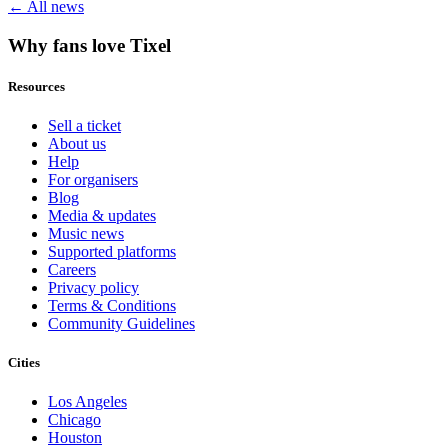
← All news
Why fans love Tixel
Resources
Sell a ticket
About us
Help
For organisers
Blog
Media & updates
Music news
Supported platforms
Careers
Privacy policy
Terms & Conditions
Community Guidelines
Cities
Los Angeles
Chicago
Houston