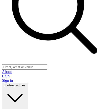
About
Help
Sign in
Partner with us