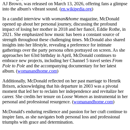
AJ Brown, was released on March 13, 2026, offering fans a glimpse
into the album's vibrant sound. (
en.wikipedia.org
)
In a candid interview with
woman&home
magazine, McDonald
opened up about her personal journey, discussing the profound
impact of losing her mother in 2018 and her fiancé, Eddie Rothe, in
2021. She emphasized how music has been a constant source of
strength throughout these challenging times. McDonald also shared
insights into her lifestyle, revealing a preference for intimate
gatherings over the party persona often portrayed on screen. As she
approaches her 63rd birthday in April, McDonald continues to
embrace new projects, including her Channel 5 travel series
From
Pole to Pole
and the accompanying documentary for her latest
album. (
womanandhome.com
)
Additionally, McDonald reflected on her past marriage to Henrik
Brixen, acknowledging that his departure in 2003 was a pivotal
moment that led her to reclaim her independence and revitalize her
career. She credits her tenure on
Loose Women
as instrumental in her
personal and professional resurgence. (
womanandhome.com
)
McDonald's enduring resilience and passion for her craft continue to
inspire fans, as she navigates both personal loss and professional
triumphs with grace and determination.