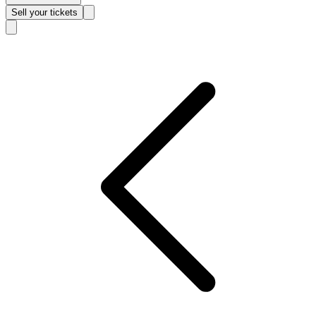
Sell
your tickets