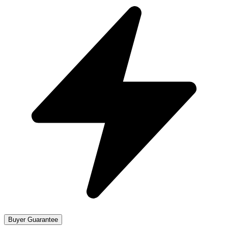
Buyer Guarantee