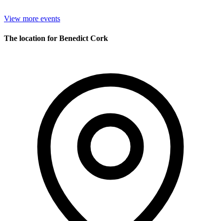
View more events
The location for Benedict Cork