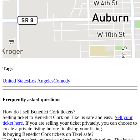
Tags
United States
Los Angeles
Comedy
Frequently asked questions
How do I sell Benedict Cork tickets?
Selling ticket to Benedict Cork on Tixel is safe and easy.
Sell your
ticket here
. If you are selling your ticket privately, you can choose to
create a private listing before finalising your listing.
Is buying Benedict Cork tickets on Tixel safe?
Tixel is the safest and easiest place to buy tickets online. The latest