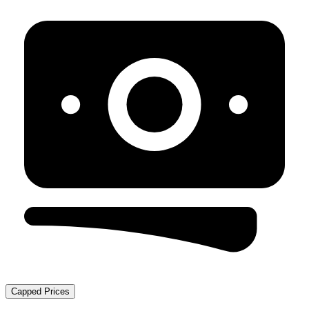
Capped Prices