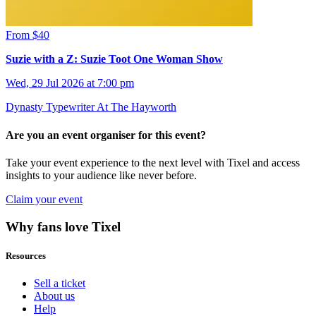
From $40
Suzie with a Z: Suzie Toot One Woman Show
Wed, 29 Jul 2026 at 7:00 pm
Dynasty Typewriter At The Hayworth
Are you an event organiser for this event?
Take your event experience to the next level with Tixel and access
insights to your audience like never before.
Claim your event
Why fans love Tixel
Resources
Sell a ticket
About us
Help