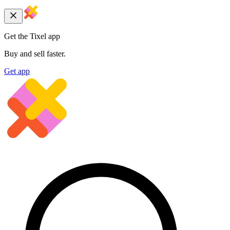
Get the Tixel app
Buy and sell faster.
Get app