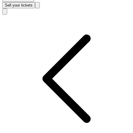
Sell
your tickets