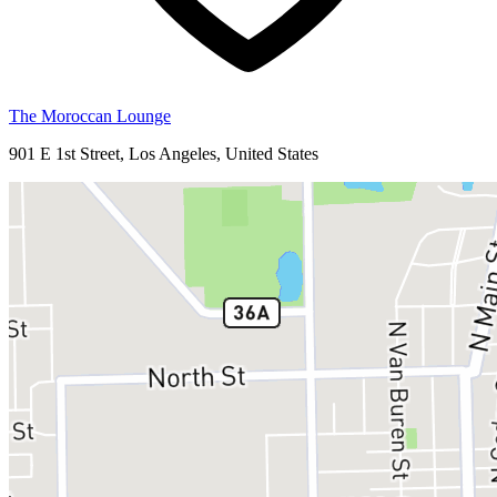
The Moroccan Lounge
901 E 1st Street, Los Angeles, United States