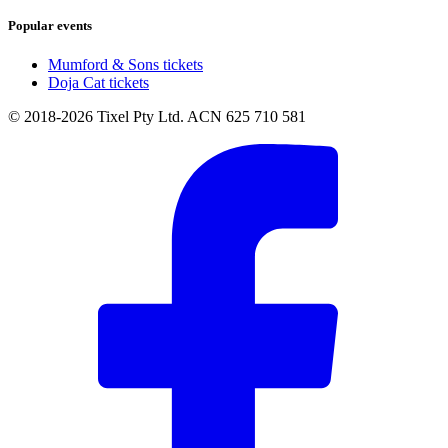
Popular events
Mumford & Sons tickets
Doja Cat tickets
© 2018-2026 Tixel Pty Ltd. ACN 625 710 581