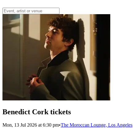
Benedict Cork tickets
Mon, 13 Jul 2026 at 6:30 pm
•
The Moroccan Lounge, Los Angeles