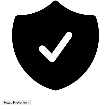
Fraud Prevention