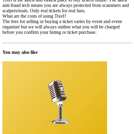
anti-fraud tech means you are always protected from scammers and
scalpers/touts. Only real tickets for real fans.
What are the costs of using Tixel?
The fees for selling or buying a ticket varies by event and event
organiser but we will always outline what you will be charged
before you confirm your listing or ticket purchase.
You may also like