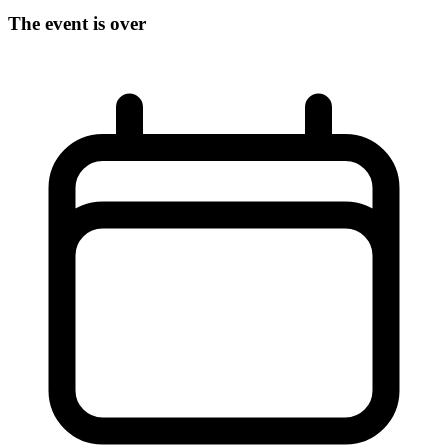
The event is over