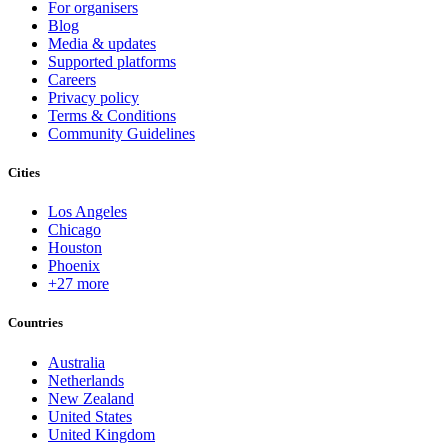
For organisers
Blog
Media & updates
Supported platforms
Careers
Privacy policy
Terms & Conditions
Community Guidelines
Cities
Los Angeles
Chicago
Houston
Phoenix
+27 more
Countries
Australia
Netherlands
New Zealand
United States
United Kingdom