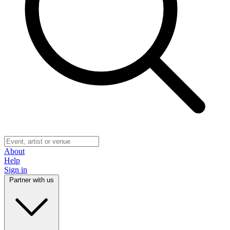
About
Help
Sign in
Partner with us