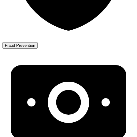
Fraud Prevention