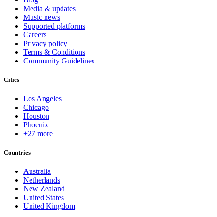
Media & updates
Music news
Supported platforms
Careers
Privacy policy
Terms & Conditions
Community Guidelines
Cities
Los Angeles
Chicago
Houston
Phoenix
+27 more
Countries
Australia
Netherlands
New Zealand
United States
United Kingdom