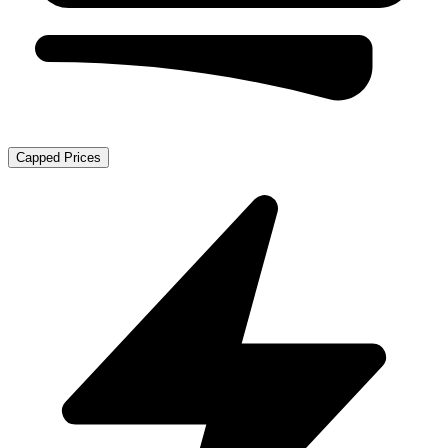
Capped Prices