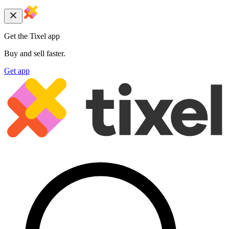
Get the Tixel app
Buy and sell faster.
Get app