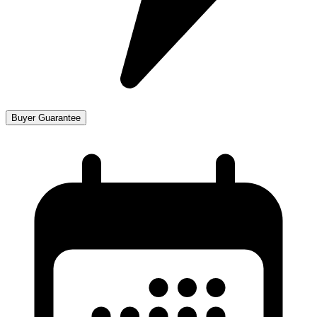
Buyer Guarantee