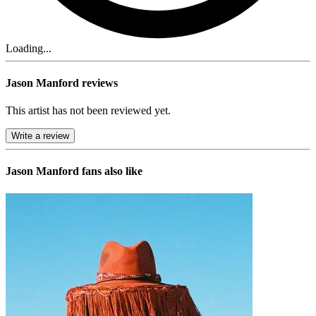
Loading...
Jason Manford reviews
This artist has not been reviewed yet.
Write a review
Jason Manford
fans also like