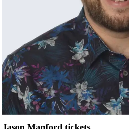
Jason Manford tickets