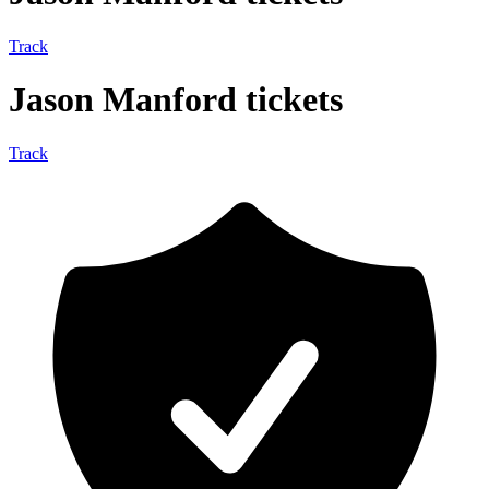
Track
Jason Manford tickets
Track