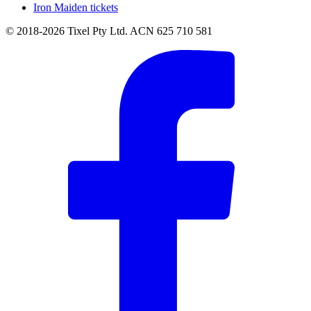
Iron Maiden tickets
© 2018-2026 Tixel Pty Ltd. ACN 625 710 581