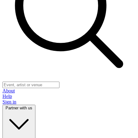
About
Help
Sign in
Partner with us