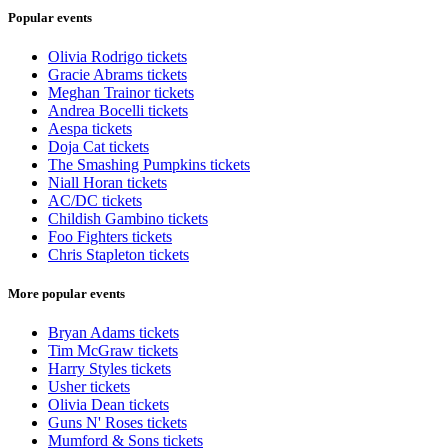
Popular events
Olivia Rodrigo tickets
Gracie Abrams tickets
Meghan Trainor tickets
Andrea Bocelli tickets
Aespa tickets
Doja Cat tickets
The Smashing Pumpkins tickets
Niall Horan tickets
AC/DC tickets
Childish Gambino tickets
Foo Fighters tickets
Chris Stapleton tickets
More popular events
Bryan Adams tickets
Tim McGraw tickets
Harry Styles tickets
Usher tickets
Olivia Dean tickets
Guns N' Roses tickets
Mumford & Sons tickets