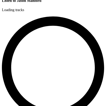
Listen to Jason Manford
Loading tracks