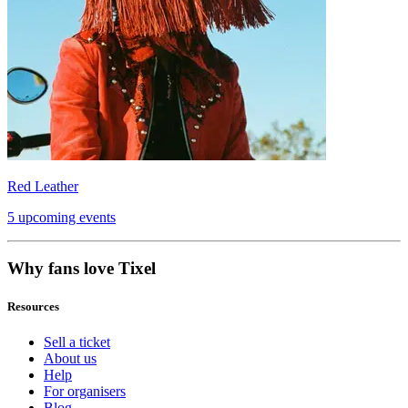
Red Leather
5 upcoming events
Why fans love Tixel
Resources
Sell a ticket
About us
Help
For organisers
Blog