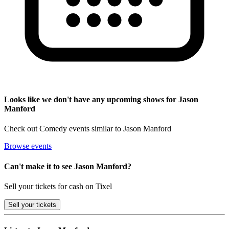
Looks like we don't have any upcoming shows for Jason
Manford
Check out Comedy events similar to Jason Manford
Browse events
Can't make it to see Jason Manford?
Sell your tickets for cash on Tixel
Sell
your tickets