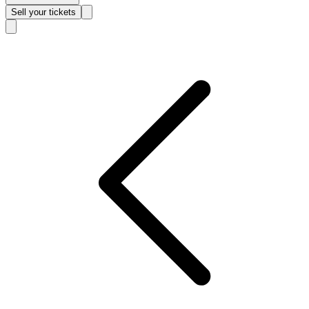
Sell
your tickets