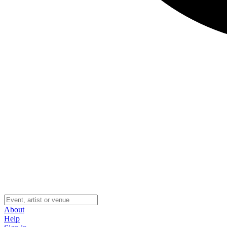
About
Help