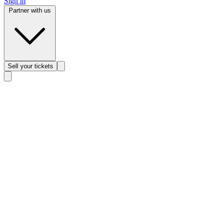
Sign in
Partner with us
Sell
your tickets