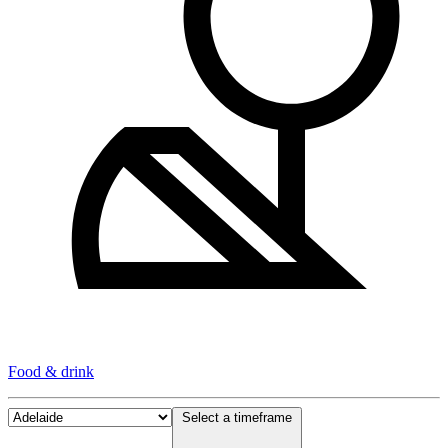
Food & drink
Select a timeframe