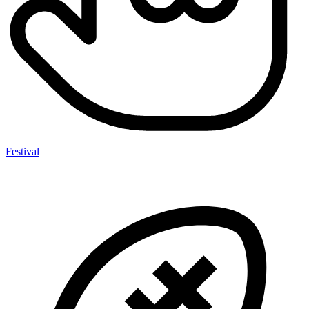
Festival