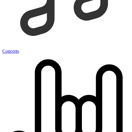
Concerts