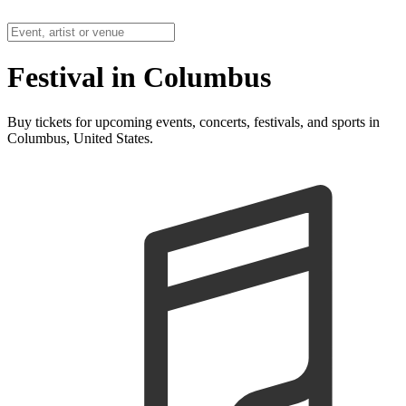
Festival in Columbus
Buy tickets for upcoming events, concerts, festivals, and sports in
Columbus, United States.