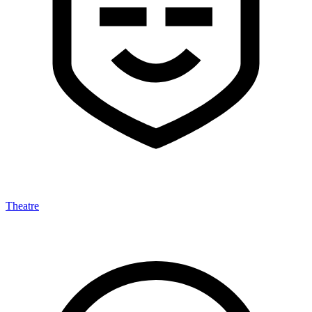
Theatre