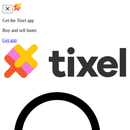
Get the Tixel app
Buy and sell faster.
Get app