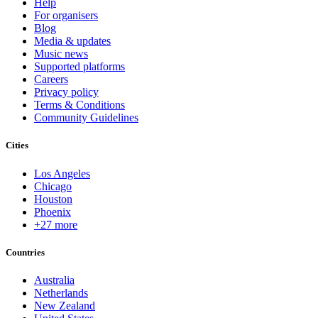
Help
For organisers
Blog
Media & updates
Music news
Supported platforms
Careers
Privacy policy
Terms & Conditions
Community Guidelines
Cities
Los Angeles
Chicago
Houston
Phoenix
+27 more
Countries
Australia
Netherlands
New Zealand