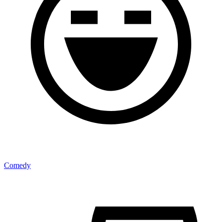
Comedy