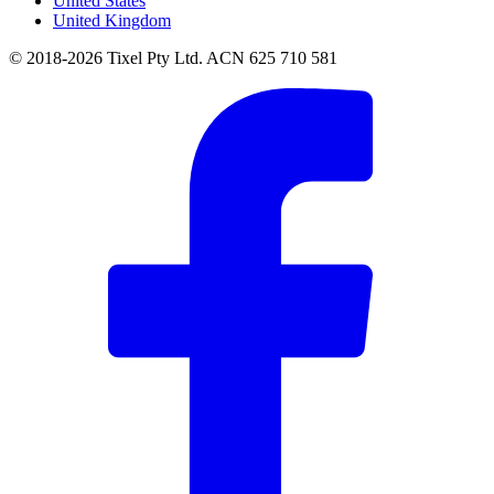
United States
United Kingdom
© 2018-2026 Tixel Pty Ltd. ACN 625 710 581