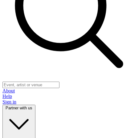
About
Help
Sign in
Partner with us