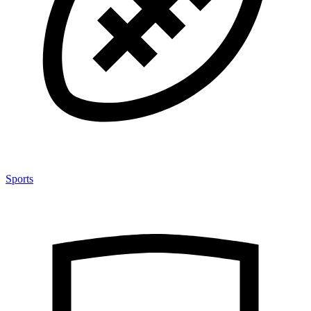
Sports