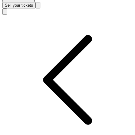
Sell
your tickets