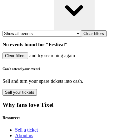
Clear filters
No events found for "Festival"
and try searching again
Clear filters
Can't attend your event?
Sell and turn your spare tickets into cash.
Sell
your tickets
Why fans love Tixel
Resources
Sell a ticket
About us