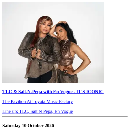
TLC & Salt-N-Pepa with En Vogue - IT'S ICONIC
The Pavilion At Toyota Music Factory
Line-up: TLC, Salt N Pepa, En Vogue
Saturday 10 October 2026