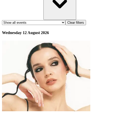
Clear filters
Wednesday 12 August 2026