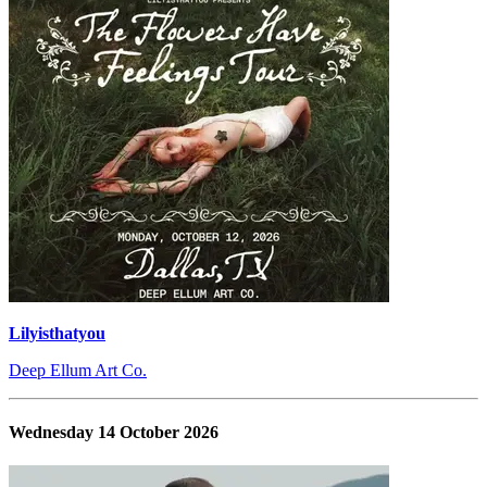
Lilyisthatyou
Deep Ellum Art Co.
Wednesday 14 October 2026