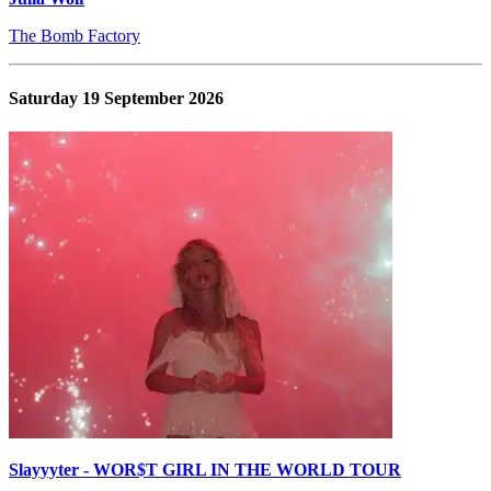
The Bomb Factory
Saturday 19 September 2026
Slayyyter - WOR$T GIRL IN THE WORLD TOUR