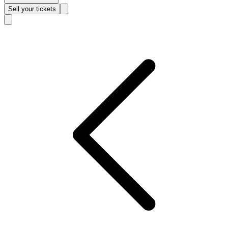
Sell
your tickets