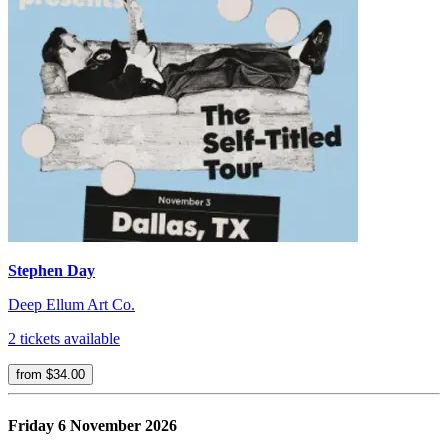
Stephen Day
Deep Ellum Art Co.
2 tickets available
from $34.00
Friday 6 November 2026