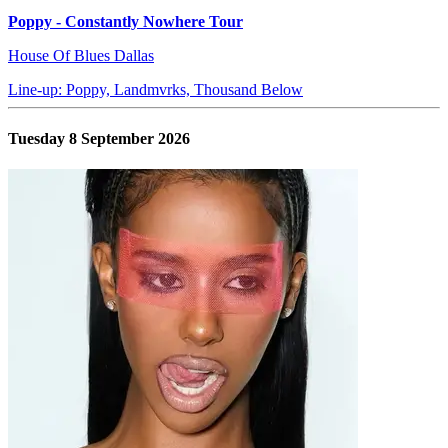
Poppy - Constantly Nowhere Tour
House Of Blues Dallas
Line-up: Poppy, Landmvrks, Thousand Below
Tuesday 8 September 2026