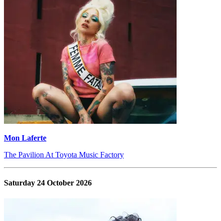
Mon Laferte
The Pavilion At Toyota Music Factory
Saturday 24 October 2026