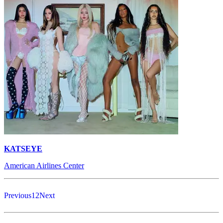
KATSEYE
American Airlines Center
Previous
1
2
Next