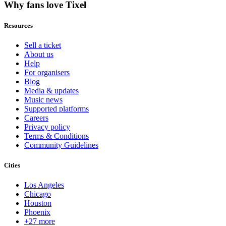
Why fans love Tixel
Resources
Sell a ticket
About us
Help
For organisers
Blog
Media & updates
Music news
Supported platforms
Careers
Privacy policy
Terms & Conditions
Community Guidelines
Cities
Los Angeles
Chicago
Houston
Phoenix
+27 more