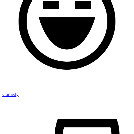
Comedy