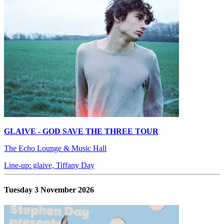
GLAIVE - GOD SAVE THE THREE TOUR
The Echo Lounge & Music Hall
Line-up: glaive, Tiffany Day
Tuesday 3 November 2026