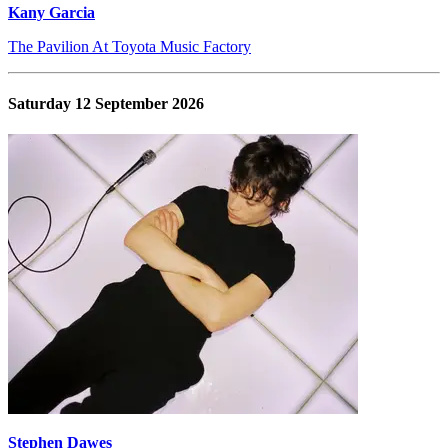
Kany Garcia
The Pavilion At Toyota Music Factory
Saturday 12 September 2026
Stephen Dawes