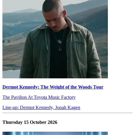
Dermot Kennedy: The Weight of the Woods Tour
The Pavilion At Toyota Music Factory
Line-up: Dermot Kennedy, Jonah Kagen
Thursday 15 October 2026