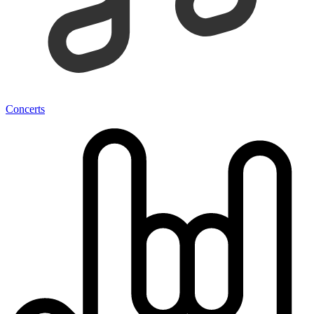
Concerts