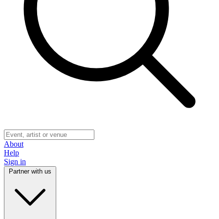
About
Help
Sign in
Partner with us