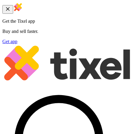
Get the Tixel app
Buy and sell faster.
Get app