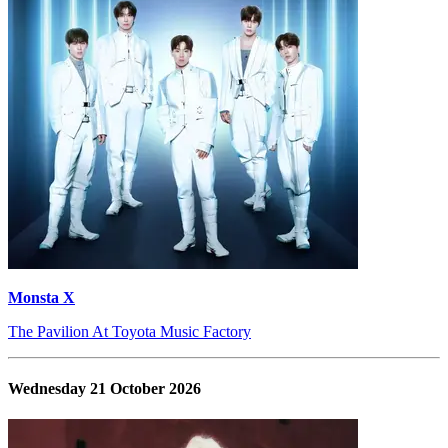
Monsta X
The Pavilion At Toyota Music Factory
Wednesday 21 October 2026