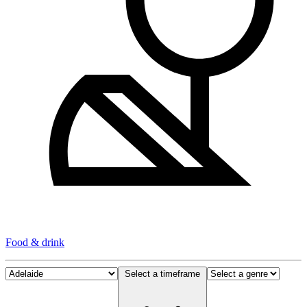
Food & drink
Select a timeframe