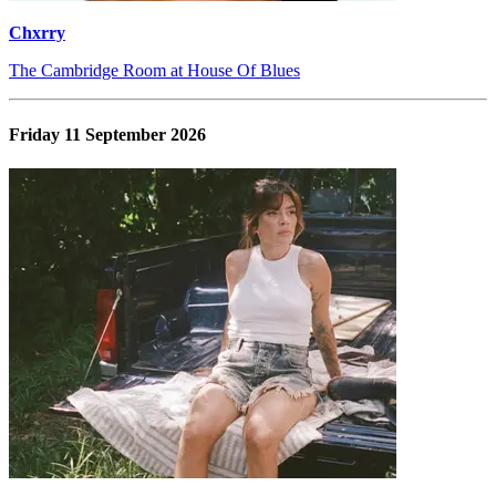
Chxrry
The Cambridge Room at House Of Blues
Friday 11 September 2026