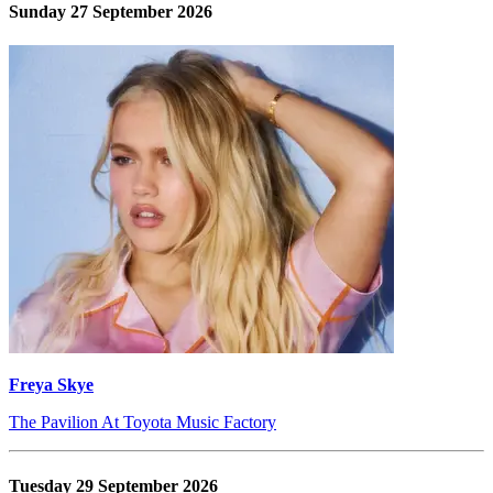
Sunday 27 September 2026
Freya Skye
The Pavilion At Toyota Music Factory
Tuesday 29 September 2026