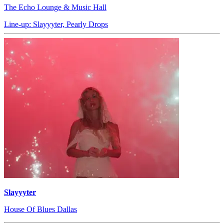
The Echo Lounge & Music Hall
Line-up: Slayyyter, Pearly Drops
Slayyyter
House Of Blues Dallas