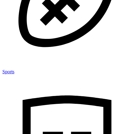
Sports