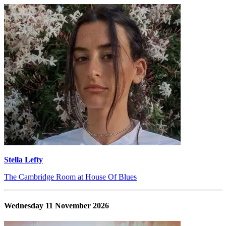
Stella Lefty
The Cambridge Room at House Of Blues
Wednesday 11 November 2026