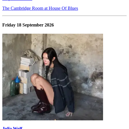
The Cambridge Room at House Of Blues
Friday 18 September 2026
Julia Wolf