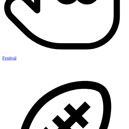
Festival