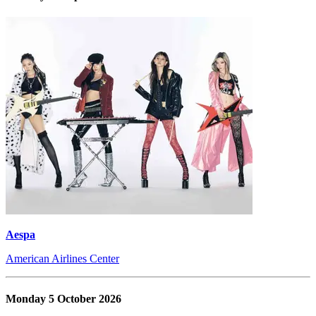
Aespa
American Airlines Center
Monday 5 October 2026