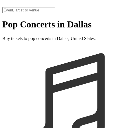
Pop Concerts in Dallas
Buy tickets to pop concerts in Dallas, United States.