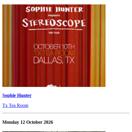
Sophie Hunter
Tx Tea Room
Monday 12 October 2026