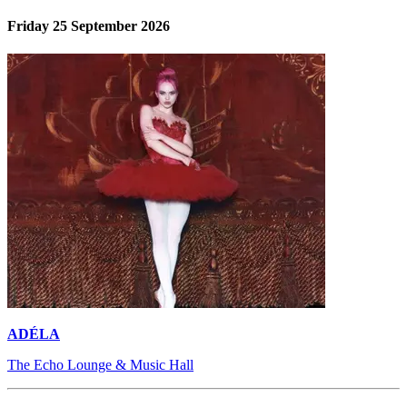
Friday 25 September 2026
ADÉLA
The Echo Lounge & Music Hall