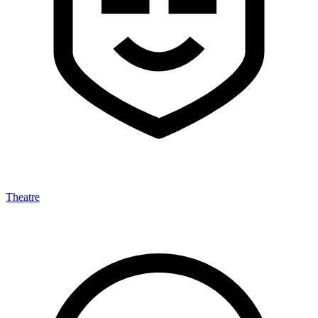
Theatre