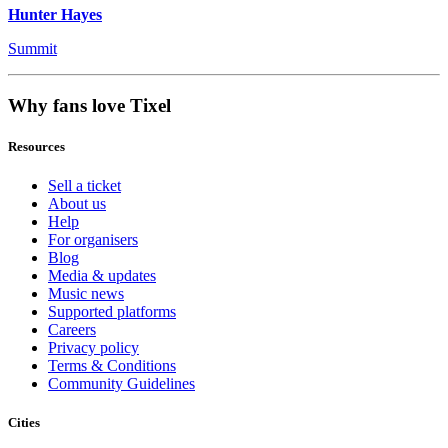
Hunter Hayes
Summit
Why fans love Tixel
Resources
Sell a ticket
About us
Help
For organisers
Blog
Media & updates
Music news
Supported platforms
Careers
Privacy policy
Terms & Conditions
Community Guidelines
Cities