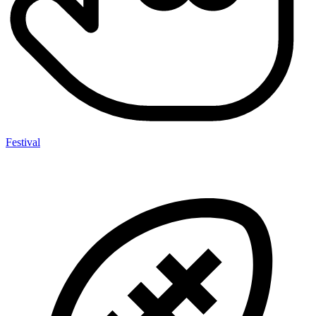
Festival