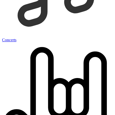
Concerts