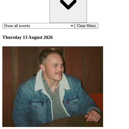
Clear filters
Thursday 13 August 2026