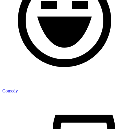
Comedy