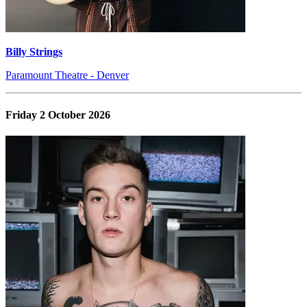
Billy Strings
Paramount Theatre - Denver
Friday 2 October 2026