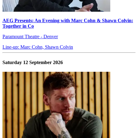
AEG Presents: An Evening with Marc Cohn & Shawn Colvin:
Together in Co
Paramount Theatre - Denver
Line-up: Marc Cohn, Shawn Colvin
Saturday 12 September 2026