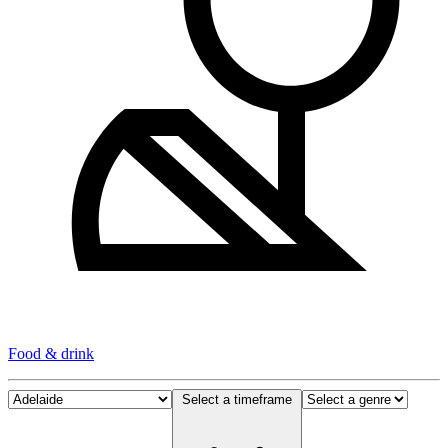
Food & drink
Select a timeframe