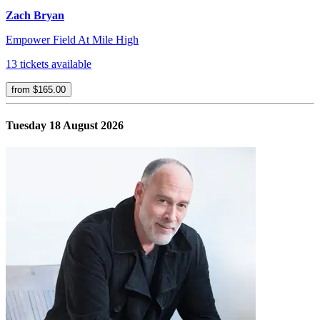
Zach Bryan
Empower Field At Mile High
13 tickets available
from $165.00
Tuesday 18 August 2026