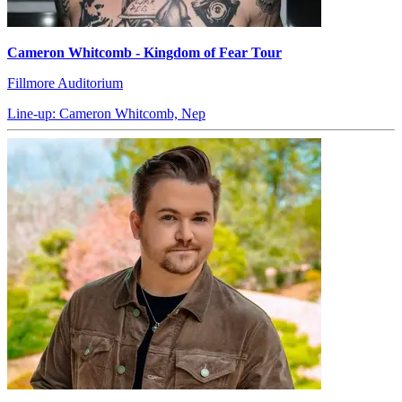
Cameron Whitcomb - Kingdom of Fear Tour
Fillmore Auditorium
Line-up: Cameron Whitcomb, Nep