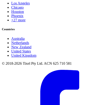
Los Angeles
Chicago
Houston
Phoenix
+27 more
Countries
Australia
Netherlands
New Zealand
United States
United Kingdom
© 2018-2026 Tixel Pty Ltd. ACN 625 710 581