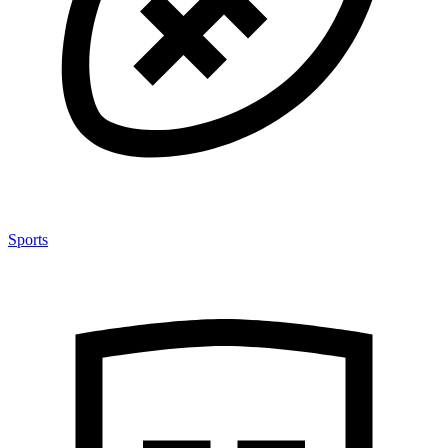
Sports