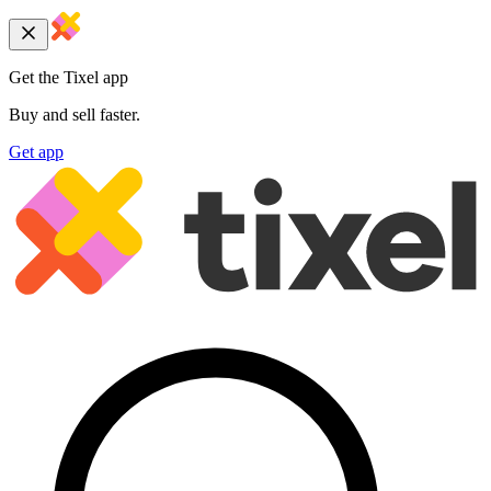
Get the Tixel app
Buy and sell faster.
Get app