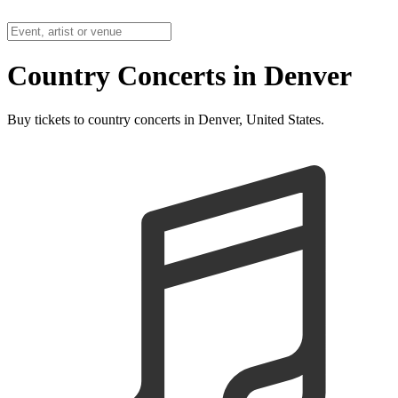
Country Concerts in Denver
Buy tickets to country concerts in Denver, United States.