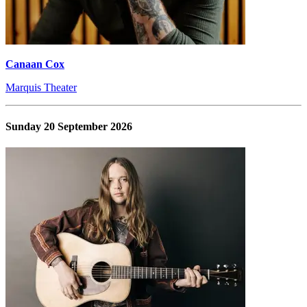
Canaan Cox
Marquis Theater
Sunday 20 September 2026