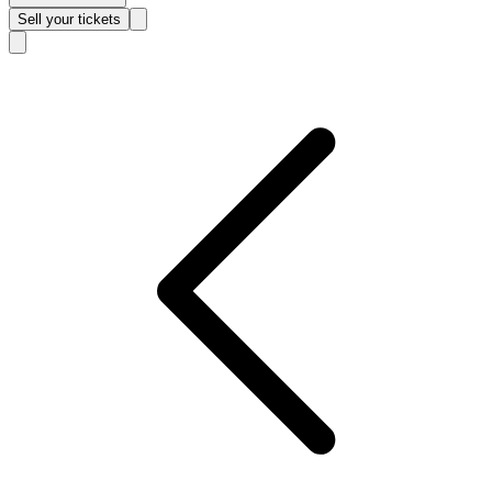
Sell
your tickets