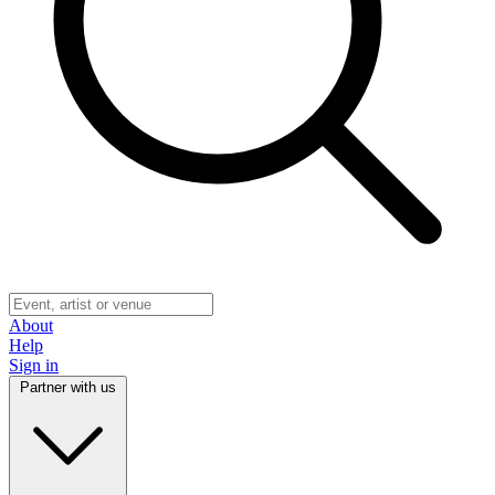
About
Help
Sign in
Partner with us