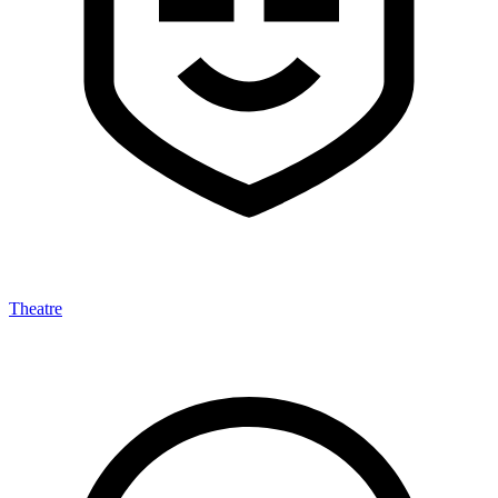
Theatre