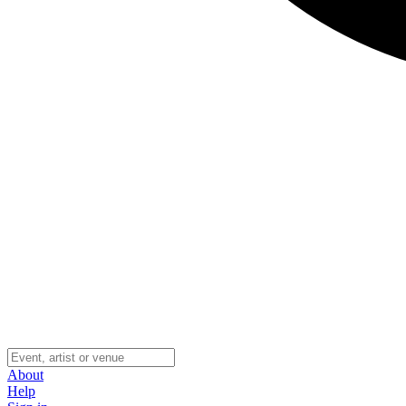
About
Help