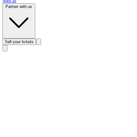
Sign in
Partner with us
Sell
your tickets