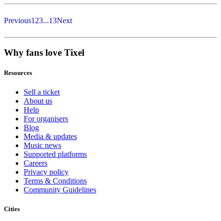
Previous
1
2
3
...
13
Next
Why fans love Tixel
Resources
Sell a ticket
About us
Help
For organisers
Blog
Media & updates
Music news
Supported platforms
Careers
Privacy policy
Terms & Conditions
Community Guidelines
Cities