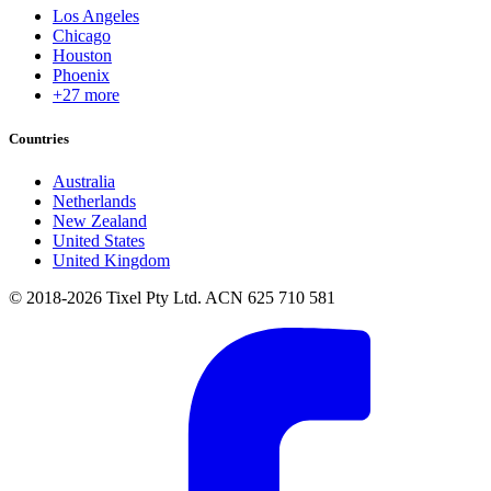
Los Angeles
Chicago
Houston
Phoenix
+27 more
Countries
Australia
Netherlands
New Zealand
United States
United Kingdom
© 2018-2026 Tixel Pty Ltd. ACN 625 710 581