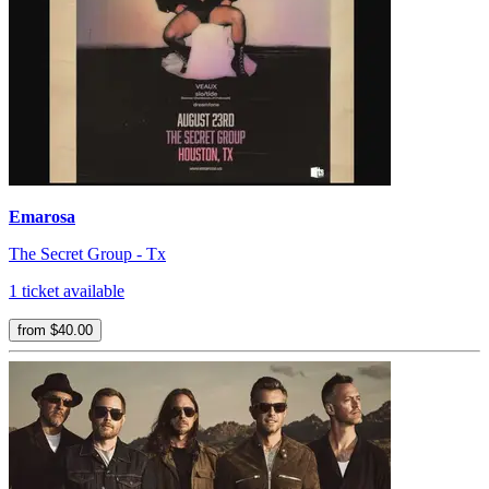
Emarosa
The Secret Group - Tx
1 ticket available
from $40.00