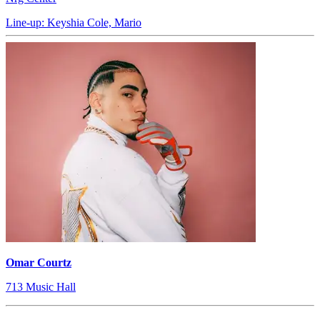
Line-up: Keyshia Cole, Mario
Omar Courtz
713 Music Hall