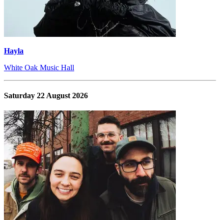
Hayla
White Oak Music Hall
Saturday 22 August 2026