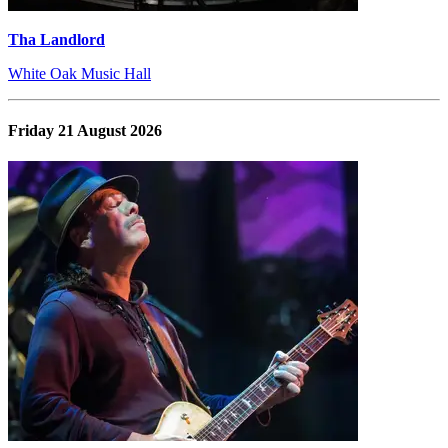
Tha Landlord
White Oak Music Hall
Friday 21 August 2026