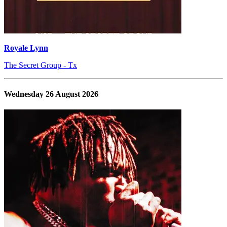
Royale Lynn
The Secret Group - Tx
Wednesday 26 August 2026