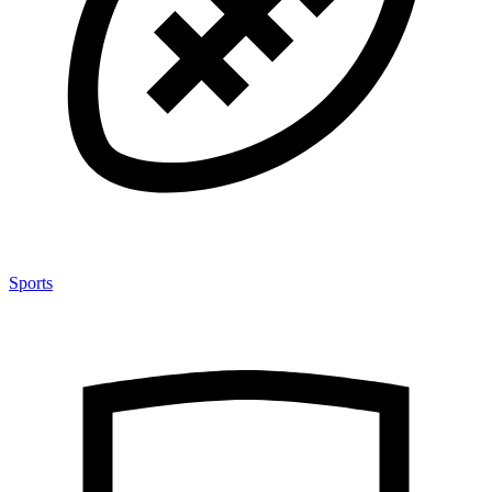
Sports