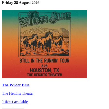
Friday 28 August 2026
The Wilder Blue
The Heights Theater
1 ticket available