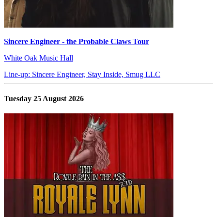
Sincere Engineer - the Probable Claws Tour
White Oak Music Hall
Line-up: Sincere Engineer, Stay Inside, Smug LLC
Tuesday 25 August 2026