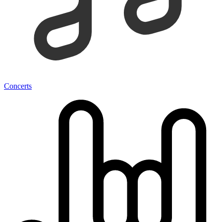
Concerts