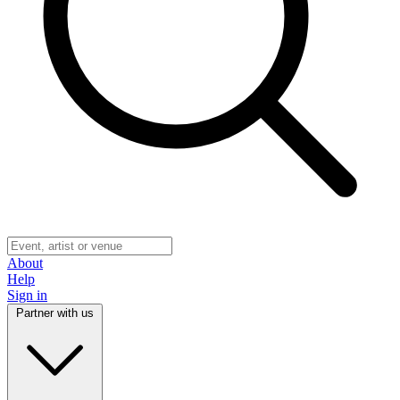
About
Help
Sign in
Partner with us