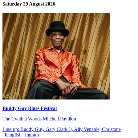
Saturday 29 August 2026
Buddy Guy Blues Festival
The Cynthia Woods Mitchell Pavilion
Line-up: Buddy Guy, Gary Clark Jr, Ally Venable, Christone
"Kingfish" Ingram