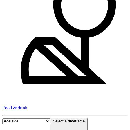
Food & drink
Select a timeframe