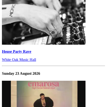
House Party Rave
White Oak Music Hall
Sunday 23 August 2026