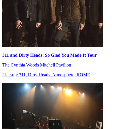
311 and Dirty Heads: So Glad You Made It Tour
The Cynthia Woods Mitchell Pavilion
Line-up: 311, Dirty Heads, Atmosphere, ROME