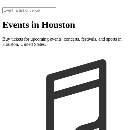
Events in Houston
Buy tickets for upcoming events, concerts, festivals, and sports in
Houston, United States.