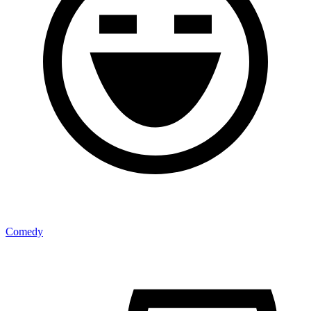
Comedy