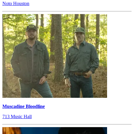
Noto Houston
Muscadine Bloodline
713 Music Hall