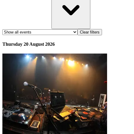
Clear filters
Thursday 20 August 2026