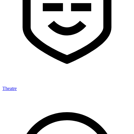
Theatre