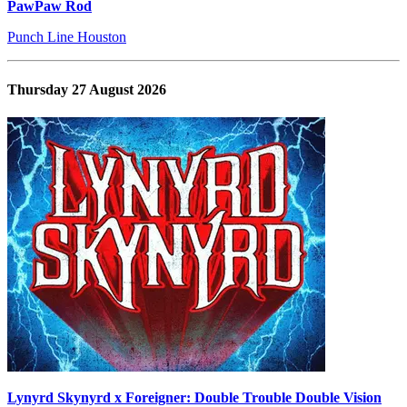
PawPaw Rod
Punch Line Houston
Thursday 27 August 2026
Lynyrd Skynyrd x Foreigner: Double Trouble Double Vision