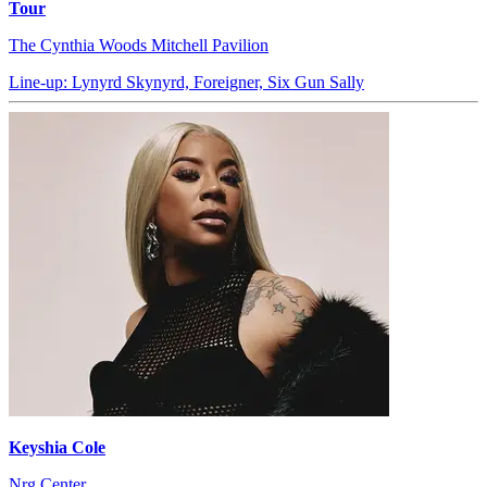
Tour
The Cynthia Woods Mitchell Pavilion
Line-up: Lynyrd Skynyrd, Foreigner, Six Gun Sally
Keyshia Cole
Nrg Center