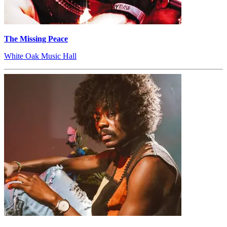
The Missing Peace
White Oak Music Hall