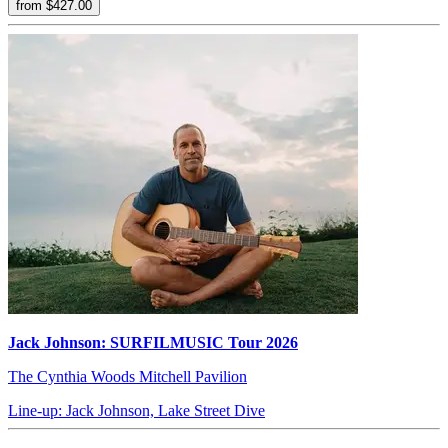
from $427.00
Jack Johnson: SURFILMUSIC Tour 2026
The Cynthia Woods Mitchell Pavilion
Line-up: Jack Johnson, Lake Street Dive