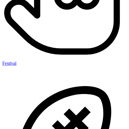
Festival