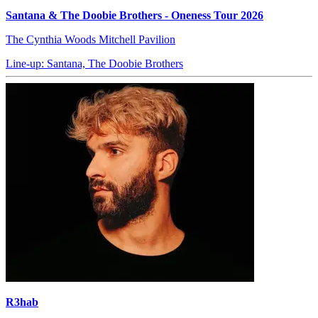
Santana & The Doobie Brothers - Oneness Tour 2026
The Cynthia Woods Mitchell Pavilion
Line-up: Santana, The Doobie Brothers
R3hab