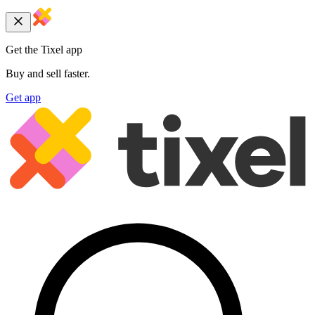
Get the Tixel app
Buy and sell faster.
Get app