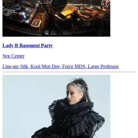
Lady B Basement Party
Nrg Center
Line-up: Silk, Kool Moe Dee, Force MDS, Large Professor