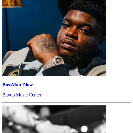
BossMan Dlow
Bayou Music Center