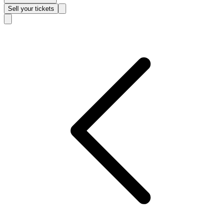
Sell
your tickets