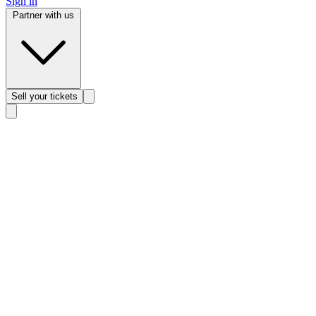
Sign in
Partner with us
Sell
your tickets