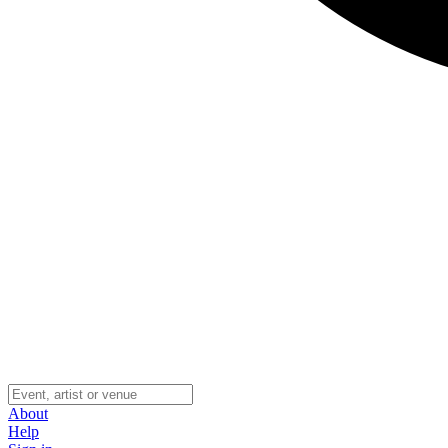
About
Help