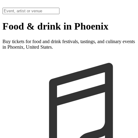
Food & drink in Phoenix
Buy tickets for food and drink festivals, tastings, and culinary events
in Phoenix, United States.