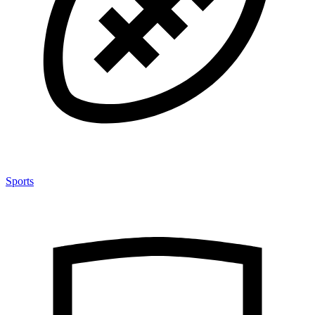
Sports