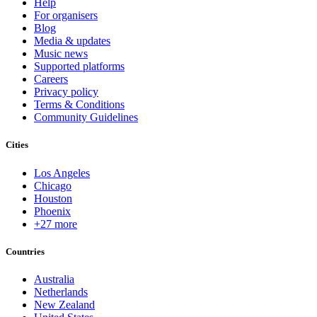
Help
For organisers
Blog
Media & updates
Music news
Supported platforms
Careers
Privacy policy
Terms & Conditions
Community Guidelines
Cities
Los Angeles
Chicago
Houston
Phoenix
+27 more
Countries
Australia
Netherlands
New Zealand