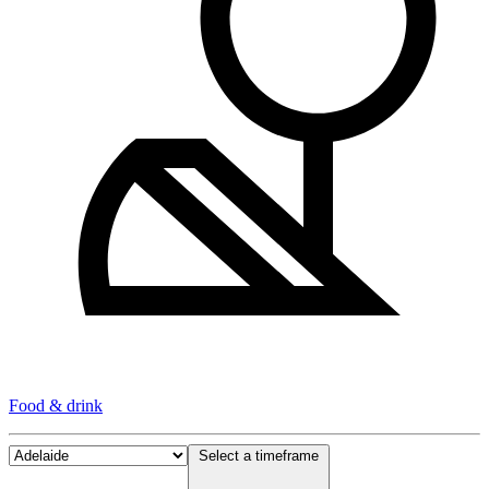
Food & drink
Select a timeframe