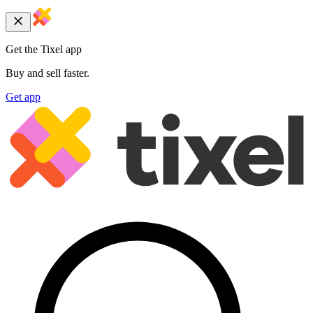
Get the Tixel app
Buy and sell faster.
Get app