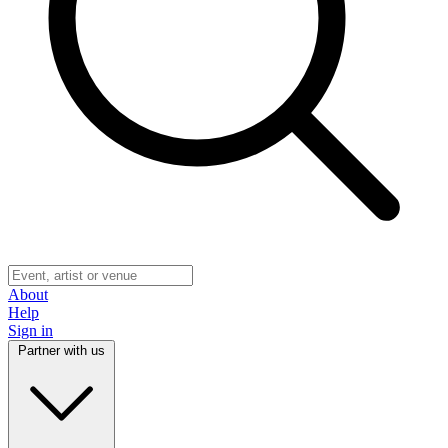
About
Help
Sign in
Partner with us