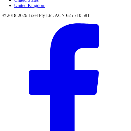
United States
United Kingdom
© 2018-2026 Tixel Pty Ltd. ACN 625 710 581