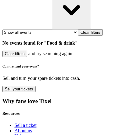
Clear filters
No events found for "Food & drink"
and try searching again
Clear filters
Can't attend your event?
Sell and turn your spare tickets into cash.
Sell
your tickets
Why fans love Tixel
Resources
Sell a ticket
About us