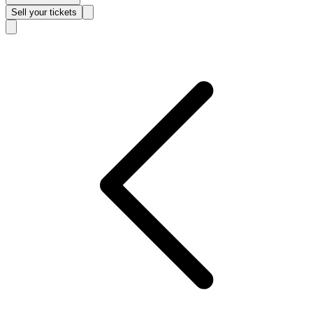
Sell
your tickets