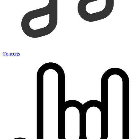
Concerts