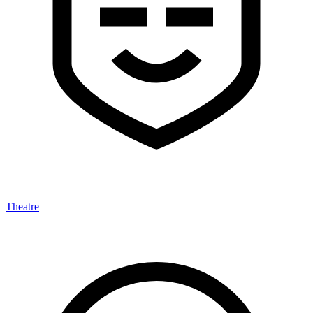
Theatre