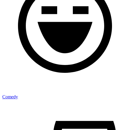
Comedy