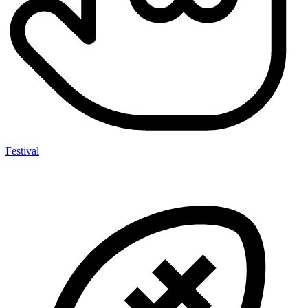
Festival