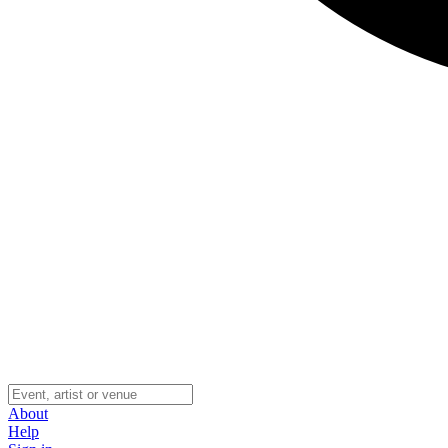
About
Help