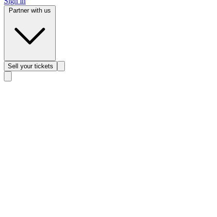
Sign in
Partner with us
Sell
your tickets