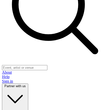
About
Help
Sign in
Partner with us