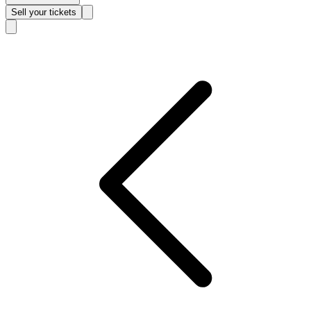
Sell
your tickets