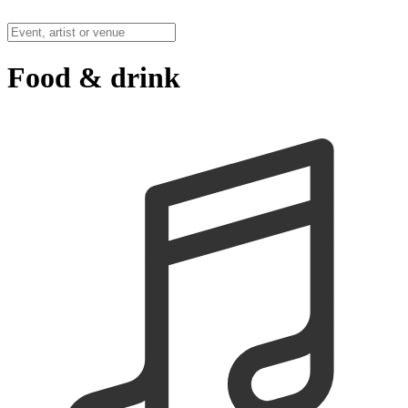
Food & drink