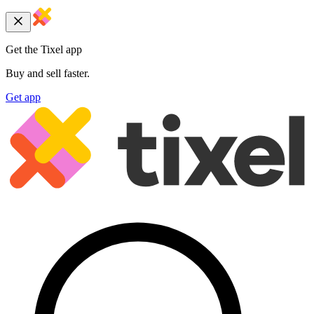
Get the Tixel app
Buy and sell faster.
Get app