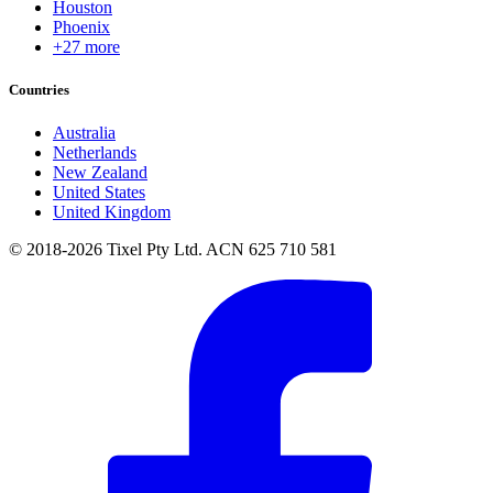
Houston
Phoenix
+27 more
Countries
Australia
Netherlands
New Zealand
United States
United Kingdom
© 2018-2026 Tixel Pty Ltd. ACN 625 710 581