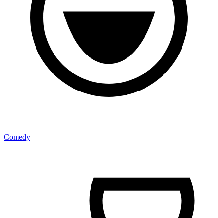
Comedy