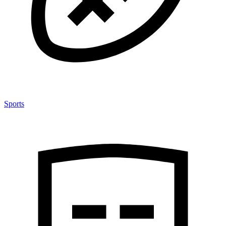
Sports