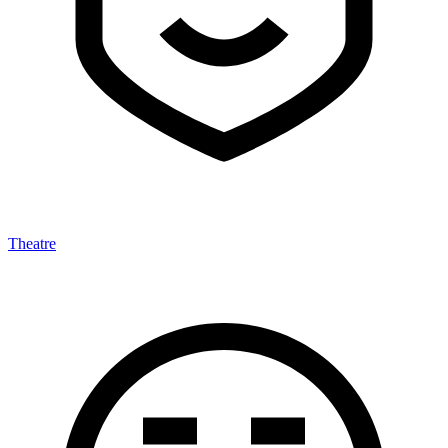
Theatre