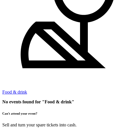
Food & drink
No events found for "Food & drink"
Can't attend your event?
Sell and turn your spare tickets into cash.