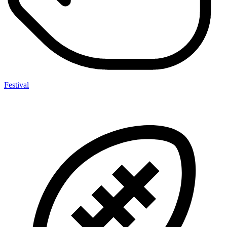
Festival