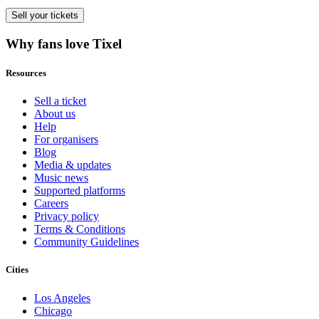
Sell
your tickets
Why fans love Tixel
Resources
Sell a ticket
About us
Help
For organisers
Blog
Media & updates
Music news
Supported platforms
Careers
Privacy policy
Terms & Conditions
Community Guidelines
Cities
Los Angeles
Chicago