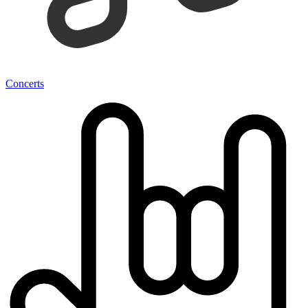
Concerts