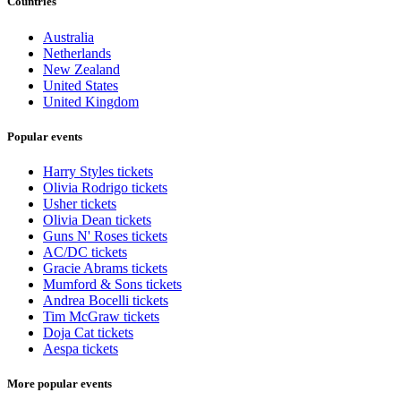
Countries
Australia
Netherlands
New Zealand
United States
United Kingdom
Popular events
Harry Styles tickets
Olivia Rodrigo tickets
Usher tickets
Olivia Dean tickets
Guns N' Roses tickets
AC/DC tickets
Gracie Abrams tickets
Mumford & Sons tickets
Andrea Bocelli tickets
Tim McGraw tickets
Doja Cat tickets
Aespa tickets
More popular events