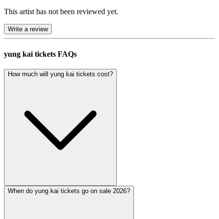
This artist has not been reviewed yet.
Write a review
yung kai tickets FAQs
How much will yung kai tickets cost?
When do yung kai tickets go on sale 2026?