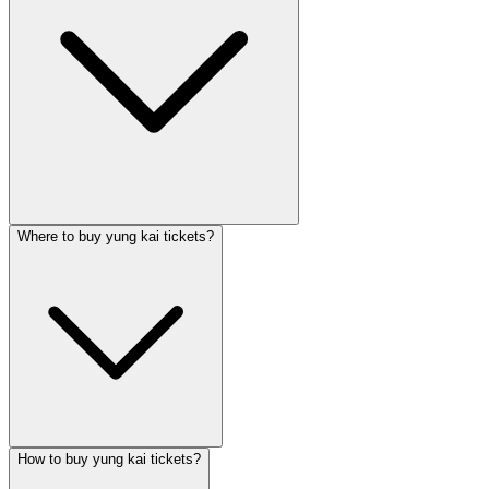
Where to buy yung kai tickets?
How to buy yung kai tickets?