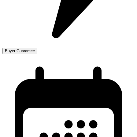
Buyer Guarantee