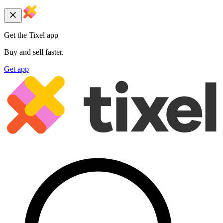
Get the Tixel app
Buy and sell faster.
Get app