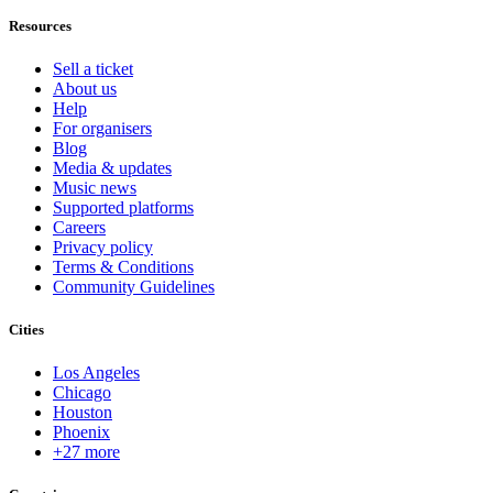
Resources
Sell a ticket
About us
Help
For organisers
Blog
Media & updates
Music news
Supported platforms
Careers
Privacy policy
Terms & Conditions
Community Guidelines
Cities
Los Angeles
Chicago
Houston
Phoenix
+27 more