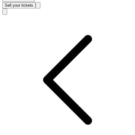
Sell
your tickets