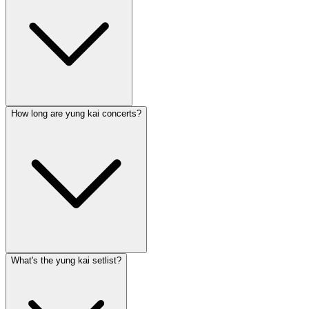
How long are yung kai concerts?
What's the yung kai setlist?