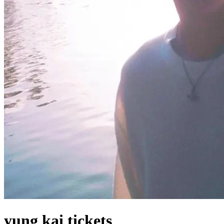
yung kai tickets