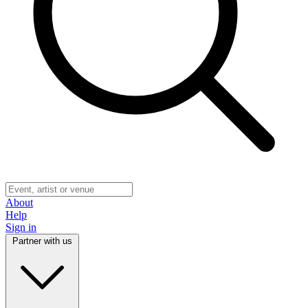
About
Help
Sign in
Partner with us