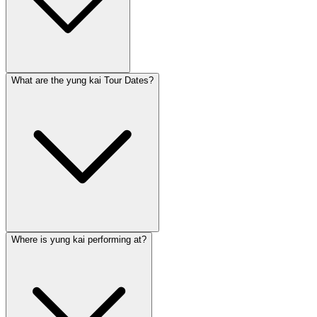
What are the yung kai Tour Dates?
Where is yung kai performing at?