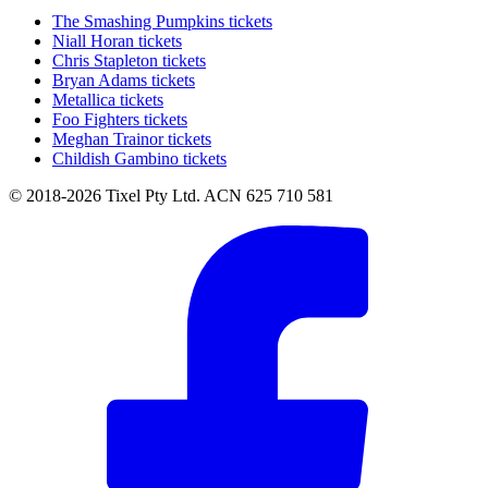
The Smashing Pumpkins tickets
Niall Horan tickets
Chris Stapleton tickets
Bryan Adams tickets
Metallica tickets
Foo Fighters tickets
Meghan Trainor tickets
Childish Gambino tickets
© 2018-2026 Tixel Pty Ltd. ACN 625 710 581