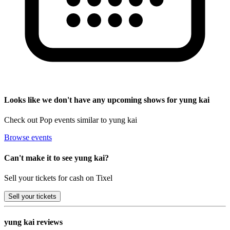
Looks like we don't have any upcoming shows for yung kai
Check out Pop events similar to yung kai
Browse events
Can't make it to see yung kai?
Sell your tickets for cash on Tixel
Sell
your tickets
yung kai reviews