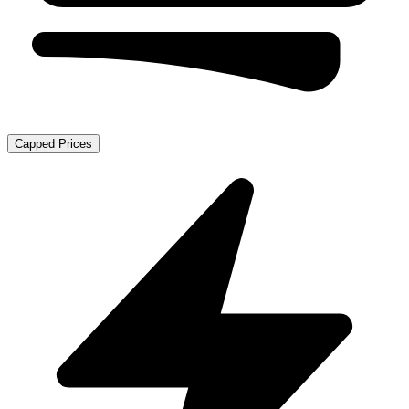
Capped Prices