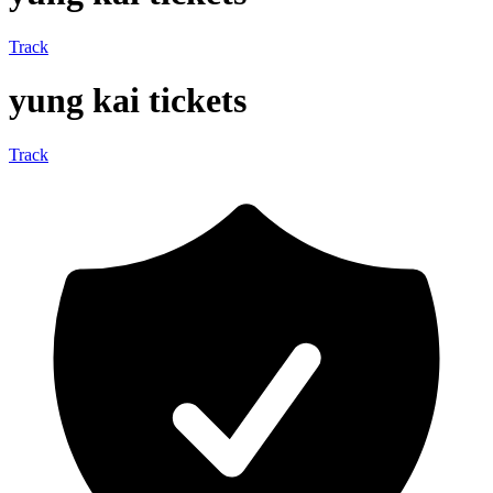
Track
yung kai tickets
Track