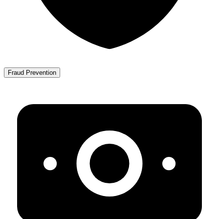
Fraud Prevention