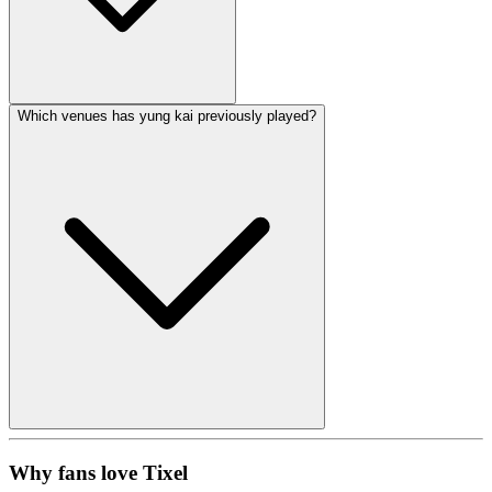
Which venues has yung kai previously played?
Why fans love Tixel