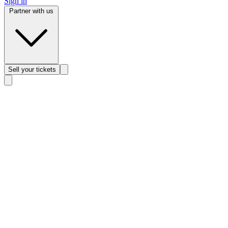
Sign in
Partner with us
Sell
your tickets