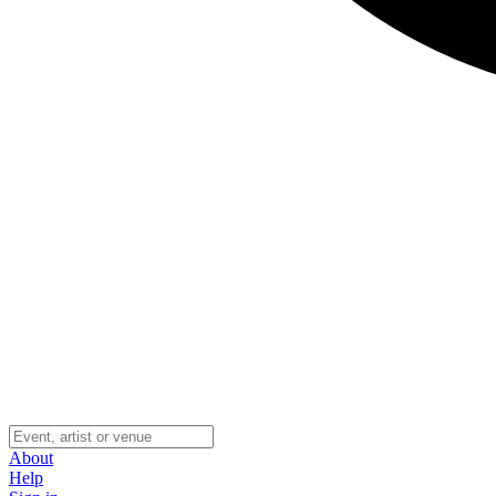
About
Help