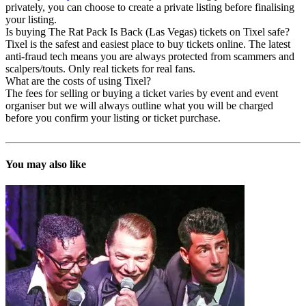
privately, you can choose to create a private listing before finalising
your listing.
Is buying The Rat Pack Is Back (Las Vegas) tickets on Tixel safe?
Tixel is the safest and easiest place to buy tickets online. The latest
anti-fraud tech means you are always protected from scammers and
scalpers/touts. Only real tickets for real fans.
What are the costs of using Tixel?
The fees for selling or buying a ticket varies by event and event
organiser but we will always outline what you will be charged
before you confirm your listing or ticket purchase.
You may also like