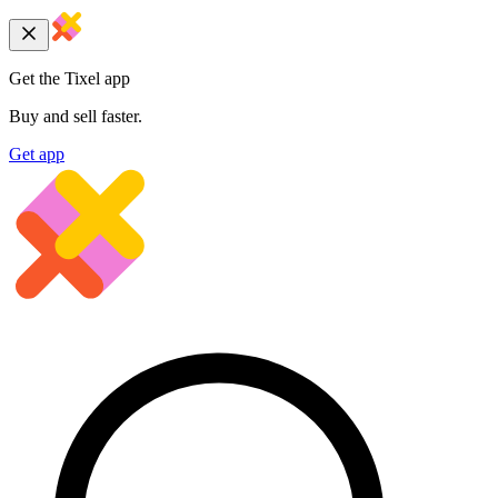
Get the Tixel app
Buy and sell faster.
Get app