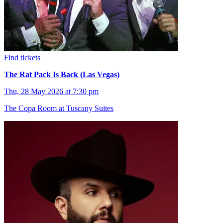
Find tickets
The Rat Pack Is Back (Las Vegas)
Thu, 28 May 2026 at 7:30 pm
The Copa Room at Tuscany Suites