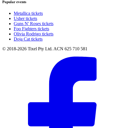
Popular events
Metallica tickets
Usher tickets
Guns N' Roses tickets
Foo Fighters tickets
Olivia Rodrigo tickets
Doja Cat tickets
© 2018-2026 Tixel Pty Ltd. ACN 625 710 581