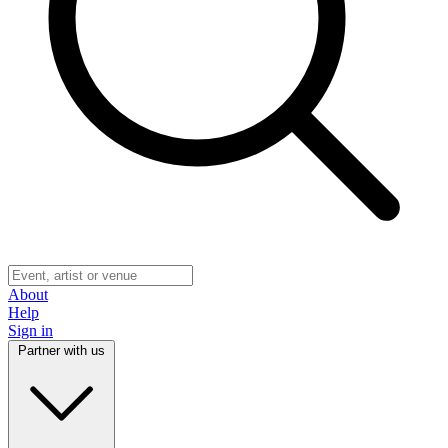
About
Help
Sign in
Partner with us