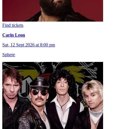
Find tickets
Carin Leon
Sat, 12 Sept 2026 at 8:00 pm
Sphere