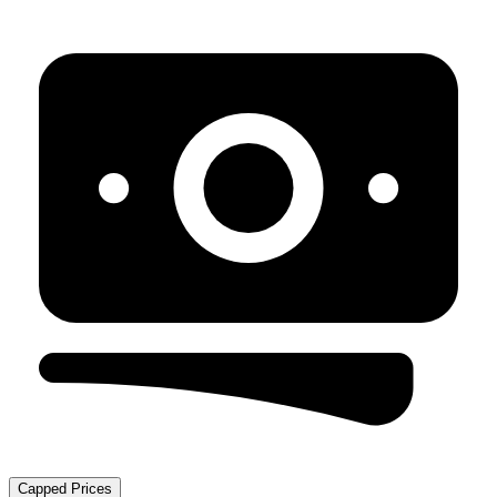
Capped Prices