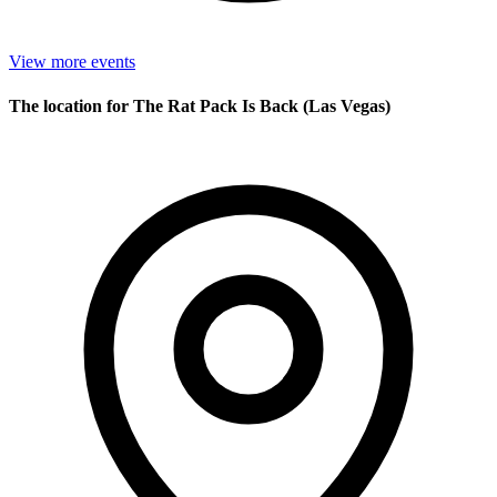
View more events
The location for The Rat Pack Is Back (Las Vegas)