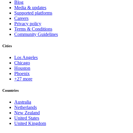
Blog
Media & updates
Supported platforms
Careers
Privacy policy
Terms & Conditions
Community Guidelines
Cities
Los Angeles
Chicago
Houston
Phoenix
+27 more
Countries
Australia
Netherlands
New Zealand
United States
United Kingdom