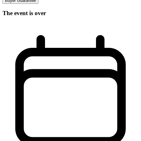
Buyer Guarantee
The event is over