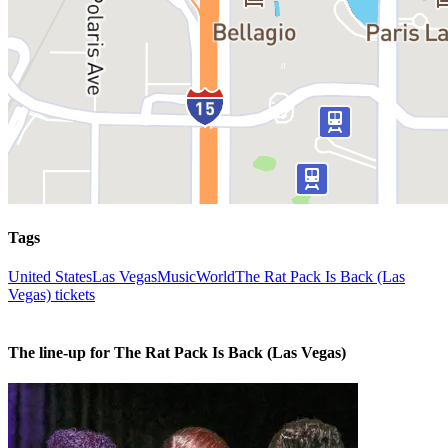
Tags
United States
Las Vegas
Music
World
The Rat Pack Is Back (Las
Vegas) tickets
The line-up for The Rat Pack Is Back (Las Vegas)