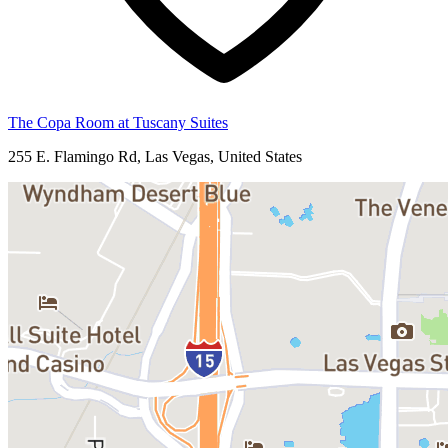
The Copa Room at Tuscany Suites
255 E. Flamingo Rd, Las Vegas, United States