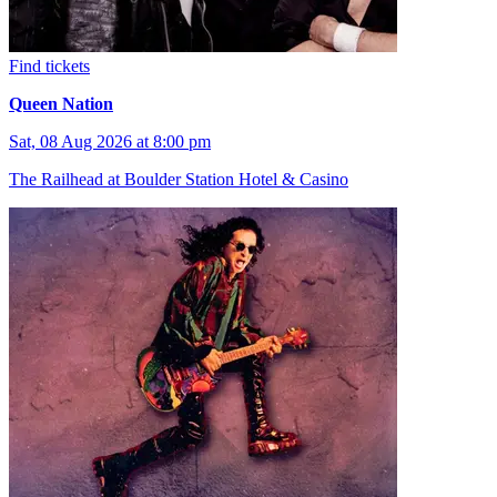
Find tickets
Queen Nation
Sat, 08 Aug 2026 at 8:00 pm
The Railhead at Boulder Station Hotel & Casino