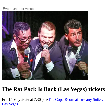
The Rat Pack Is Back (Las Vegas) tickets
Fri, 15 May 2026 at 7:30 pm
•
The Copa Room at Tuscany Suites,
Las Vegas