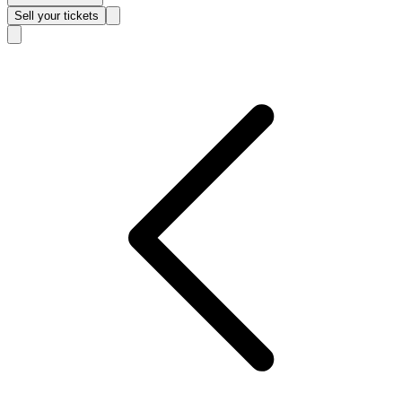
Sell
your tickets