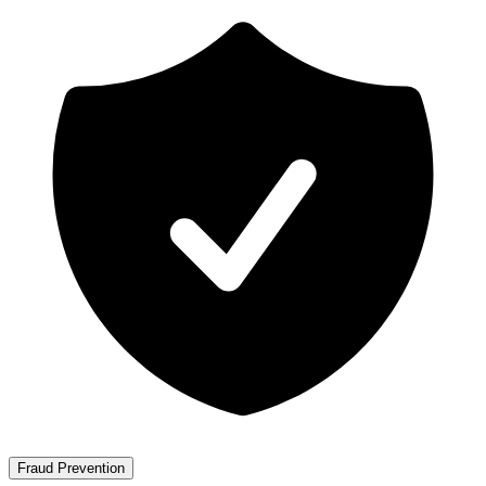
Fraud Prevention