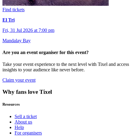
Find tickets
El Tri
Fri, 31 Jul 2026 at 7:00 pm
Mandalay Bay
Are you an event organiser for this event?
Take your event experience to the next level with Tixel and access
insights to your audience like never before.
Claim your event
Why fans love Tixel
Resources
Sell a ticket
About us
Help
For organisers