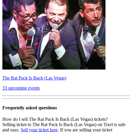
The Rat Pack Is Back (Las Vegas)
33 upcoming events
Frequently asked questions
How do I sell The Rat Pack Is Back (Las Vegas) tickets?
Selling ticket to The Rat Pack Is Back (Las Vegas) on Tixel is safe
and easy.
Sell your ticket here
. If you are selling your ticket