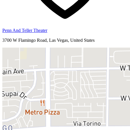
Penn And Teller Theater
3700 W Flamingo Road, Las Vegas, United States