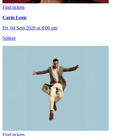
Find tickets
Carin Leon
Fri, 04 Sept 2026 at 8:00 pm
Sphere
Find tickets