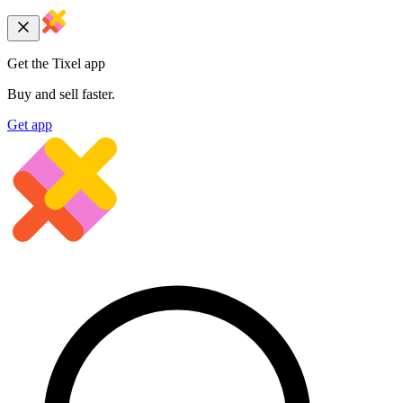
Get the Tixel app
Buy and sell faster.
Get app