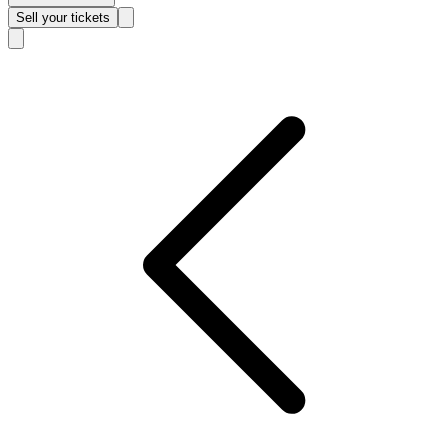
Sell
your tickets