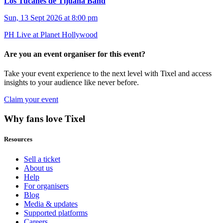
Los Tucanes de Tijuana Band
Sun, 13 Sept 2026 at 8:00 pm
PH Live at Planet Hollywood
Are you an event organiser for this event?
Take your event experience to the next level with Tixel and access
insights to your audience like never before.
Claim your event
Why fans love Tixel
Resources
Sell a ticket
About us
Help
For organisers
Blog
Media & updates
Supported platforms
Careers