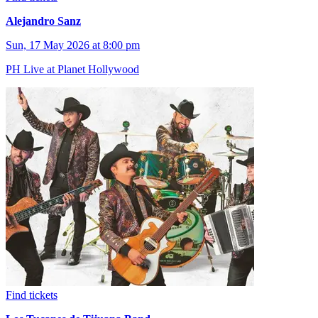
Alejandro Sanz
Sun, 17 May 2026 at 8:00 pm
PH Live at Planet Hollywood
Find tickets