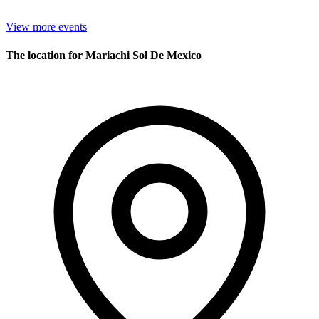
View more events
The location for Mariachi Sol De Mexico