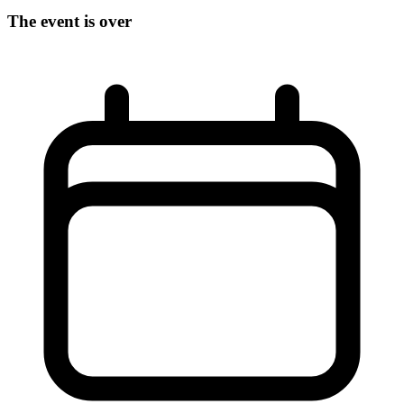
The event is over