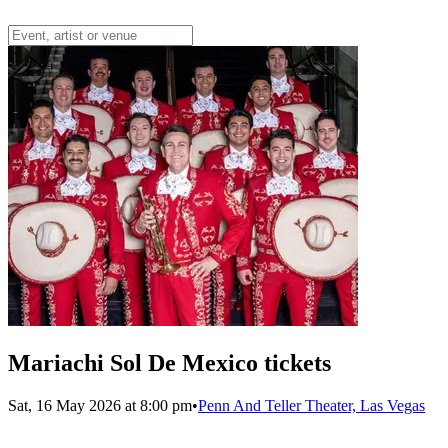
Mariachi Sol De Mexico tickets
Sat, 16 May 2026 at 8:00 pm
•
Penn And Teller Theater, Las Vegas