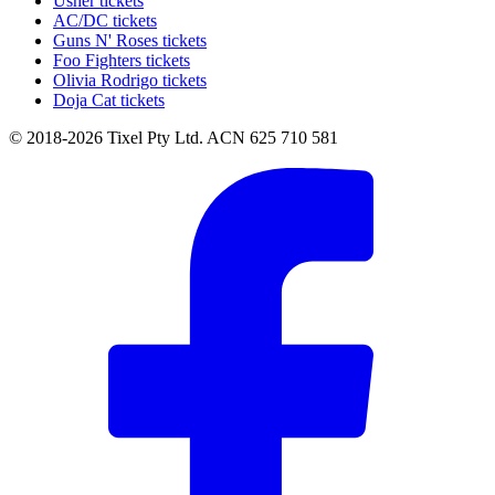
Usher tickets
AC/DC tickets
Guns N' Roses tickets
Foo Fighters tickets
Olivia Rodrigo tickets
Doja Cat tickets
© 2018-2026 Tixel Pty Ltd. ACN 625 710 581