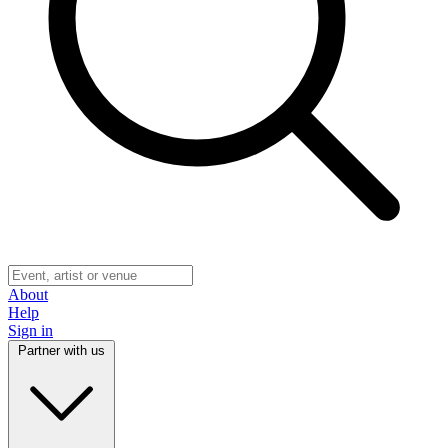
About
Help
Sign in
Partner with us