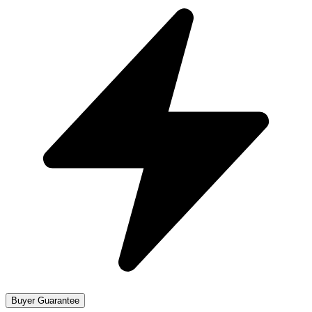
Buyer Guarantee