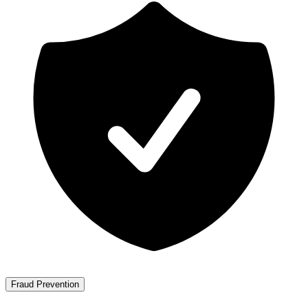
Fraud Prevention