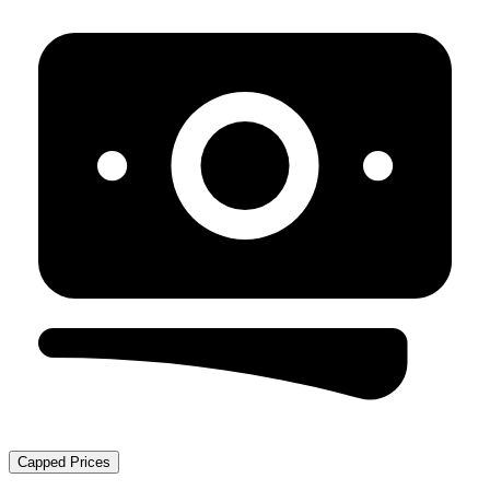
Capped Prices