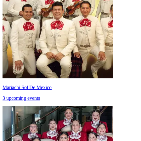
Mariachi Sol De Mexico
3 upcoming events