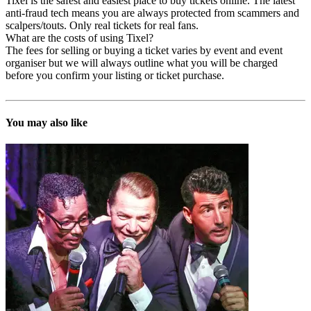
Tixel is the safest and easiest place to buy tickets online. The latest
anti-fraud tech means you are always protected from scammers and
scalpers/touts. Only real tickets for real fans.
What are the costs of using Tixel?
The fees for selling or buying a ticket varies by event and event
organiser but we will always outline what you will be charged
before you confirm your listing or ticket purchase.
You may also like