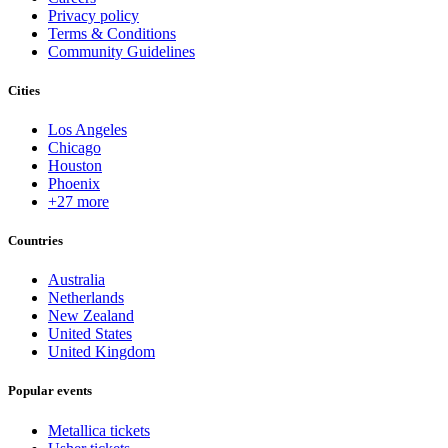
Privacy policy
Terms & Conditions
Community Guidelines
Cities
Los Angeles
Chicago
Houston
Phoenix
+27 more
Countries
Australia
Netherlands
New Zealand
United States
United Kingdom
Popular events
Metallica tickets