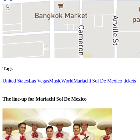
Tags
United States
Las Vegas
Music
World
Mariachi Sol De Mexico tickets
The line-up for Mariachi Sol De Mexico