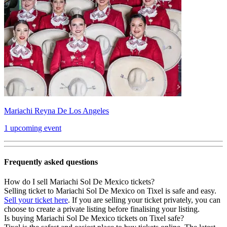
Mariachi Reyna De Los Angeles
1 upcoming event
Frequently asked questions
How do I sell Mariachi Sol De Mexico tickets?
Selling ticket to Mariachi Sol De Mexico on Tixel is safe and easy.
Sell your ticket here
. If you are selling your ticket privately, you can
choose to create a private listing before finalising your listing.
Is buying Mariachi Sol De Mexico tickets on Tixel safe?