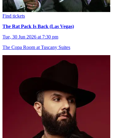
Find tickets
The Rat Pack Is Back (Las Vegas)
Tue, 30 Jun 2026 at 7:30 pm
The Copa Room at Tuscany Suites