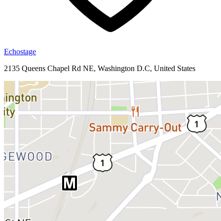
Echostage
2135 Queens Chapel Rd NE, Washington D.C, United States