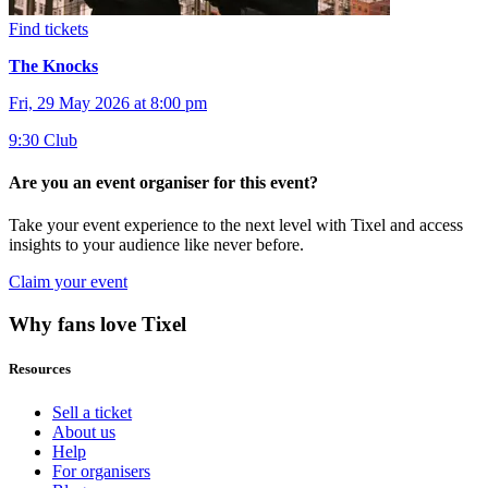
Find tickets
The Knocks
Fri, 29 May 2026 at 8:00 pm
9:30 Club
Are you an event organiser for this event?
Take your event experience to the next level with Tixel and access
insights to your audience like never before.
Claim your event
Why fans love Tixel
Resources
Sell a ticket
About us
Help
For organisers