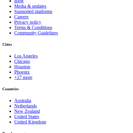
Blog
Media & updates
Supported platforms
Careers
Privacy policy
Terms & Conditions
Community Guidelines
Cities
Los Angeles
Chicago
Houston
Phoenix
+27 more
Countries
Australia
Netherlands
New Zealand
United States
United Kingdom