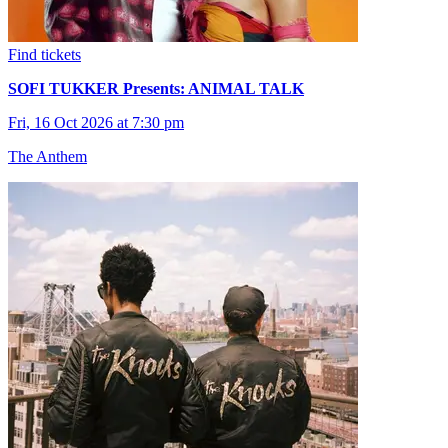
Find tickets
SOFI TUKKER Presents: ANIMAL TALK
Fri, 16 Oct 2026 at 7:30 pm
The Anthem