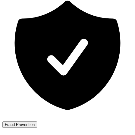
Fraud Prevention