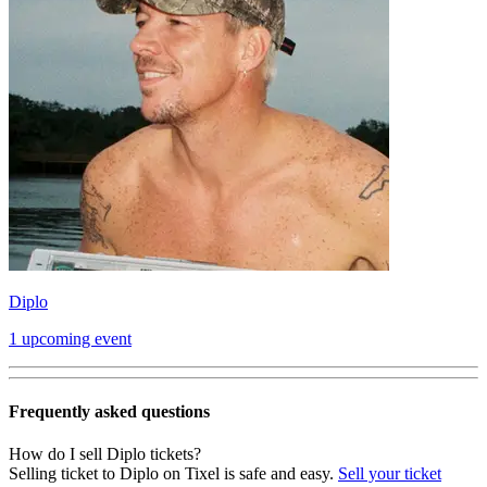
Diplo
1 upcoming event
Frequently asked questions
How do I sell Diplo tickets?
Selling ticket to Diplo on Tixel is safe and easy.
Sell your ticket