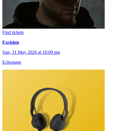
Find tickets
Excision
Sun, 31 May 2026 at 10:00 pm
Echostage