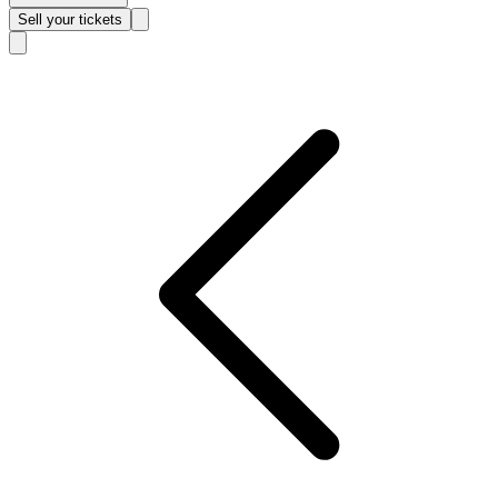
Sell
your tickets