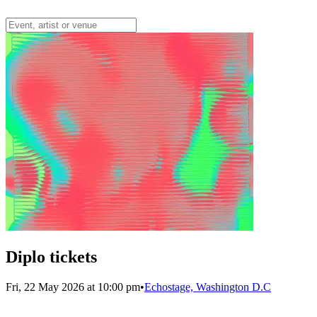
Diplo tickets
Fri, 22 May 2026 at 10:00 pm
•
Echostage, Washington D.C