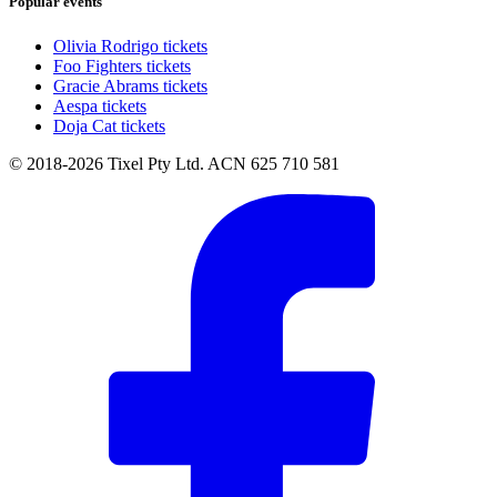
Popular events
Olivia Rodrigo tickets
Foo Fighters tickets
Gracie Abrams tickets
Aespa tickets
Doja Cat tickets
© 2018-2026 Tixel Pty Ltd. ACN 625 710 581