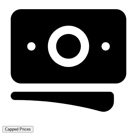
Capped Prices