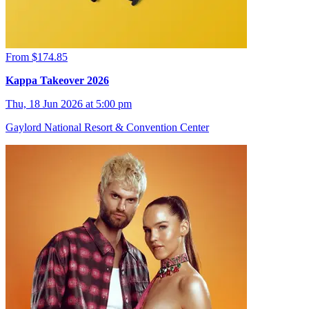
From $174.85
Kappa Takeover 2026
Thu, 18 Jun 2026 at 5:00 pm
Gaylord National Resort & Convention Center