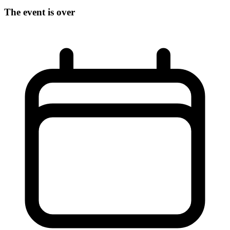
The event is over