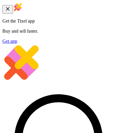
Get the Tixel app
Buy and sell faster.
Get app