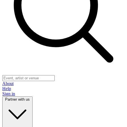
About
Help
Sign in
Partner with us