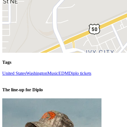
Tags
United States
Washington
Music
EDM
Diplo tickets
The line-up for Diplo