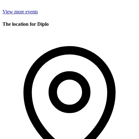
View more events
The location for Diplo