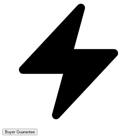
Buyer Guarantee