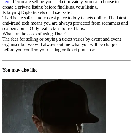
here
. If you are selling your ticket privately, you can choose to
create a private listing before finalising your listing.
Is buying Diplo tickets on Tixel safe?
Tixel is the safest and easiest place to buy tickets online. The latest
anti-fraud tech means you are always protected from scammers and
scalpers/touts. Only real tickets for real fans.
What are the costs of using Tixel?
The fees for selling or buying a ticket varies by event and event
organiser but we will always outline what you will be charged
before you confirm your listing or ticket purchase.
You may also like