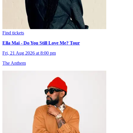
Find tickets
Ella Mai - Do You Still Love Me? Tour
Fri, 21 Aug 2026 at 8:00 pm
The Anthem