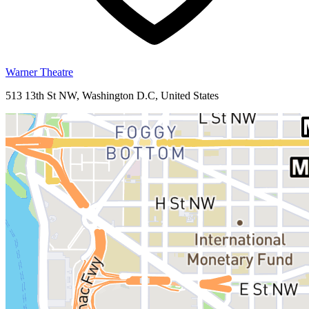
Warner Theatre
513 13th St NW, Washington D.C, United States