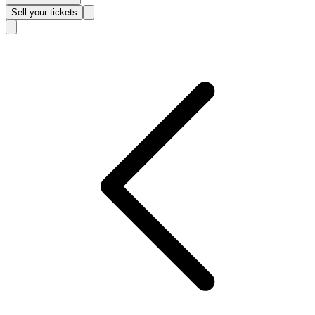
Sell
your tickets