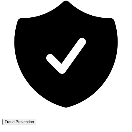
Fraud Prevention