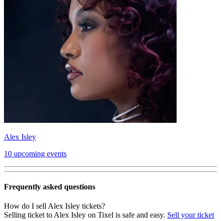
Alex Isley
10 upcoming events
Frequently asked questions
How do I sell Alex Isley tickets?
Selling ticket to Alex Isley on Tixel is safe and easy.
Sell your ticket