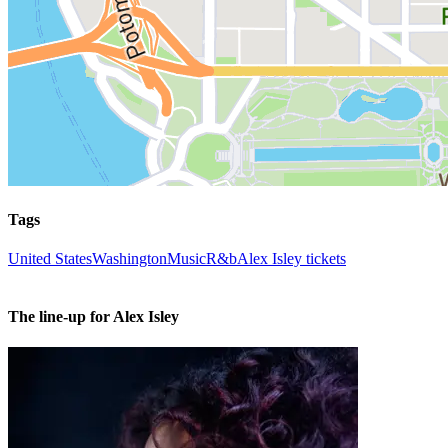
Tags
United States
Washington
Music
R&b
Alex Isley tickets
The line-up for Alex Isley