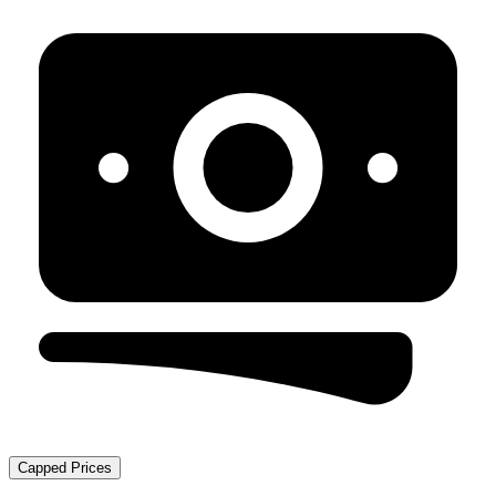
Capped Prices