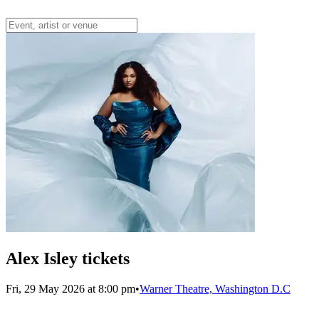
Alex Isley tickets
Fri, 29 May 2026 at 8:00 pm
•
Warner Theatre, Washington D.C