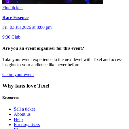
Find tickets
Rare Essence
Fri, 03 Jul 2026 at 8:00 pm
9:30 Club
Are you an event organiser for this event?
Take your event experience to the next level with Tixel and access
insights to your audience like never before.
Claim your event
Why fans love Tixel
Resources
Sell a ticket
About us
Help
For organisers