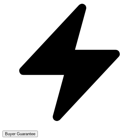
Buyer Guarantee