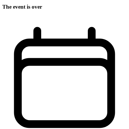
The event is over