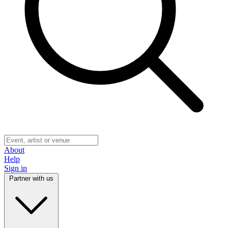
About
Help
Sign in
Partner with us