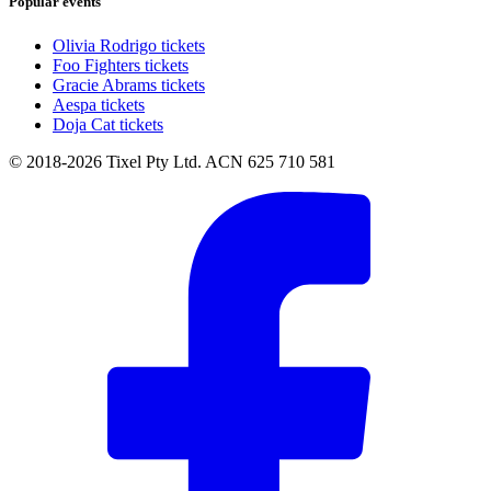
Popular events
Olivia Rodrigo tickets
Foo Fighters tickets
Gracie Abrams tickets
Aespa tickets
Doja Cat tickets
© 2018-2026 Tixel Pty Ltd. ACN 625 710 581