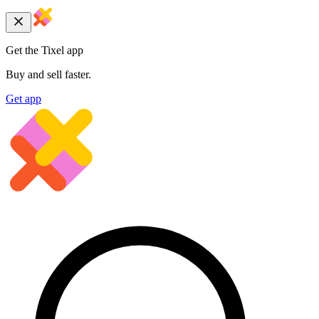
Get the Tixel app
Buy and sell faster.
Get app