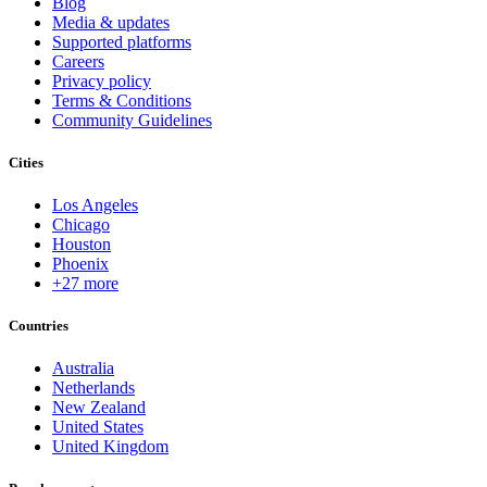
Blog
Media & updates
Supported platforms
Careers
Privacy policy
Terms & Conditions
Community Guidelines
Cities
Los Angeles
Chicago
Houston
Phoenix
+27 more
Countries
Australia
Netherlands
New Zealand
United States
United Kingdom