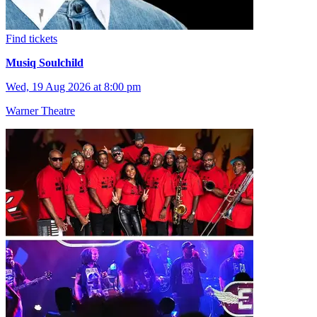
Find tickets
Musiq Soulchild
Wed, 19 Aug 2026 at 8:00 pm
Warner Theatre