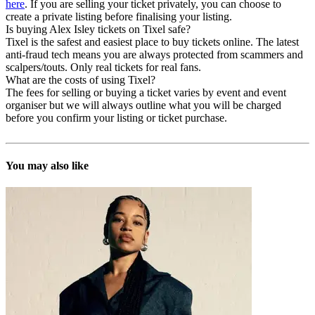
here
. If you are selling your ticket privately, you can choose to
create a private listing before finalising your listing.
Is buying Alex Isley tickets on Tixel safe?
Tixel is the safest and easiest place to buy tickets online. The latest
anti-fraud tech means you are always protected from scammers and
scalpers/touts. Only real tickets for real fans.
What are the costs of using Tixel?
The fees for selling or buying a ticket varies by event and event
organiser but we will always outline what you will be charged
before you confirm your listing or ticket purchase.
You may also like