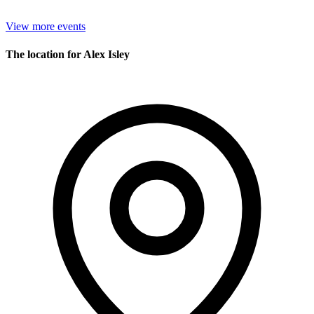
View more events
The location for Alex Isley