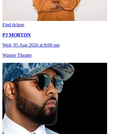
Find tickets
PJ MORTON
Wed, 05 Aug 2026 at 8:00 pm
Warner Theatre