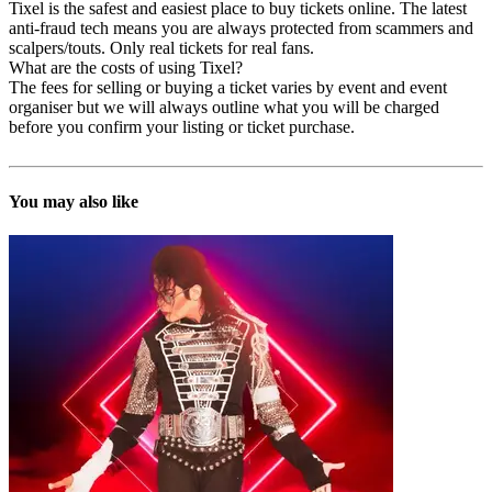
Tixel is the safest and easiest place to buy tickets online. The latest
anti-fraud tech means you are always protected from scammers and
scalpers/touts. Only real tickets for real fans.
What are the costs of using Tixel?
The fees for selling or buying a ticket varies by event and event
organiser but we will always outline what you will be charged
before you confirm your listing or ticket purchase.
You may also like