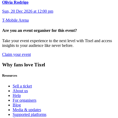
Olivia Rodrigo
Sun, 20 Dec 2026 at 12:00 pm
T-Mobile Arena
Are you an event organiser for this event?
Take your event experience to the next level with Tixel and access
insights to your audience like never before.
Claim your event
Why fans love Tixel
Resources
Sell a ticket
About us
Help
For organisers
Blog
Media & updates
Supported platforms