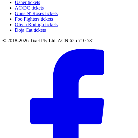
Usher tickets
AC/DC tickets
Guns N' Roses tickets
Foo Fighters tickets
Olivia Rodrigo tickets
Doja Cat tickets
© 2018-2026 Tixel Pty Ltd. ACN 625 710 581