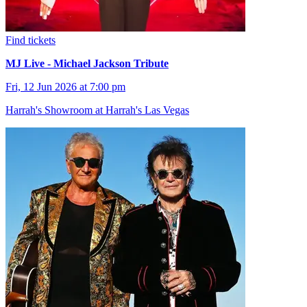
Find tickets
MJ Live - Michael Jackson Tribute
Fri, 12 Jun 2026 at 7:00 pm
Harrah's Showroom at Harrah's Las Vegas