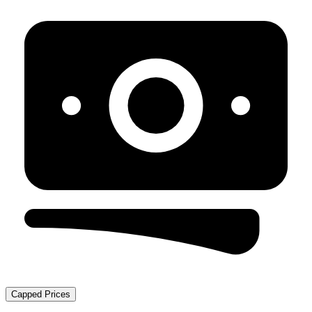
Capped Prices