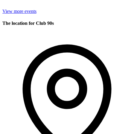
View more events
The location for Club 90s