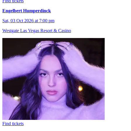
Find tickets
Engelbert Humperdinck
Sat, 03 Oct 2026 at 7:00 pm
Westgate Las Vegas Resort & Casino
Find tickets