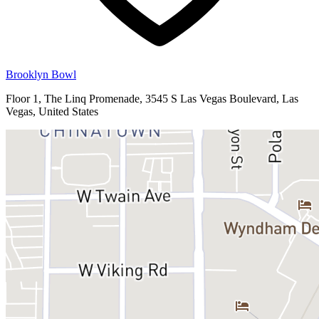
Brooklyn Bowl
Floor 1, The Linq Promenade, 3545 S Las Vegas Boulevard, Las
Vegas, United States