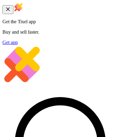
Get the Tixel app
Buy and sell faster.
Get app