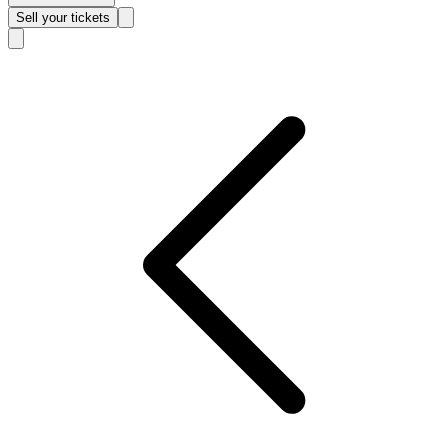
Sell
your tickets