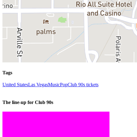
Tags
United States
Las Vegas
Music
Pop
Club 90s tickets
The line-up for Club 90s