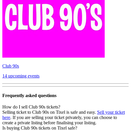
Club 90s
14 upcoming events
Frequently asked questions
How do I sell Club 90s tickets?
Selling ticket to Club 90s on Tixel is safe and easy.
Sell your ticket
here
. If you are selling your ticket privately, you can choose to
create a private listing before finalising your listing.
Is buying Club 90s tickets on Tixel safe?