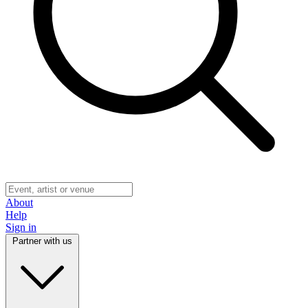
About
Help
Sign in
Partner with us