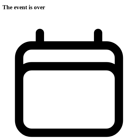
The event is over