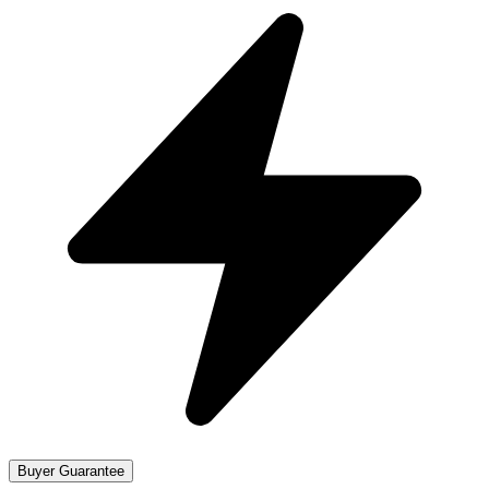
Buyer Guarantee