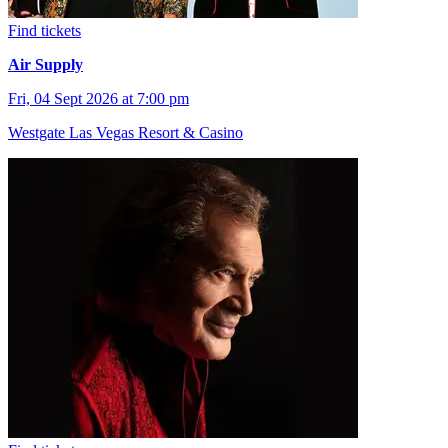
Find tickets
Air Supply
Fri, 04 Sept 2026 at 7:00 pm
Westgate Las Vegas Resort & Casino