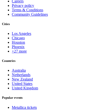
Careers
Privacy policy
Terms & Conditions
Community Guidelines
Cities
Los Angeles
Chicago
Houston
Phoenix
+27 more
Countries
Australia
Netherlands
New Zealand
United States
United Kingdom
Popular events
Metallica tickets