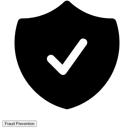
Fraud Prevention