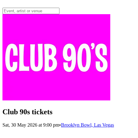
Club 90s tickets
Sat, 30 May 2026 at 9:00 pm
•
Brooklyn Bowl, Las Vegas