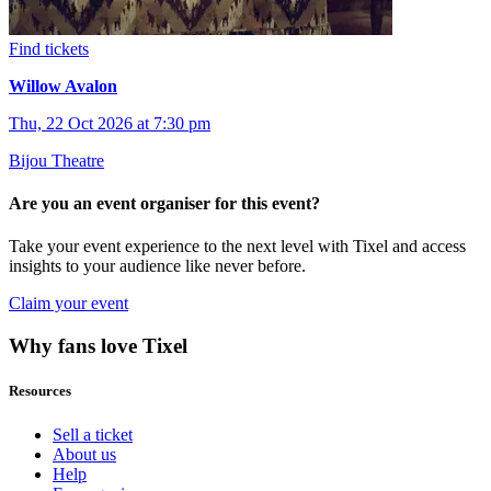
Find tickets
Willow Avalon
Thu, 22 Oct 2026 at 7:30 pm
Bijou Theatre
Are you an event organiser for this event?
Take your event experience to the next level with Tixel and access
insights to your audience like never before.
Claim your event
Why fans love Tixel
Resources
Sell a ticket
About us
Help