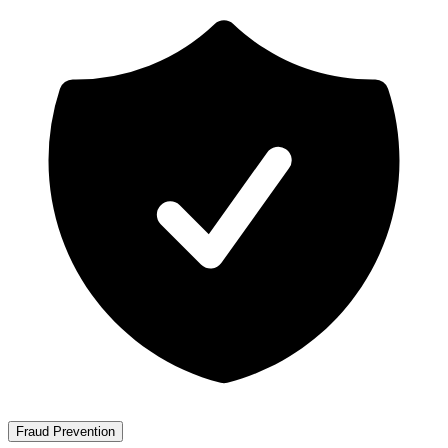
Fraud Prevention