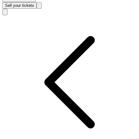
Sell
your tickets