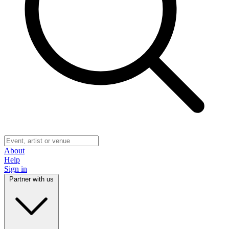
About
Help
Sign in
Partner with us