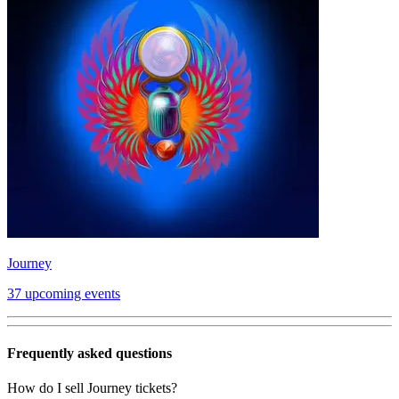
Journey
37 upcoming events
Frequently asked questions
How do I sell Journey tickets?