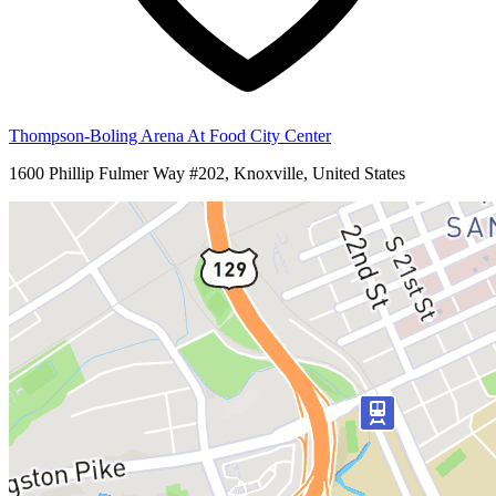
Thompson-Boling Arena At Food City Center
1600 Phillip Fulmer Way #202, Knoxville, United States