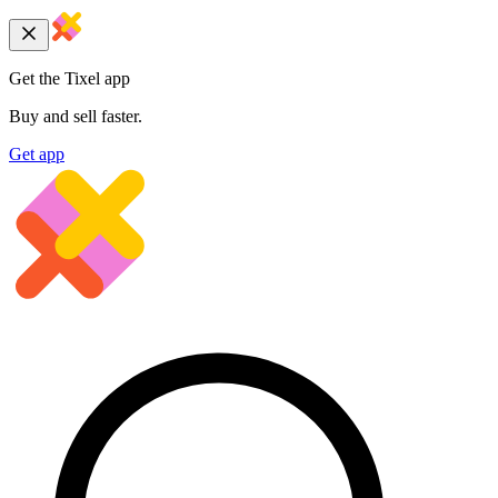
Get the Tixel app
Buy and sell faster.
Get app