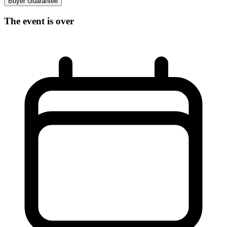
Buyer Guarantee
The event is over