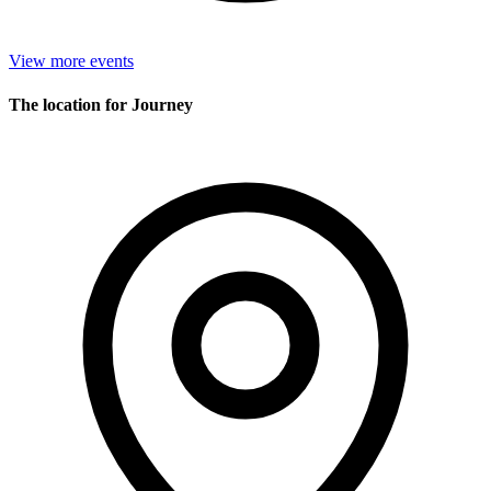
View more events
The location for Journey