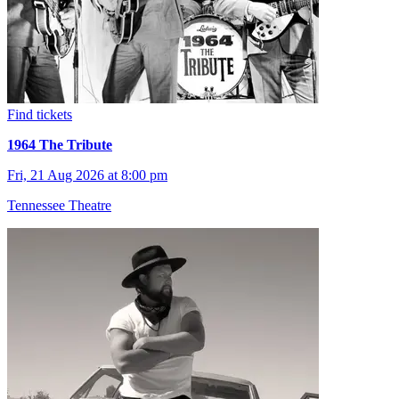
Find tickets
1964 The Tribute
Fri, 21 Aug 2026 at 8:00 pm
Tennessee Theatre