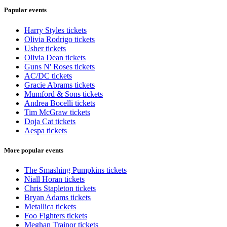
Popular events
Harry Styles tickets
Olivia Rodrigo tickets
Usher tickets
Olivia Dean tickets
Guns N' Roses tickets
AC/DC tickets
Gracie Abrams tickets
Mumford & Sons tickets
Andrea Bocelli tickets
Tim McGraw tickets
Doja Cat tickets
Aespa tickets
More popular events
The Smashing Pumpkins tickets
Niall Horan tickets
Chris Stapleton tickets
Bryan Adams tickets
Metallica tickets
Foo Fighters tickets
Meghan Trainor tickets