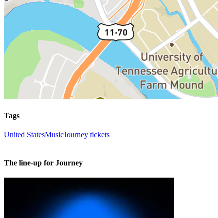
Tags
United States
Music
Journey tickets
The line-up for Journey