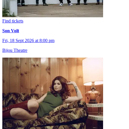
Find tickets
Son Volt
Fri, 18 Sept 2026 at 8:00 pm
Bijou Theatre