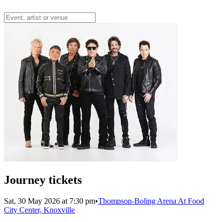
Journey tickets
Sat, 30 May 2026 at 7:30 pm
•
Thompson-Boling Arena At Food
City Center, Knoxville