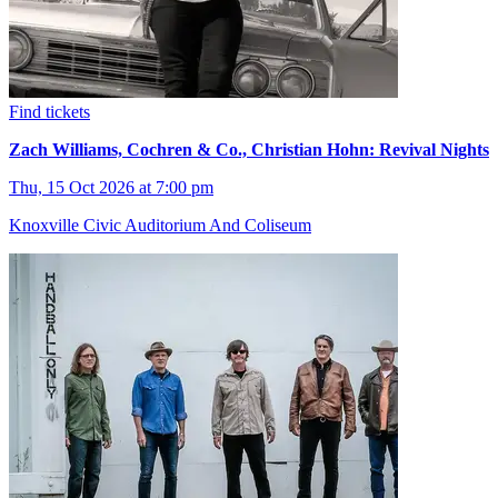
Find tickets
Zach Williams, Cochren & Co., Christian Hohn: Revival Nights
Thu, 15 Oct 2026 at 7:00 pm
Knoxville Civic Auditorium And Coliseum