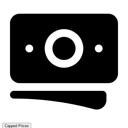
Capped Prices