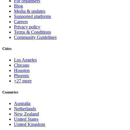
For organisers
Blog
Media & updates
Supported platforms
Careers
Privacy policy
Terms & Conditions
Community Guidelines
Cities
Los Angeles
Chicago
Houston
Phoenix
+27 more
Countries
Australia
Netherlands
New Zealand
United States
United Kingdom