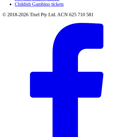
Childish Gambino tickets
© 2018-2026 Tixel Pty Ltd. ACN 625 710 581