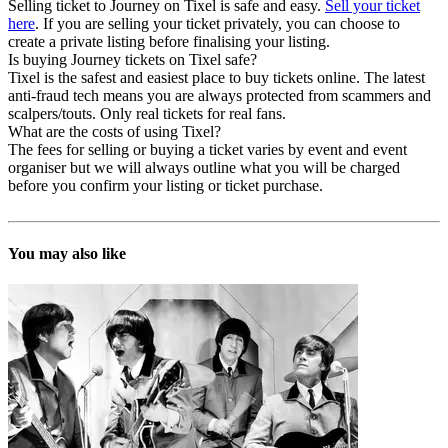
Selling ticket to Journey on Tixel is safe and easy.
Sell your ticket
here
. If you are selling your ticket privately, you can choose to
create a private listing before finalising your listing.
Is buying Journey tickets on Tixel safe?
Tixel is the safest and easiest place to buy tickets online. The latest
anti-fraud tech means you are always protected from scammers and
scalpers/touts. Only real tickets for real fans.
What are the costs of using Tixel?
The fees for selling or buying a ticket varies by event and event
organiser but we will always outline what you will be charged
before you confirm your listing or ticket purchase.
You may also like