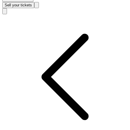
Sell
your tickets