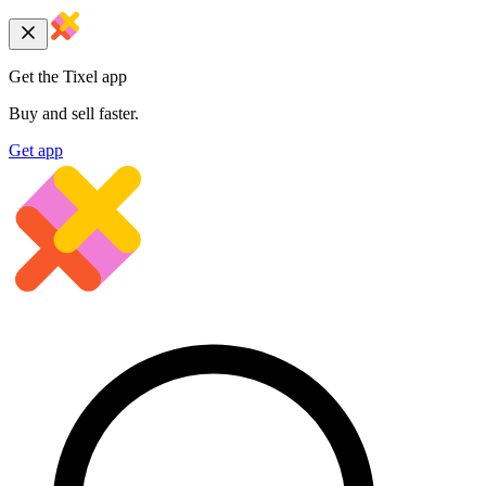
Get the Tixel app
Buy and sell faster.
Get app