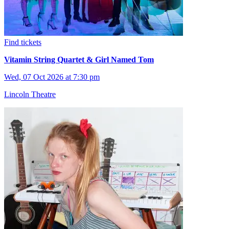
Find tickets
Vitamin String Quartet & Girl Named Tom
Wed, 07 Oct 2026 at 7:30 pm
Lincoln Theatre