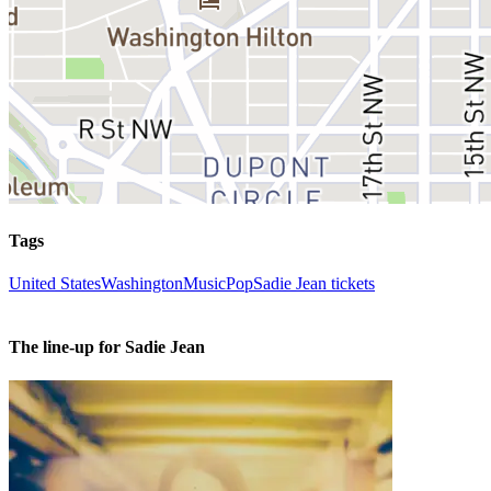
Tags
United States
Washington
Music
Pop
Sadie Jean tickets
The line-up for Sadie Jean