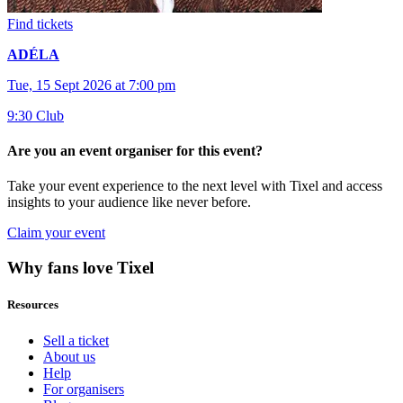
Find tickets
ADÉLA
Tue, 15 Sept 2026 at 7:00 pm
9:30 Club
Are you an event organiser for this event?
Take your event experience to the next level with Tixel and access
insights to your audience like never before.
Claim your event
Why fans love Tixel
Resources
Sell a ticket
About us
Help
For organisers