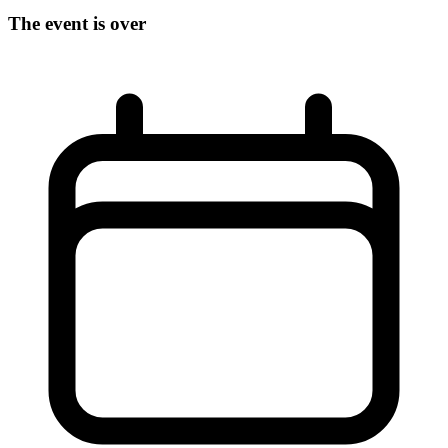
The event is over