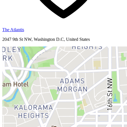
The Atlantis
2047 9th St NW, Washington D.C, United States