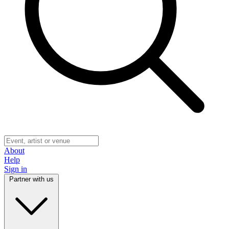
About
Help
Sign in
Partner with us