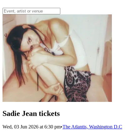
Sadie Jean tickets
Wed, 03 Jun 2026 at 6:30 pm
•
The Atlantis, Washington D.C