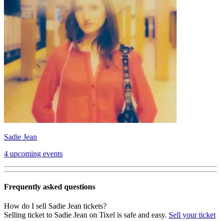
Sadie Jean
4 upcoming events
Frequently asked questions
How do I sell Sadie Jean tickets?
Selling ticket to Sadie Jean on Tixel is safe and easy.
Sell your ticket