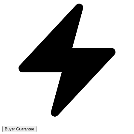
Buyer Guarantee