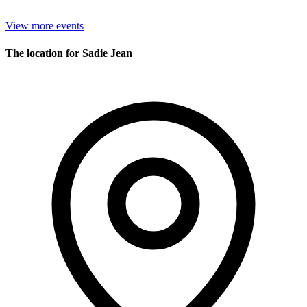
View more events
The location for Sadie Jean