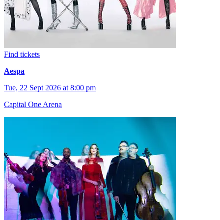
Find tickets
Aespa
Tue, 22 Sept 2026 at 8:00 pm
Capital One Arena