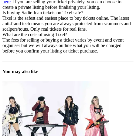
here
. If you are selling your ticket privately, you can choose to
create a private listing before finalising your listing.
Is buying Sadie Jean tickets on Tixel safe?
Tixel is the safest and easiest place to buy tickets online. The latest
anti-fraud tech means you are always protected from scammers and
scalpers/touts. Only real tickets for real fans.
What are the costs of using Tixel?
The fees for selling or buying a ticket varies by event and event
organiser but we will always outline what you will be charged
before you confirm your listing or ticket purchase.
You may also like