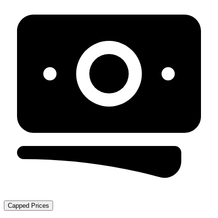
Capped Prices