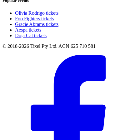
Popular events
Olivia Rodrigo tickets
Foo Fighters tickets
Gracie Abrams tickets
Aespa tickets
Doja Cat tickets
© 2018-2026 Tixel Pty Ltd. ACN 625 710 581