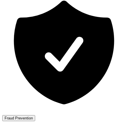
Fraud Prevention