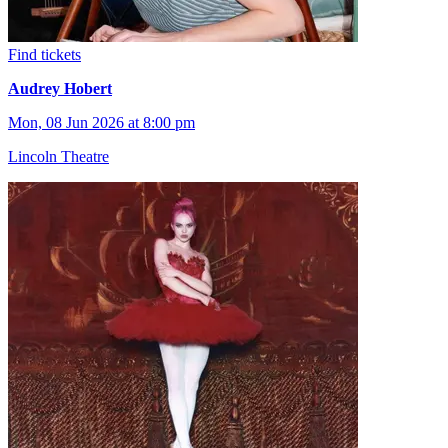
Find tickets
Audrey Hobert
Mon, 08 Jun 2026 at 8:00 pm
Lincoln Theatre