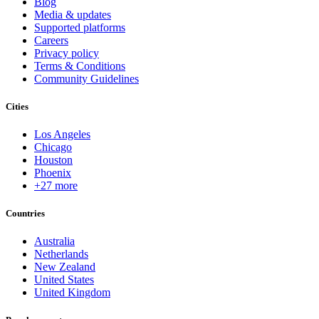
Blog
Media & updates
Supported platforms
Careers
Privacy policy
Terms & Conditions
Community Guidelines
Cities
Los Angeles
Chicago
Houston
Phoenix
+27 more
Countries
Australia
Netherlands
New Zealand
United States
United Kingdom