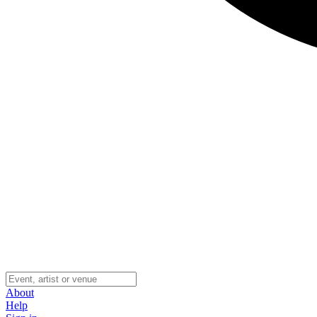
About
Help