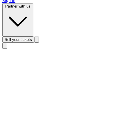
Sign in
Partner with us
Sell
your tickets