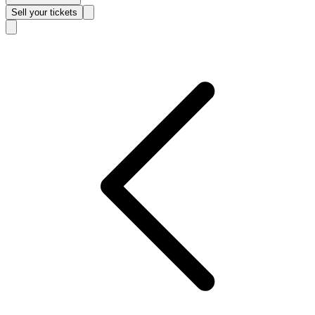
Sell
your tickets