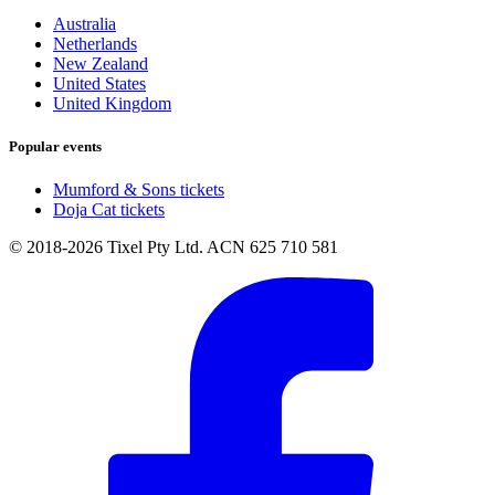
Australia
Netherlands
New Zealand
United States
United Kingdom
Popular events
Mumford & Sons tickets
Doja Cat tickets
© 2018-2026 Tixel Pty Ltd. ACN 625 710 581