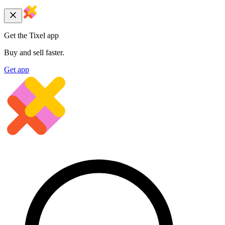
Get the Tixel app
Buy and sell faster.
Get app