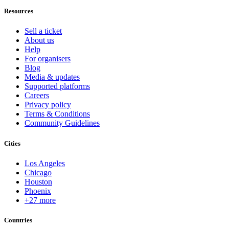
Resources
Sell a ticket
About us
Help
For organisers
Blog
Media & updates
Supported platforms
Careers
Privacy policy
Terms & Conditions
Community Guidelines
Cities
Los Angeles
Chicago
Houston
Phoenix
+27 more
Countries