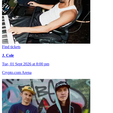
Find tickets
J. Cole
Tue, 01 Sept 2026 at 8:00 pm
Crypto.com Arena