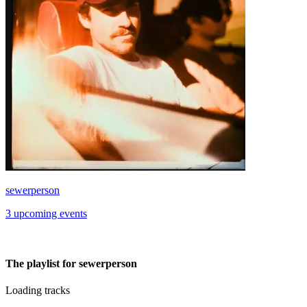
sewerperson
3 upcoming events
The playlist for sewerperson
Loading tracks