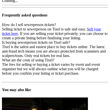
Loading...
Frequently asked questions
How do I sell sewerperson tickets?
Selling ticket to sewerperson on Tixel is safe and easy.
Sell your
ticket here
. If you are selling your ticket privately, you can choose to
create a private listing before finalising your listing.
Is buying sewerperson tickets on Tixel safe?
Tixel is the safest and easiest place to buy tickets online. The latest
anti-fraud tech means you are always protected from scammers and
scalpers/touts. Only real tickets for real fans.
What are the costs of using Tixel?
The fees for selling or buying a ticket varies by event and event
organiser but we will always outline what you will be charged
before you confirm your listing or ticket purchase.
You may also like