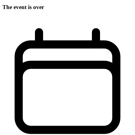
The event is over