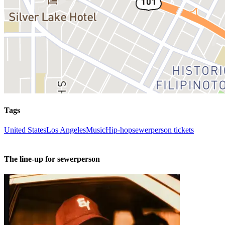
Tags
United States
Los Angeles
Music
Hip-hop
sewerperson tickets
The line-up for sewerperson