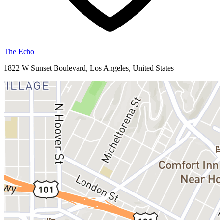
The Echo
1822 W Sunset Boulevard, Los Angeles, United States