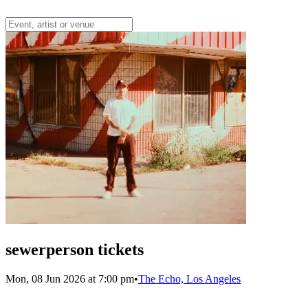
sewerperson tickets
Mon, 08 Jun 2026 at 7:00 pm
•
The Echo, Los Angeles