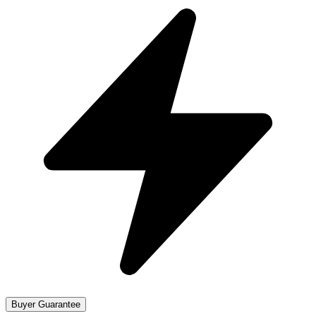
Buyer Guarantee