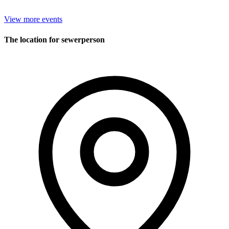
View more events
The location for sewerperson