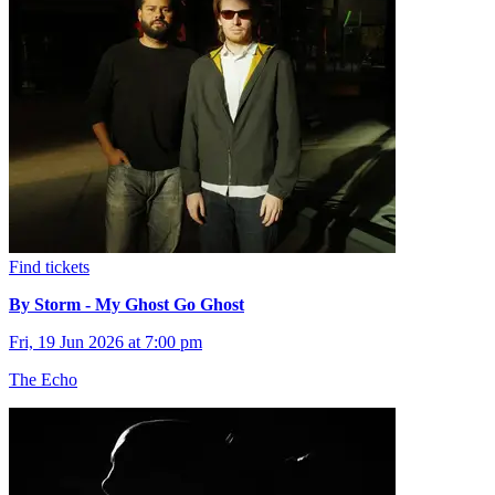
Find tickets
By Storm - My Ghost Go Ghost
Fri, 19 Jun 2026 at 7:00 pm
The Echo