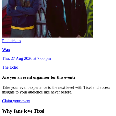
Find tickets
Wax
Thu, 27 Aug 2026 at 7:00 pm
The Echo
Are you an event organiser for this event?
Take your event experience to the next level with Tixel and access
insights to your audience like never before.
Claim your event
Why fans love Tixel