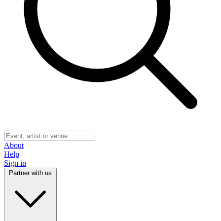
About
Help
Sign in
Partner with us