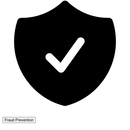
Fraud Prevention