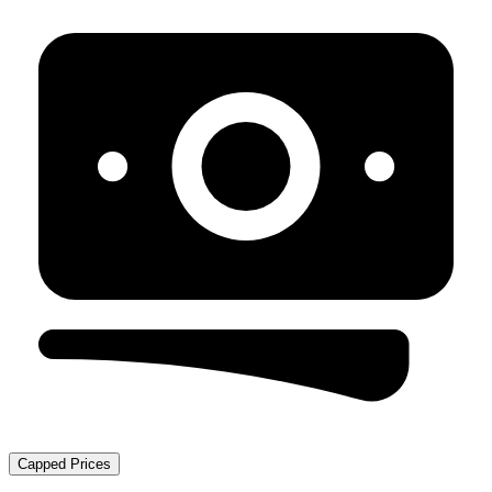
Capped Prices