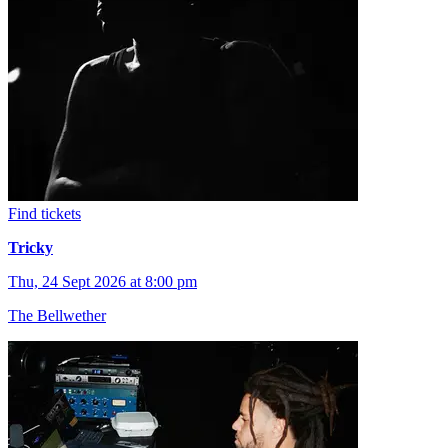
Find tickets
Tricky
Thu, 24 Sept 2026 at 8:00 pm
The Bellwether