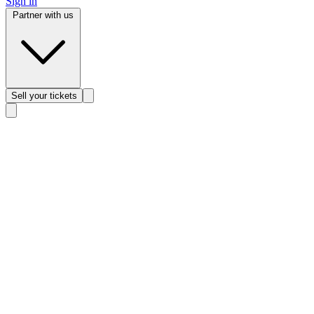
Sign in
Partner with us
Sell
your tickets