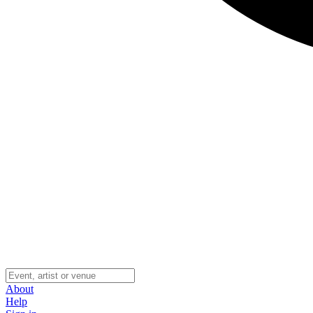
About
Help