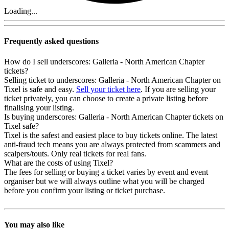
Loading...
Frequently asked questions
How do I sell underscores: Galleria - North American Chapter
tickets?
Selling ticket to underscores: Galleria - North American Chapter on
Tixel is safe and easy.
Sell your ticket here
. If you are selling your
ticket privately, you can choose to create a private listing before
finalising your listing.
Is buying underscores: Galleria - North American Chapter tickets on
Tixel safe?
Tixel is the safest and easiest place to buy tickets online. The latest
anti-fraud tech means you are always protected from scammers and
scalpers/touts. Only real tickets for real fans.
What are the costs of using Tixel?
The fees for selling or buying a ticket varies by event and event
organiser but we will always outline what you will be charged
before you confirm your listing or ticket purchase.
You may also like