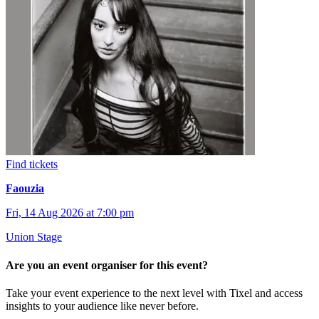
Find tickets
Faouzia
Fri, 14 Aug 2026 at 7:00 pm
Union Stage
Are you an event organiser for this event?
Take your event experience to the next level with Tixel and access
insights to your audience like never before.