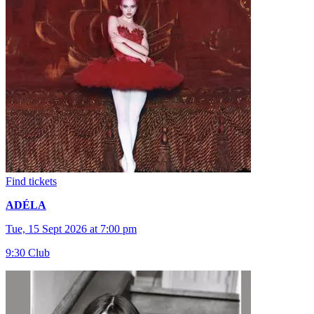
Find tickets
ADÉLA
Tue, 15 Sept 2026 at 7:00 pm
9:30 Club