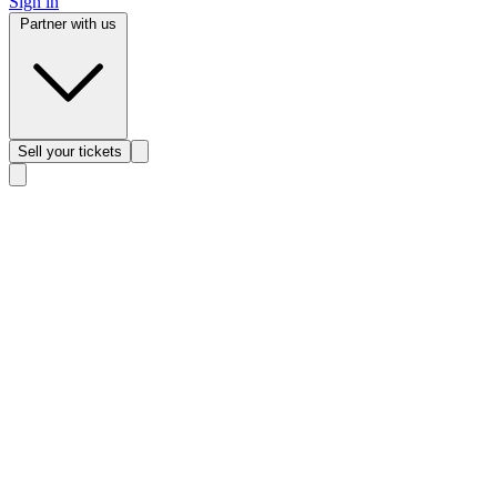
Sign in
Partner with us
Sell
your tickets