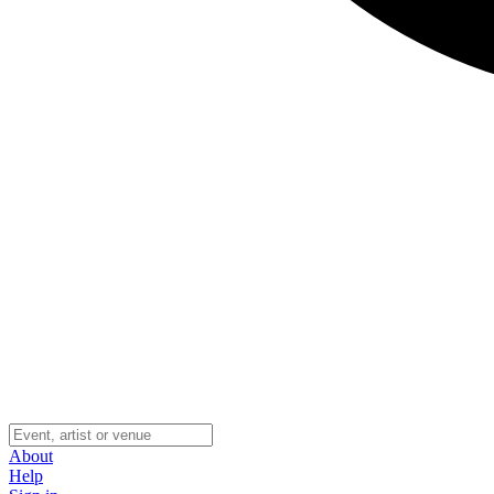
About
Help