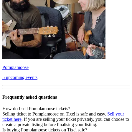
Pomplamoose
5 upcoming events
Frequently asked questions
How do I sell Pomplamoose tickets?
Selling ticket to Pomplamoose on Tixel is safe and easy.
Sell your
ticket here
. If you are selling your ticket privately, you can choose to
create a private listing before finalising your listing.
Is buying Pomplamoose tickets on Tixel safe?