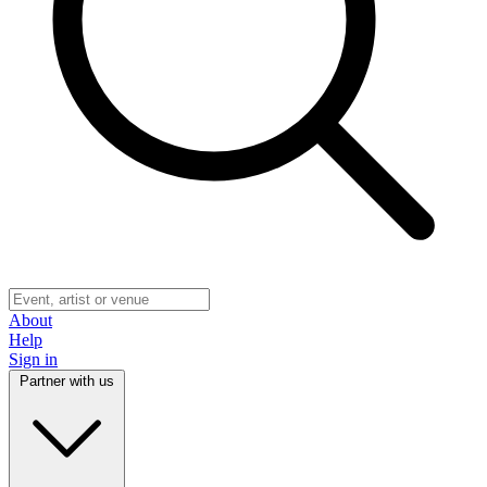
About
Help
Sign in
Partner with us