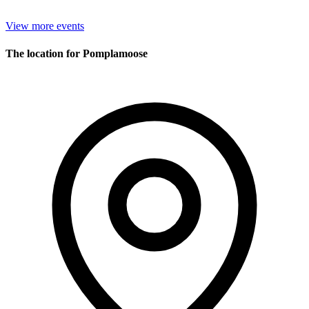
View more events
The location for Pomplamoose