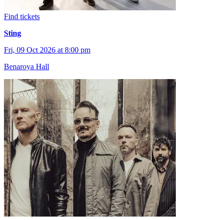
Find tickets
Sting
Fri, 09 Oct 2026 at 8:00 pm
Benaroya Hall