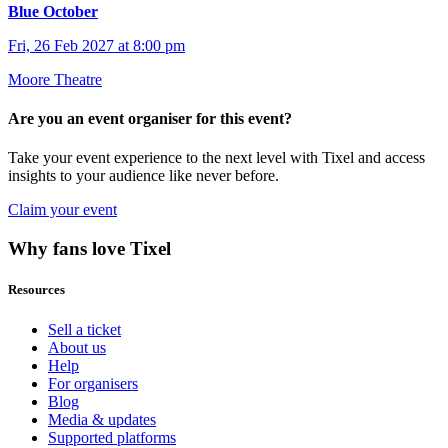
Blue October
Fri, 26 Feb 2027 at 8:00 pm
Moore Theatre
Are you an event organiser for this event?
Take your event experience to the next level with Tixel and access
insights to your audience like never before.
Claim your event
Why fans love Tixel
Resources
Sell a ticket
About us
Help
For organisers
Blog
Media & updates
Supported platforms