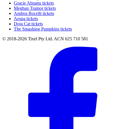
Gracie Abrams tickets
Meghan Trainor tickets
Andrea Bocelli tickets
Aespa tickets
Doja Cat tickets
The Smashing Pumpkins tickets
© 2018-2026 Tixel Pty Ltd. ACN 625 710 581