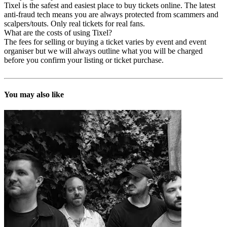
Tixel is the safest and easiest place to buy tickets online. The latest
anti-fraud tech means you are always protected from scammers and
scalpers/touts. Only real tickets for real fans.
What are the costs of using Tixel?
The fees for selling or buying a ticket varies by event and event
organiser but we will always outline what you will be charged
before you confirm your listing or ticket purchase.
You may also like