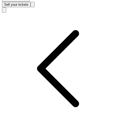
Sell
your tickets