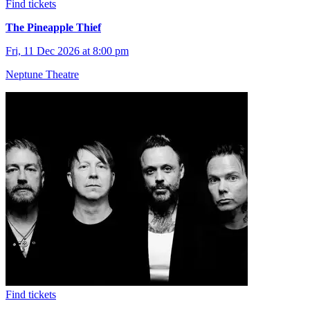
Find tickets
The Pineapple Thief
Fri, 11 Dec 2026 at 8:00 pm
Neptune Theatre
Find tickets