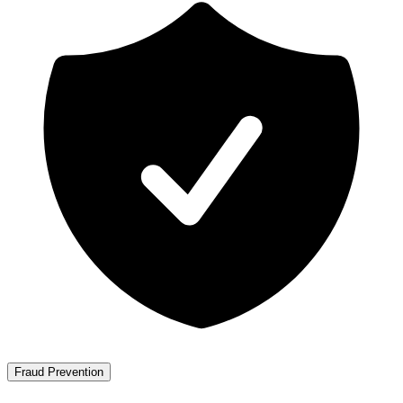
Fraud Prevention