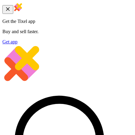
Get the Tixel app
Buy and sell faster.
Get app