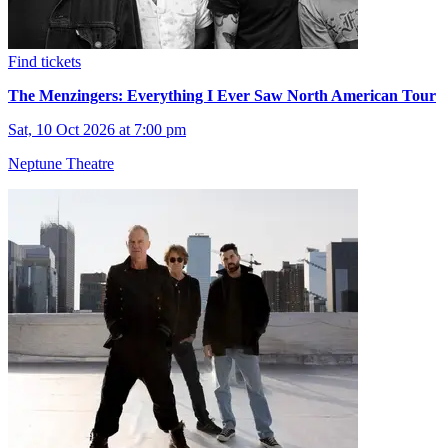
Find tickets
The Menzingers: Everything I Ever Saw North American Tour
Sat, 10 Oct 2026 at 7:00 pm
Neptune Theatre