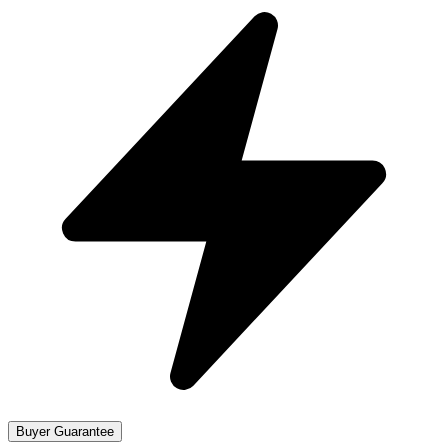
Buyer Guarantee