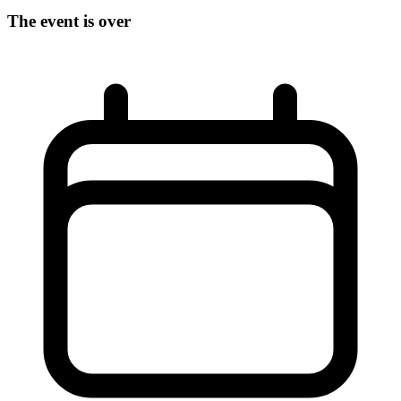
The event is over