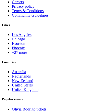
Careers
Privacy policy
Terms & Conditions
Community Guidelines
Cities
Los Angeles
Chicago
Houston
Phoenix
+27 more
Countries
Australia
Netherlands
New Zealand
United States
United Kingdom
Popular events
Olivia Rodrigo tickets