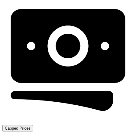
Capped Prices