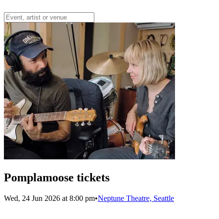
Pomplamoose tickets
Wed, 24 Jun 2026 at 8:00 pm
•
Neptune Theatre, Seattle