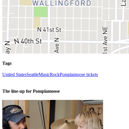
Tags
United States
Seattle
Music
Rock
Pomplamoose tickets
The line-up for Pomplamoose