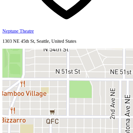
Neptune Theatre
1303 NE 45th St, Seattle, United States