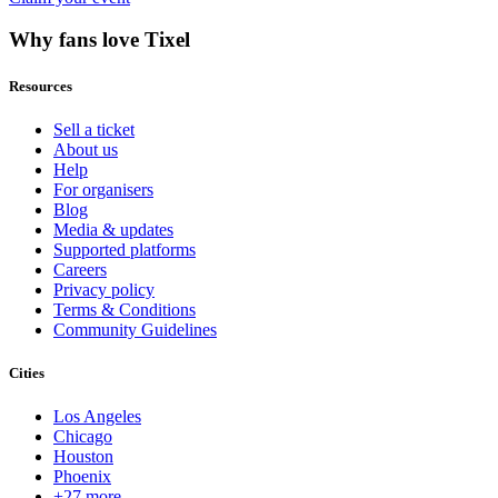
Why fans love Tixel
Resources
Sell a ticket
About us
Help
For organisers
Blog
Media & updates
Supported platforms
Careers
Privacy policy
Terms & Conditions
Community Guidelines
Cities
Los Angeles
Chicago
Houston
Phoenix
+27 more