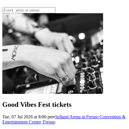
Good Vibes Fest tickets
Tue, 07 Jul 2026 at 8:00 pm
•
Selland Arena at Fresno Convention &
Entertainment Center, Fresno