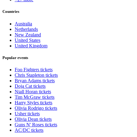
Countries
Australia
Netherlands
New Zealand
United States
United Kingdom
Popular events
Foo Fighters tickets
Chris Stapleton tickets
Bryan Adams tickets
Doja Cat tickets
Niall Horan tickets
Tim McGraw tickets
Harry Styles tickets
Olivia Rodrigo tickets
Usher tickets
Olivia Dean tickets
Guns N' Roses tickets
AC/DC tickets