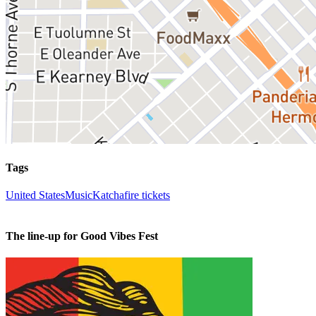
Tags
United States
Music
Katchafire tickets
The line-up for Good Vibes Fest