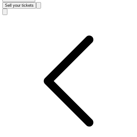
Sell
your tickets