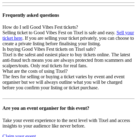
Frequently asked questions
How do I sell Good Vibes Fest tickets?
Selling ticket to Good Vibes Fest on Tixel is safe and easy.
Sell your
ticket here
. If you are selling your ticket privately, you can choose to
create a private listing before finalising your listing.
Is buying Good Vibes Fest tickets on Tixel safe?
Tixel is the safest and easiest place to buy tickets online. The latest
anti-fraud tech means you are always protected from scammers and
scalpers/touts. Only real tickets for real fans.
What are the costs of using Tixel?
The fees for selling or buying a ticket varies by event and event
organiser but we will always outline what you will be charged
before you confirm your listing or ticket purchase.
Are you an event organiser for this event?
Take your event experience to the next level with Tixel and access
insights to your audience like never before.
Claim your event