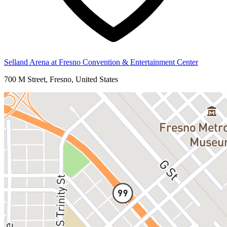
Selland Arena at Fresno Convention & Entertainment Center
700 M Street, Fresno, United States