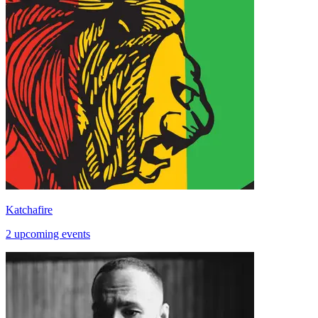
Katchafire
2 upcoming events