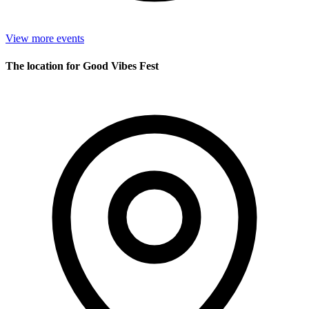
View more events
The location for Good Vibes Fest