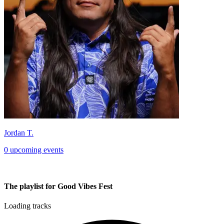
Jordan T.
0 upcoming events
The playlist for Good Vibes Fest
Loading tracks