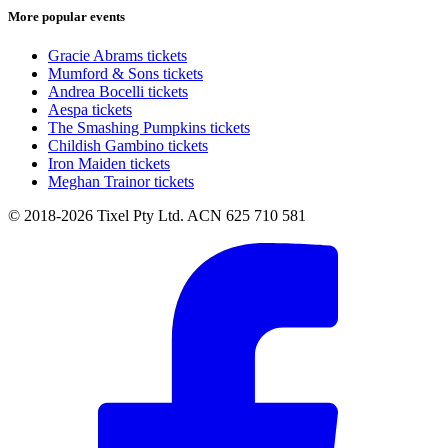
More popular events
Gracie Abrams tickets
Mumford & Sons tickets
Andrea Bocelli tickets
Aespa tickets
The Smashing Pumpkins tickets
Childish Gambino tickets
Iron Maiden tickets
Meghan Trainor tickets
© 2018-2026 Tixel Pty Ltd. ACN 625 710 581