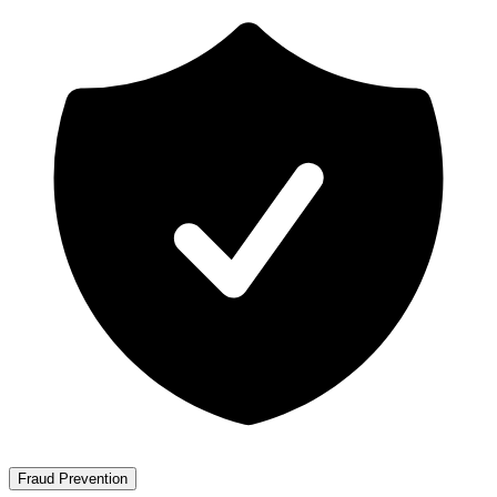
Fraud Prevention