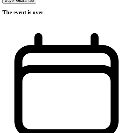
Buyer Guarantee
The event is over