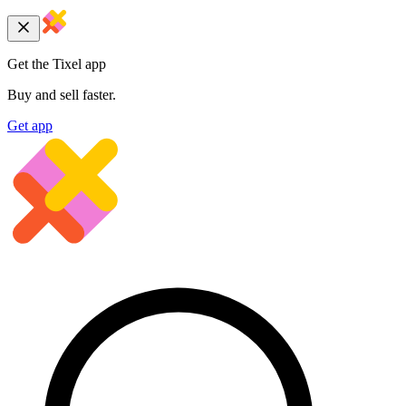
Get the Tixel app
Buy and sell faster.
Get app