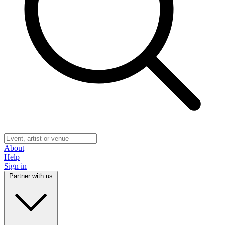
About
Help
Sign in
Partner with us