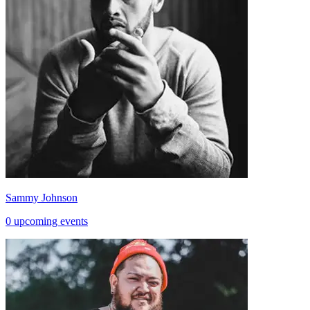
Sammy Johnson
0 upcoming events