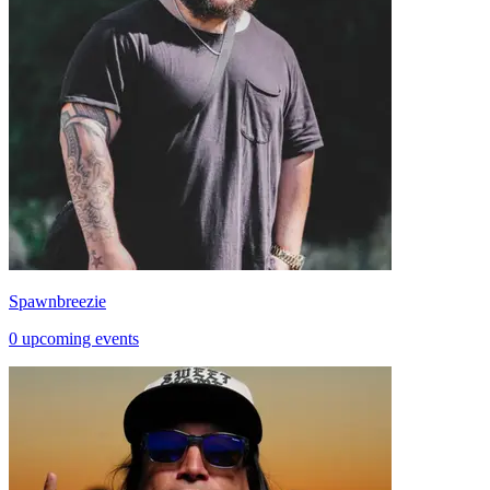
Spawnbreezie
0 upcoming events