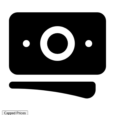
Capped Prices