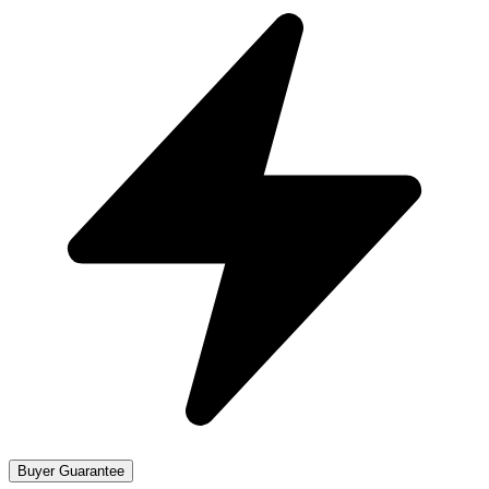
Buyer Guarantee