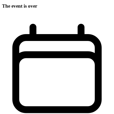
The event is over