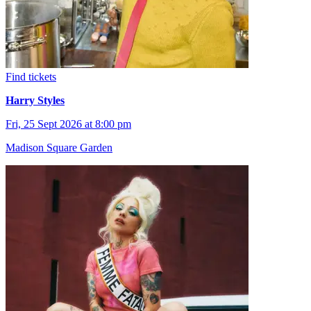
Find tickets
Harry Styles
Fri, 25 Sept 2026 at 8:00 pm
Madison Square Garden