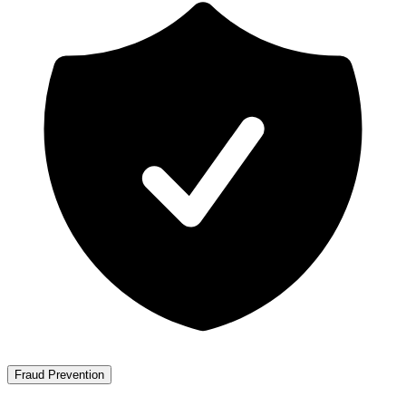
Fraud Prevention