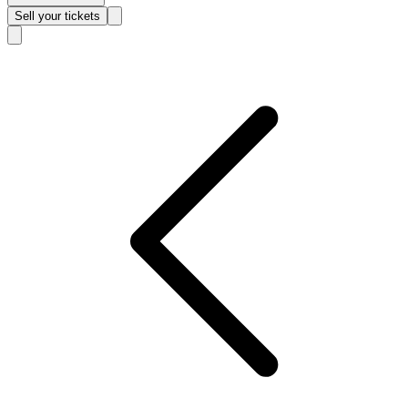
Sell
your tickets