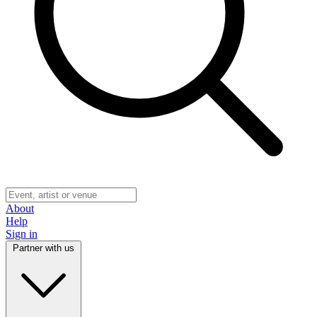
About
Help
Sign in
Partner with us