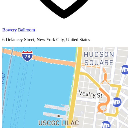
Bowery Ballroom
6 Delancey Street, New York City, United States