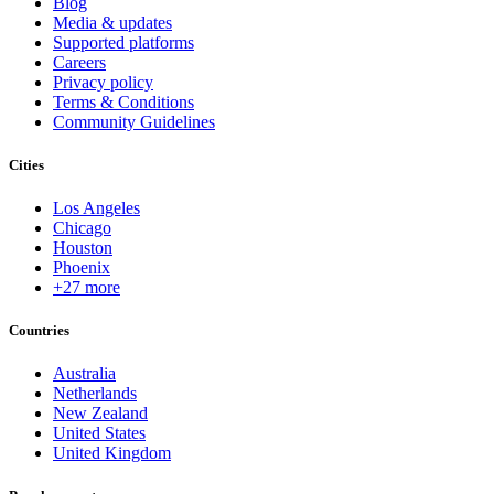
Blog
Media & updates
Supported platforms
Careers
Privacy policy
Terms & Conditions
Community Guidelines
Cities
Los Angeles
Chicago
Houston
Phoenix
+27 more
Countries
Australia
Netherlands
New Zealand
United States
United Kingdom