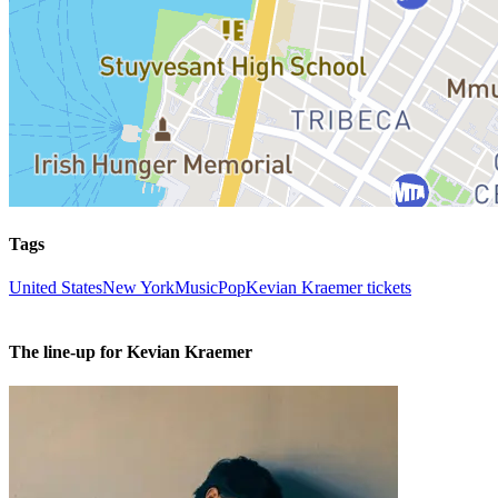
Tags
United States
New York
Music
Pop
Kevian Kraemer tickets
The line-up for Kevian Kraemer