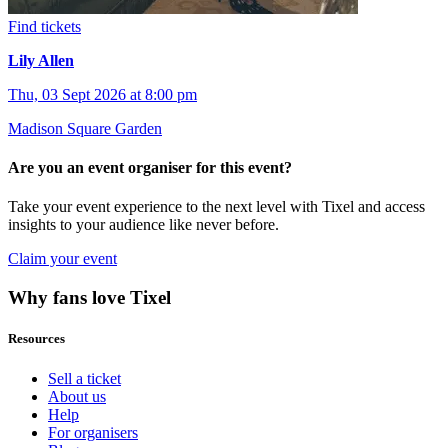
Find tickets
Lily Allen
Thu, 03 Sept 2026 at 8:00 pm
Madison Square Garden
Are you an event organiser for this event?
Take your event experience to the next level with Tixel and access
insights to your audience like never before.
Claim your event
Why fans love Tixel
Resources
Sell a ticket
About us
Help
For organisers