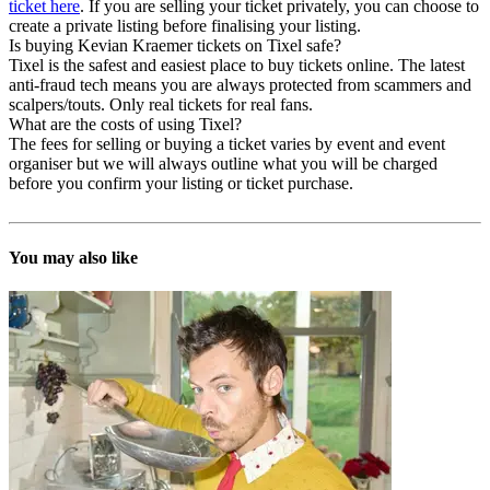
ticket here
. If you are selling your ticket privately, you can choose to
create a private listing before finalising your listing.
Is buying Kevian Kraemer tickets on Tixel safe?
Tixel is the safest and easiest place to buy tickets online. The latest
anti-fraud tech means you are always protected from scammers and
scalpers/touts. Only real tickets for real fans.
What are the costs of using Tixel?
The fees for selling or buying a ticket varies by event and event
organiser but we will always outline what you will be charged
before you confirm your listing or ticket purchase.
You may also like