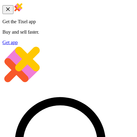
Get the Tixel app
Buy and sell faster.
Get app