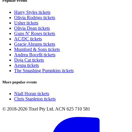
Popular events
Harry Styles tickets
Olivia Rodrigo tickets
Usher tickets
Olivia Dean tickets
Guns N' Roses tickets
AC/DC tickets
Gracie Abrams tickets
Mumford & Sons tickets
Andrea Bocelli tickets
Doja Cat tickets
Aespa tickets
The Smashing Pumpkins tickets
More popular events
Niall Horan tickets
Chris Stapleton tickets
© 2018-2026 Tixel Pty Ltd. ACN 625 710 581