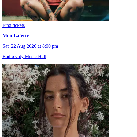
Find tickets
Mon Laferte
Sat, 22 Aug 2026 at 8:00 pm
Radio City Music Hall