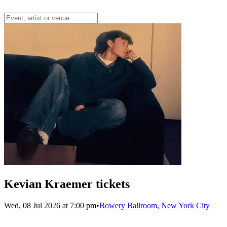
Kevian Kraemer tickets
Wed, 08 Jul 2026 at 7:00 pm
•
Bowery Ballroom, New York City