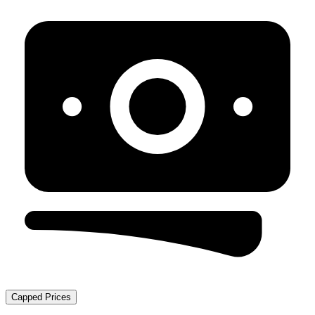
Capped Prices