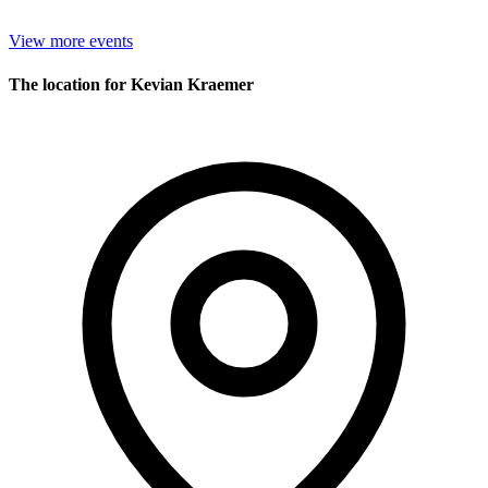
View more events
The location for Kevian Kraemer