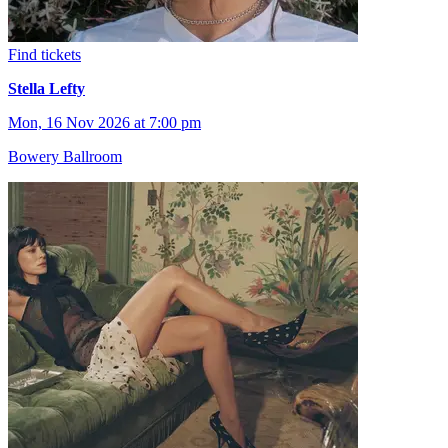
Find tickets
Stella Lefty
Mon, 16 Nov 2026 at 7:00 pm
Bowery Ballroom