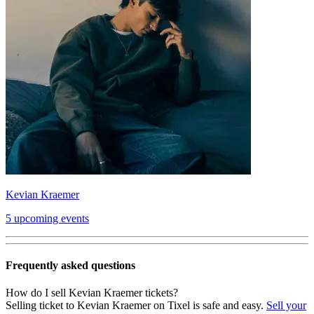
Kevian Kraemer
5 upcoming events
Frequently asked questions
How do I sell Kevian Kraemer tickets?
Selling ticket to Kevian Kraemer on Tixel is safe and easy.
Sell your