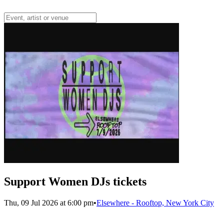
Support Women DJs tickets
Thu, 09 Jul 2026 at 6:00 pm
•
Elsewhere - Rooftop, New York City