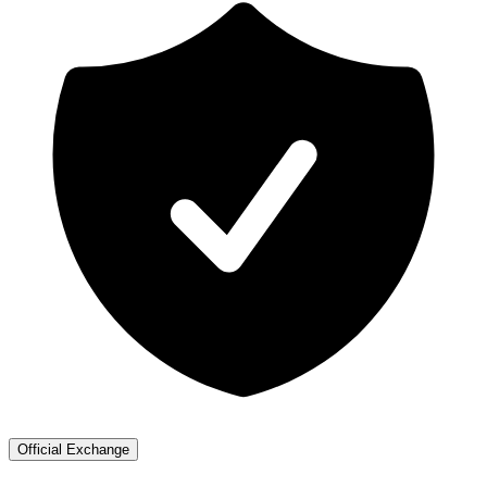
Official Exchange