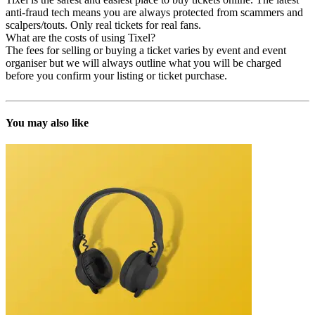
anti-fraud tech means you are always protected from scammers and
scalpers/touts. Only real tickets for real fans.
What are the costs of using Tixel?
The fees for selling or buying a ticket varies by event and event
organiser but we will always outline what you will be charged
before you confirm your listing or ticket purchase.
You may also like