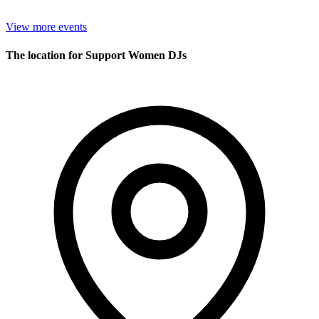
View more events
The location for Support Women DJs