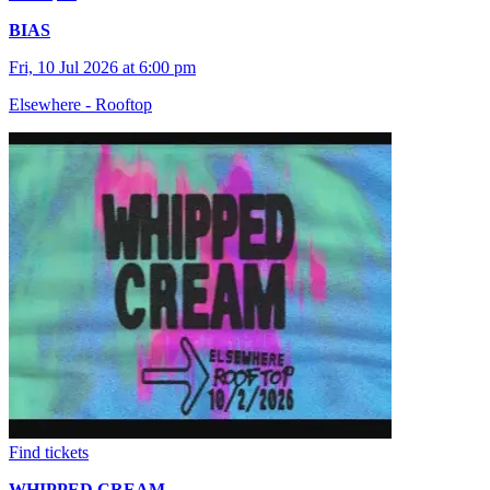
BIAS
Fri, 10 Jul 2026 at 6:00 pm
Elsewhere - Rooftop
Find tickets
WHIPPED CREAM