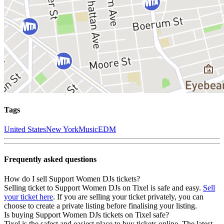
Tags
United States
New York
Music
EDM
Frequently asked questions
How do I sell Support Women DJs tickets?
Selling ticket to Support Women DJs on Tixel is safe and easy.
Sell
your ticket here
. If you are selling your ticket privately, you can
choose to create a private listing before finalising your listing.
Is buying Support Women DJs tickets on Tixel safe?
Tixel is the safest and easiest place to buy tickets online. The latest