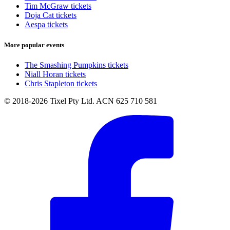
Tim McGraw tickets
Doja Cat tickets
Aespa tickets
More popular events
The Smashing Pumpkins tickets
Niall Horan tickets
Chris Stapleton tickets
© 2018-2026 Tixel Pty Ltd. ACN 625 710 581