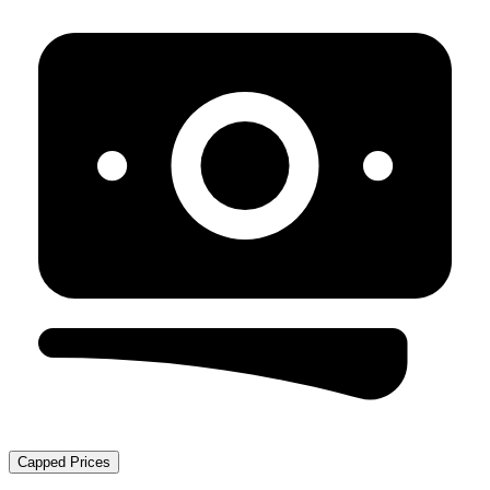
Capped Prices