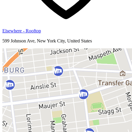
Elsewhere - Rooftop
599 Johnson Ave, New York City, United States