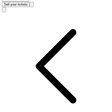
Sell
your tickets