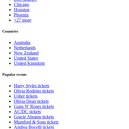
Chicago
Houston
Phoenix
+27 more
Countries
Australia
Netherlands
New Zealand
United States
United Kingdom
Popular events
Harry Styles tickets
Olivia Rodrigo tickets
Usher tickets
Olivia Dean tickets
Guns N' Roses tickets
AC/DC tickets
Gracie Abrams tickets
Mumford & Sons tickets
Andrea Bocelli tickets