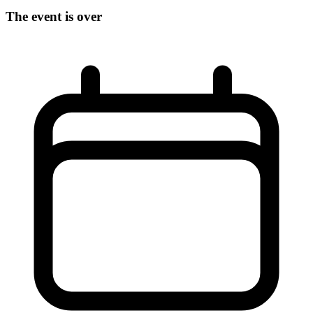
The event is over