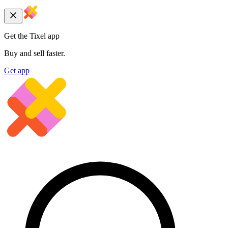
Get the Tixel app
Buy and sell faster.
Get app