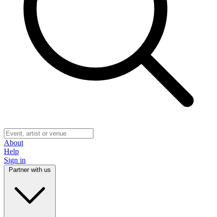
About
Help
Sign in
Partner with us