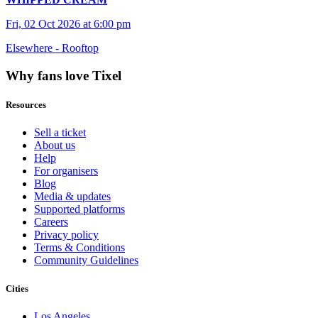
Fri, 02 Oct 2026 at 6:00 pm
Elsewhere - Rooftop
Why fans love Tixel
Resources
Sell a ticket
About us
Help
For organisers
Blog
Media & updates
Supported platforms
Careers
Privacy policy
Terms & Conditions
Community Guidelines
Cities
Los Angeles