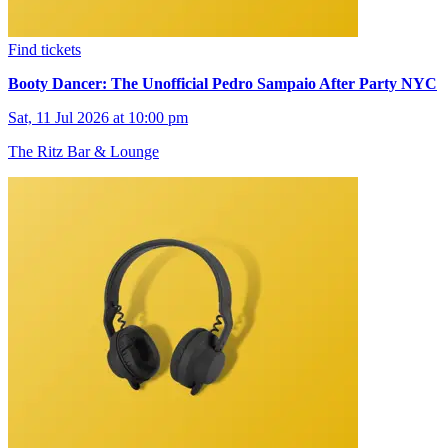
Find tickets
Booty Dancer: The Unofficial Pedro Sampaio After Party NYC
Sat, 11 Jul 2026 at 10:00 pm
The Ritz Bar & Lounge