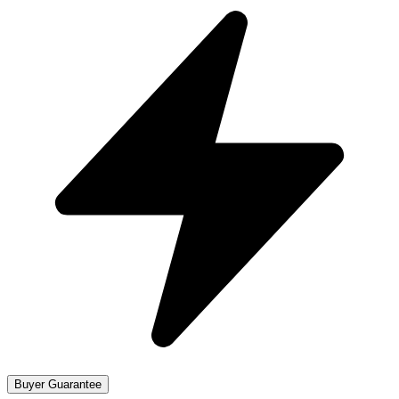
Buyer Guarantee