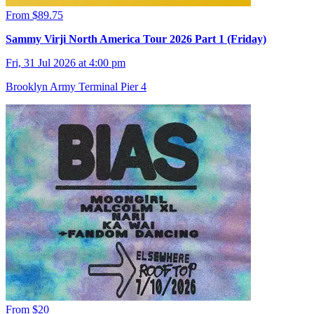
From $89.75
Sammy Virji North America Tour 2026 Part 1 (Friday)
Fri, 31 Jul 2026 at 4:00 pm
Brooklyn Army Terminal Pier 4
From $20