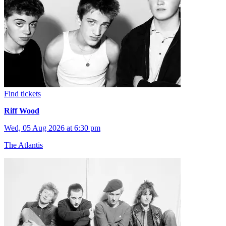
Find tickets
Riff Wood
Wed, 05 Aug 2026 at 6:30 pm
The Atlantis