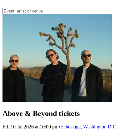
Above & Beyond tickets
Fri, 10 Jul 2026 at 10:00 pm
•
Echostage, Washington D.C