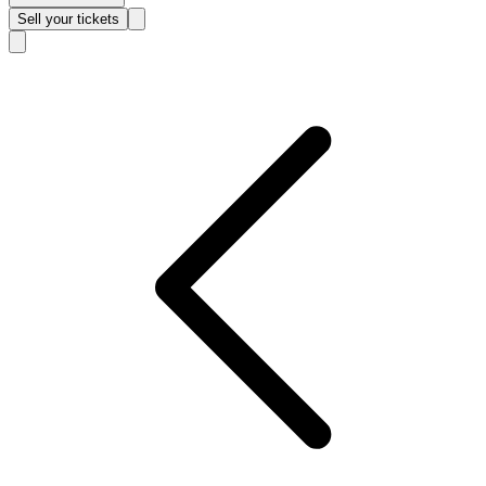
Sell
your tickets