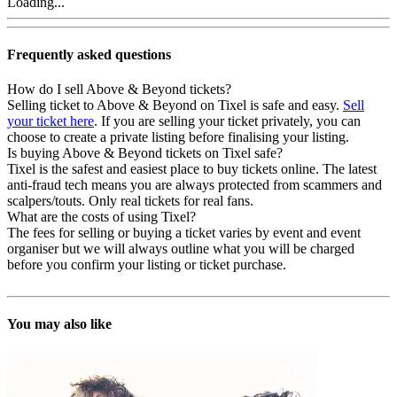
Loading...
Frequently asked questions
How do I sell Above & Beyond tickets?
Selling ticket to Above & Beyond on Tixel is safe and easy.
Sell
your ticket here
. If you are selling your ticket privately, you can
choose to create a private listing before finalising your listing.
Is buying Above & Beyond tickets on Tixel safe?
Tixel is the safest and easiest place to buy tickets online. The latest
anti-fraud tech means you are always protected from scammers and
scalpers/touts. Only real tickets for real fans.
What are the costs of using Tixel?
The fees for selling or buying a ticket varies by event and event
organiser but we will always outline what you will be charged
before you confirm your listing or ticket purchase.
You may also like