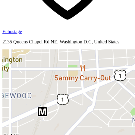
Echostage
2135 Queens Chapel Rd NE, Washington D.C, United States