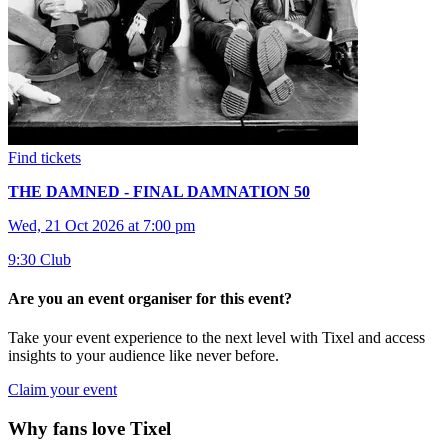
Find tickets
THE DAMNED - FINAL DAMNATION 50
Wed, 21 Oct 2026 at 7:00 pm
9:30 Club
Are you an event organiser for this event?
Take your event experience to the next level with Tixel and access
insights to your audience like never before.
Claim your event
Why fans love Tixel