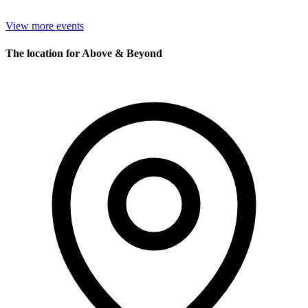
View more events
The location for Above & Beyond