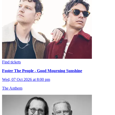
Find tickets
Foster The People - Good Mourning Sunshine
Wed, 07 Oct 2026 at 8:00 pm
The Anthem