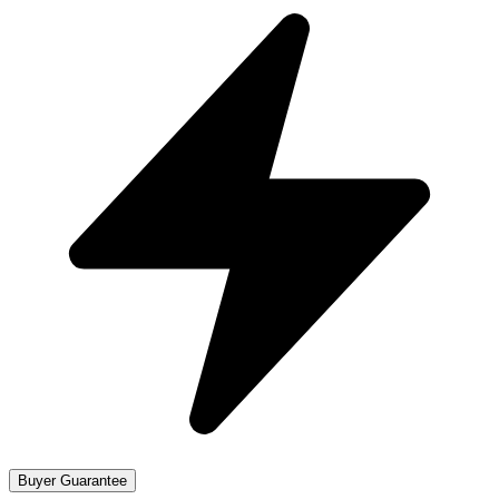
Buyer Guarantee