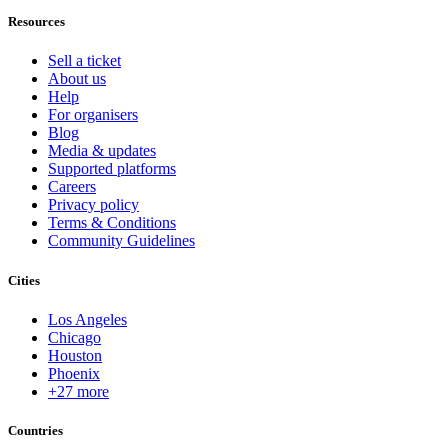
Resources
Sell a ticket
About us
Help
For organisers
Blog
Media & updates
Supported platforms
Careers
Privacy policy
Terms & Conditions
Community Guidelines
Cities
Los Angeles
Chicago
Houston
Phoenix
+27 more
Countries