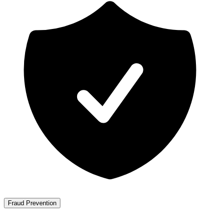
Fraud Prevention