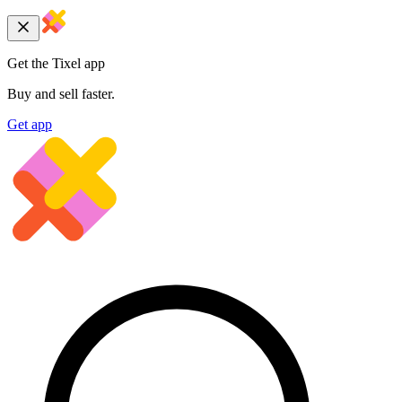
Get the Tixel app
Buy and sell faster.
Get app