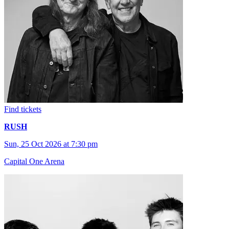
Find tickets
RUSH
Sun, 25 Oct 2026 at 7:30 pm
Capital One Arena