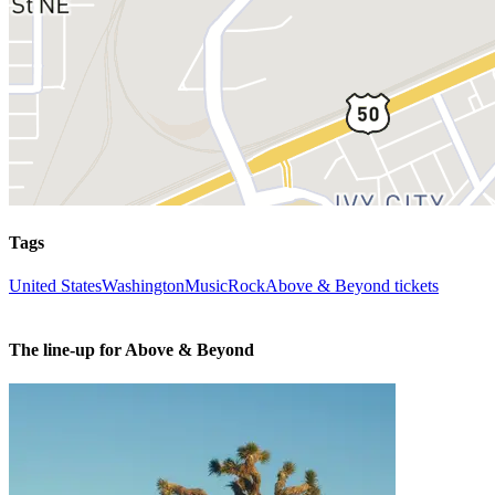
Tags
United States
Washington
Music
Rock
Above & Beyond tickets
The line-up for Above & Beyond