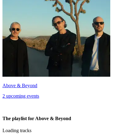
Above & Beyond
2 upcoming events
The playlist for Above & Beyond
Loading tracks