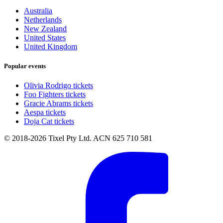
Australia
Netherlands
New Zealand
United States
United Kingdom
Popular events
Olivia Rodrigo tickets
Foo Fighters tickets
Gracie Abrams tickets
Aespa tickets
Doja Cat tickets
© 2018-2026 Tixel Pty Ltd. ACN 625 710 581