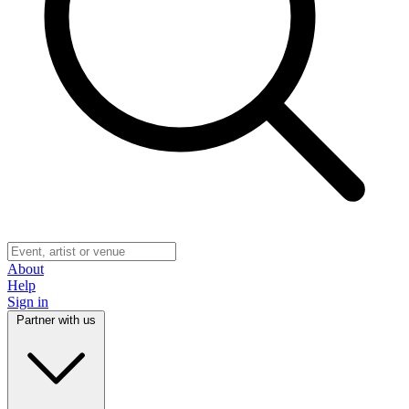
About
Help
Sign in
Partner with us