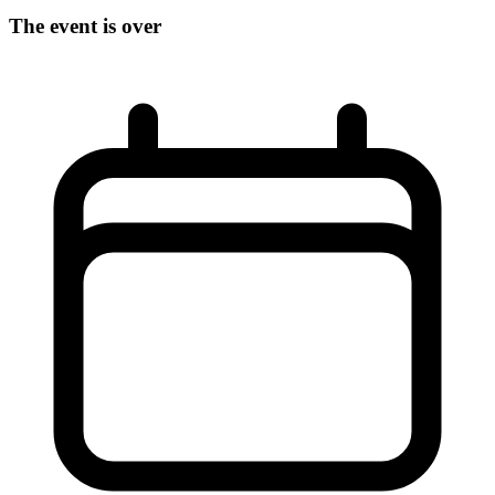
The event is over