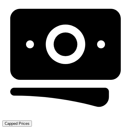
Capped Prices