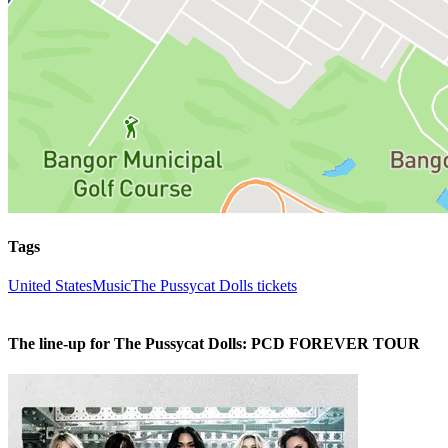
Tags
United States
Music
The Pussycat Dolls tickets
The line-up for The Pussycat Dolls: PCD FOREVER TOUR