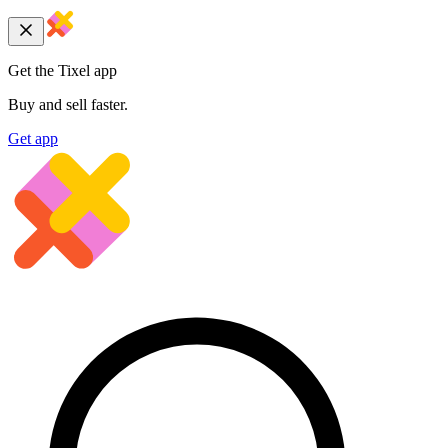
Get the Tixel app
Buy and sell faster.
Get app