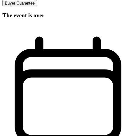
Buyer Guarantee
The event is over