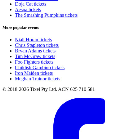
Doja Cat tickets
Aespa tickets
The Smashing Pumpkins tickets
More popular events
Niall Horan tickets
Chris Stapleton tickets
Bryan Adams tickets
Tim McGraw tickets
Foo Fighters tickets
Childish Gambino tickets
Iron Maiden tickets
Meghan Trainor tickets
© 2018-2026 Tixel Pty Ltd. ACN 625 710 581