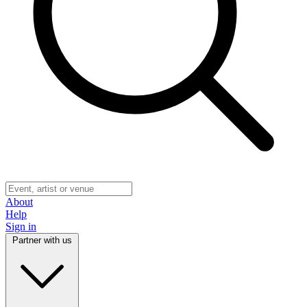
About
Help
Sign in
Partner with us