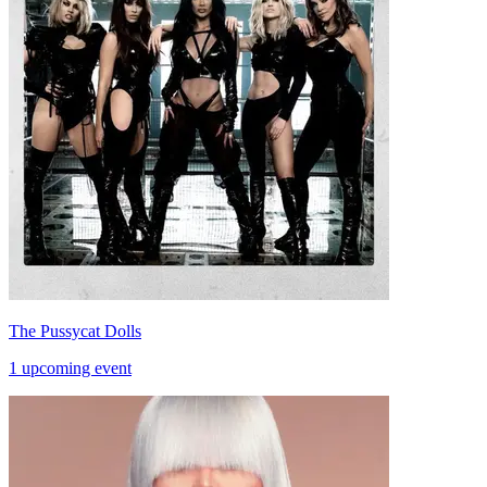
The Pussycat Dolls
1 upcoming event