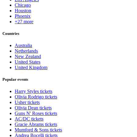
Chicago
Houston
Phoenix
+27 more
Countries
Australia
Netherlands
New Zealand
United States
United Kingdom
Popular events
Harry Styles tickets
Olivia Rodrigo tickets
Usher tickets
Olivia Dean tickets
Guns N' Roses tickets
AC/DC tickets
Gracie Abrams tickets
Mumford & Sons tickets
Andrea Bocelli tickets