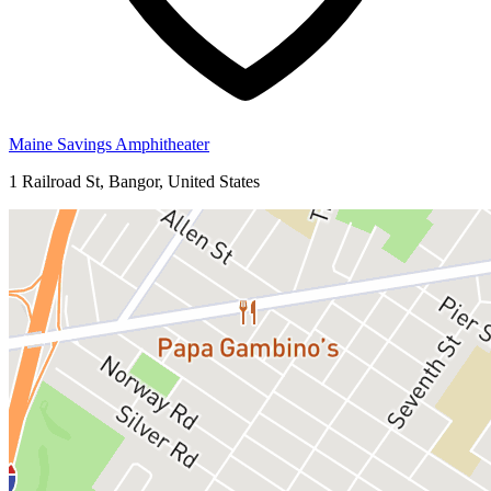
Maine Savings Amphitheater
1 Railroad St, Bangor, United States