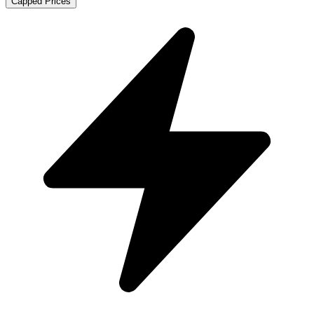
Capped Prices