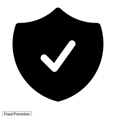
Fraud Prevention