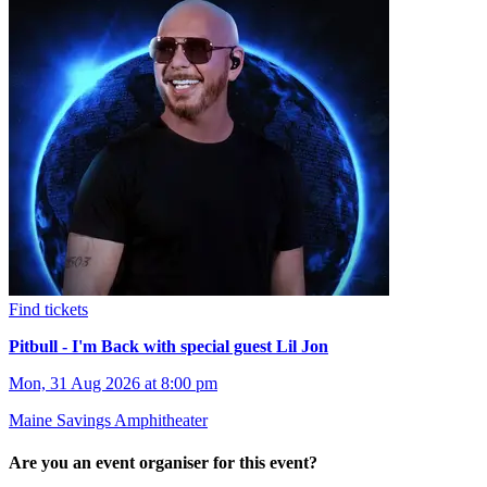
Find tickets
Pitbull - I'm Back with special guest Lil Jon
Mon, 31 Aug 2026 at 8:00 pm
Maine Savings Amphitheater
Are you an event organiser for this event?