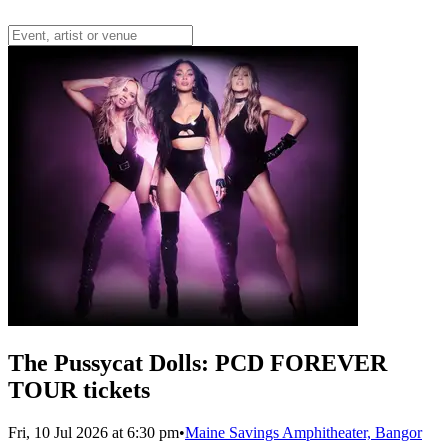
The Pussycat Dolls: PCD FOREVER
TOUR tickets
Fri, 10 Jul 2026 at 6:30 pm
•
Maine Savings Amphitheater, Bangor