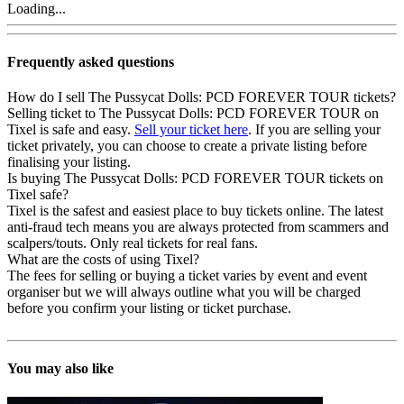
Loading...
Frequently asked questions
How do I sell The Pussycat Dolls: PCD FOREVER TOUR tickets?
Selling ticket to The Pussycat Dolls: PCD FOREVER TOUR on
Tixel is safe and easy.
Sell your ticket here
. If you are selling your
ticket privately, you can choose to create a private listing before
finalising your listing.
Is buying The Pussycat Dolls: PCD FOREVER TOUR tickets on
Tixel safe?
Tixel is the safest and easiest place to buy tickets online. The latest
anti-fraud tech means you are always protected from scammers and
scalpers/touts. Only real tickets for real fans.
What are the costs of using Tixel?
The fees for selling or buying a ticket varies by event and event
organiser but we will always outline what you will be charged
before you confirm your listing or ticket purchase.
You may also like