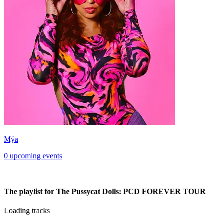
Mýa
0 upcoming events
The playlist for The Pussycat Dolls: PCD FOREVER TOUR
Loading tracks