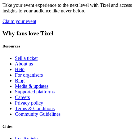
Take your event experience to the next level with Tixel and access
insights to your audience like never before.
Claim your event
Why fans love Tixel
Resources
Sell a ticket
About us
Help
For organisers
Blog
Media & updates
Supported platforms
Careers
Privacy policy
Terms & Conditions
Community Guidelines
Cities
Los Angeles