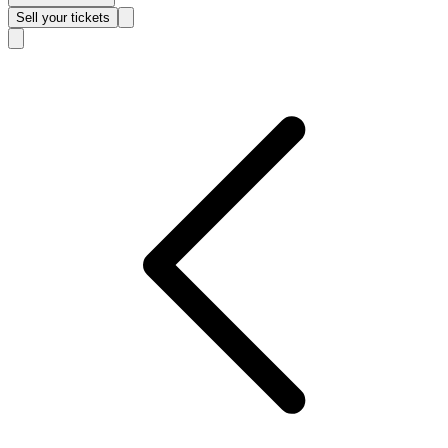
Sell
your tickets