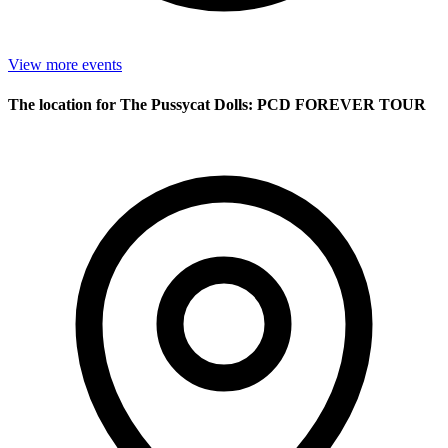
View more events
The location for The Pussycat Dolls: PCD FOREVER TOUR