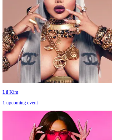
Lil Kim
1 upcoming event