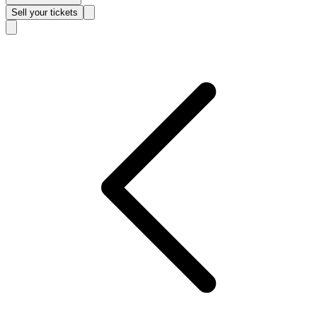
Sell
your tickets