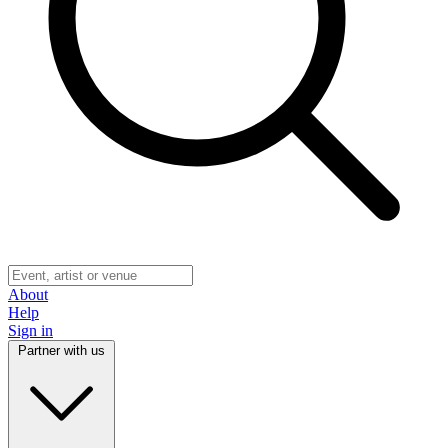
About
Help
Sign in
Partner with us