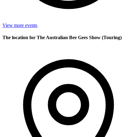
View more events
The location for The Australian Bee Gees Show (Touring)