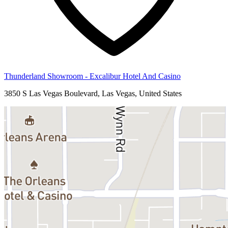
Thunderland Showroom - Excalibur Hotel And Casino
3850 S Las Vegas Boulevard, Las Vegas, United States