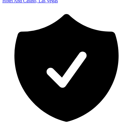
Hotel And Casino, Las Vegas