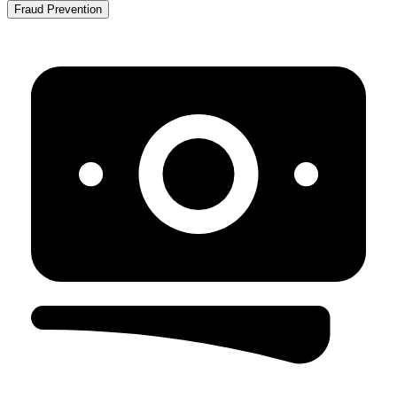
Fraud Prevention