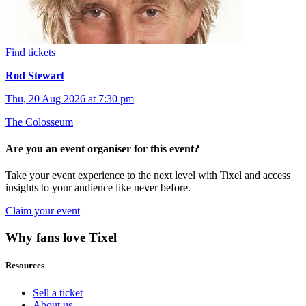
Find tickets
Rod Stewart
Thu, 20 Aug 2026 at 7:30 pm
The Colosseum
Are you an event organiser for this event?
Take your event experience to the next level with Tixel and access
insights to your audience like never before.
Claim your event
Why fans love Tixel
Resources
Sell a ticket
About us