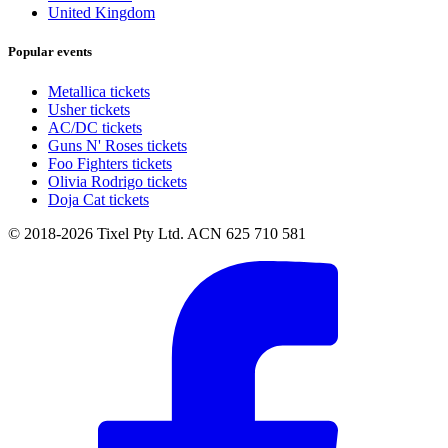
United Kingdom
Popular events
Metallica tickets
Usher tickets
AC/DC tickets
Guns N' Roses tickets
Foo Fighters tickets
Olivia Rodrigo tickets
Doja Cat tickets
© 2018-2026 Tixel Pty Ltd. ACN 625 710 581