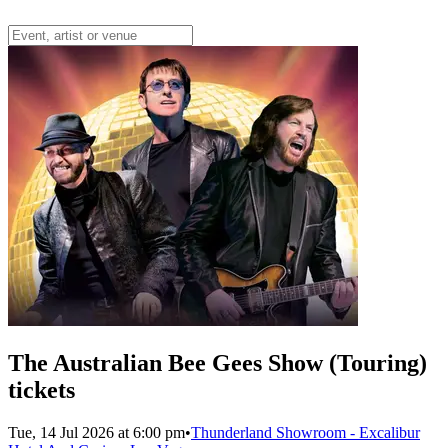
The Australian Bee Gees Show (Touring)
tickets
Tue, 14 Jul 2026 at 6:00 pm
•
Thunderland Showroom - Excalibur