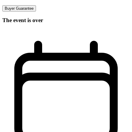
Buyer Guarantee
The event is over