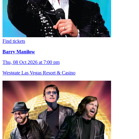
Find tickets
Barry Manilow
Thu, 08 Oct 2026 at 7:00 pm
Westgate Las Vegas Resort & Casino