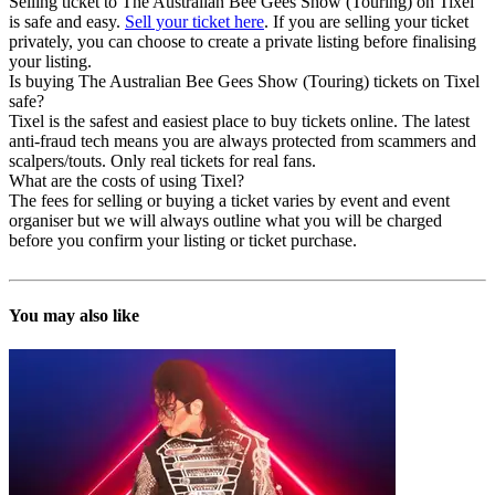
Selling ticket to The Australian Bee Gees Show (Touring) on Tixel
is safe and easy.
Sell your ticket here
. If you are selling your ticket
privately, you can choose to create a private listing before finalising
your listing.
Is buying The Australian Bee Gees Show (Touring) tickets on Tixel
safe?
Tixel is the safest and easiest place to buy tickets online. The latest
anti-fraud tech means you are always protected from scammers and
scalpers/touts. Only real tickets for real fans.
What are the costs of using Tixel?
The fees for selling or buying a ticket varies by event and event
organiser but we will always outline what you will be charged
before you confirm your listing or ticket purchase.
You may also like