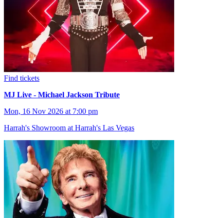
Find tickets
MJ Live - Michael Jackson Tribute
Mon, 16 Nov 2026 at 7:00 pm
Harrah's Showroom at Harrah's Las Vegas