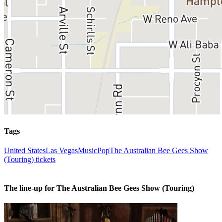
Tags
United States
Las Vegas
Music
Pop
The Australian Bee Gees Show
(Touring) tickets
The line-up for The Australian Bee Gees Show (Touring)