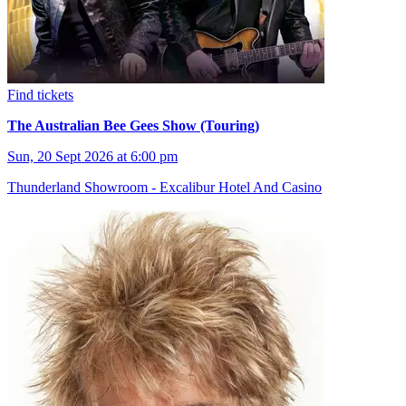
Find tickets
The Australian Bee Gees Show (Touring)
Sun, 20 Sept 2026 at 6:00 pm
Thunderland Showroom - Excalibur Hotel And Casino