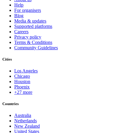
Help
For organisers
Blog
Media & updates
Supported platforms
Careers
Privacy policy
Terms & Conditions
Community Guidelines
Cities
Los Angeles
Chicago
Houston
Phoenix
+27 more
Countries
Australia
Netherlands
New Zealand
United States