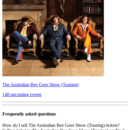
The Australian Bee Gees Show (Touring)
148 upcoming events
Frequently asked questions
How do I sell The Australian Bee Gees Show (Touring) tickets?