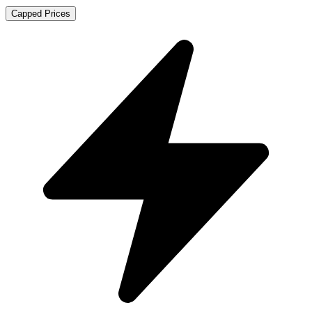
Capped Prices