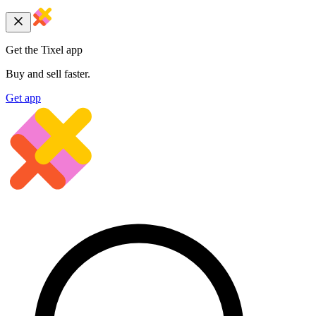
Get the Tixel app
Buy and sell faster.
Get app