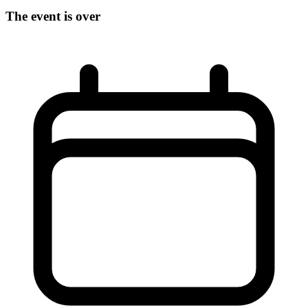
The event is over