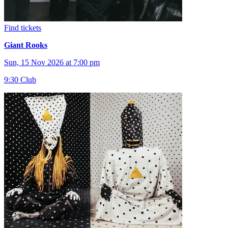
Find tickets
Giant Rooks
Sun, 15 Nov 2026 at 7:00 pm
9:30 Club