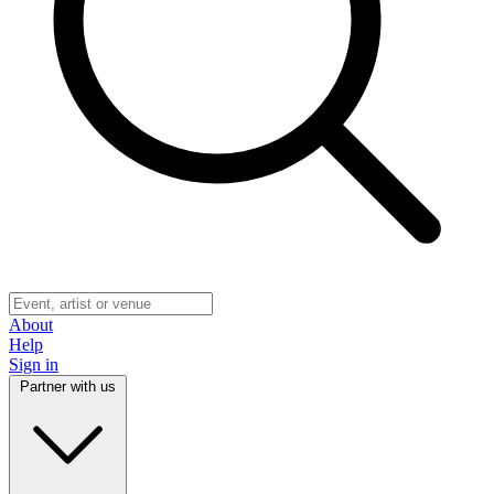
About
Help
Sign in
Partner with us