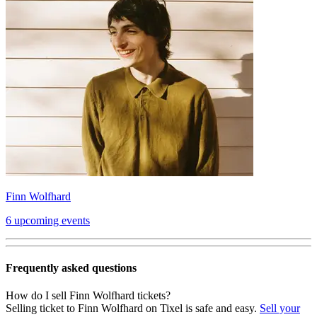
Finn Wolfhard
6 upcoming events
Frequently asked questions
How do I sell Finn Wolfhard tickets?
Selling ticket to Finn Wolfhard on Tixel is safe and easy.
Sell your