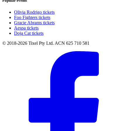
Popular events
Olivia Rodrigo tickets
Foo Fighters tickets
Gracie Abrams tickets
Aespa tickets
Doja Cat tickets
© 2018-2026 Tixel Pty Ltd. ACN 625 710 581