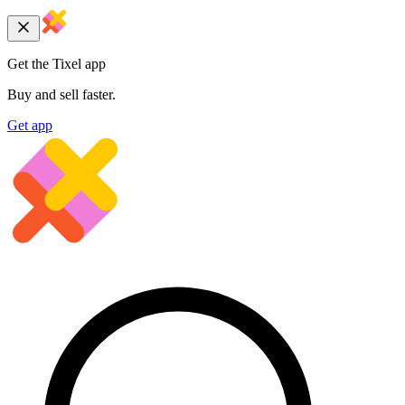
Get the Tixel app
Buy and sell faster.
Get app