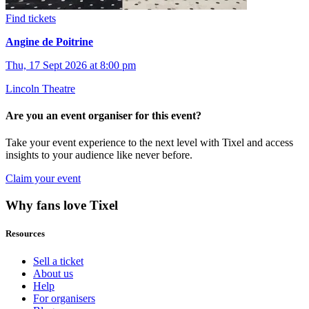
Find tickets
Angine de Poitrine
Thu, 17 Sept 2026 at 8:00 pm
Lincoln Theatre
Are you an event organiser for this event?
Take your event experience to the next level with Tixel and access
insights to your audience like never before.
Claim your event
Why fans love Tixel
Resources
Sell a ticket
About us
Help
For organisers