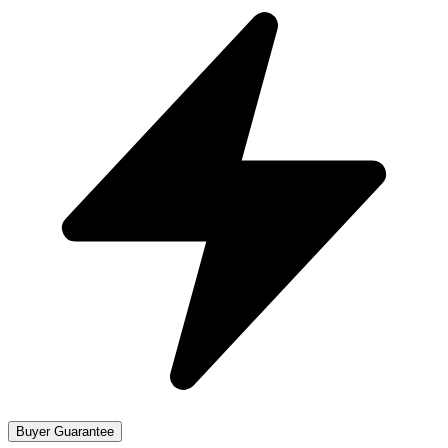
Buyer Guarantee