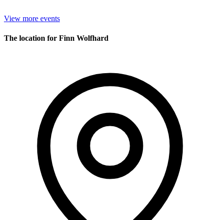
View more events
The location for Finn Wolfhard