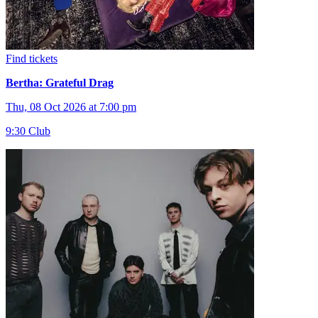
Find tickets
Bertha: Grateful Drag
Thu, 08 Oct 2026 at 7:00 pm
9:30 Club