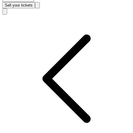
Sell
your tickets