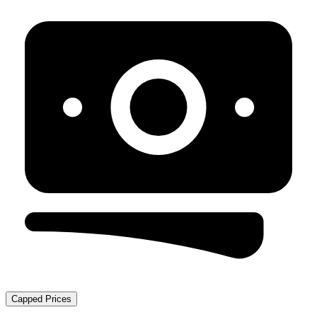
Capped Prices