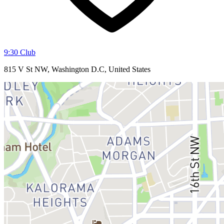
9:30 Club
815 V St NW, Washington D.C, United States