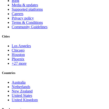
Blog
Media & updates
Supported platforms
Careers
Privacy policy
Terms & Conditions
Community Guidelines
Cities
Los Angeles
Chicago
Houston
Phoenix
+27 more
Countries
Australia
Netherlands
New Zealand
United States
United Kingdom