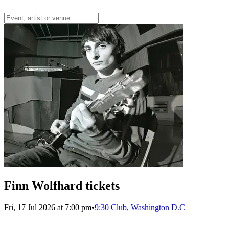
Finn Wolfhard tickets
Fri, 17 Jul 2026 at 7:00 pm
•
9:30 Club, Washington D.C