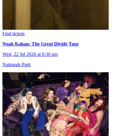
Find tickets
Noah Kahan: The Great Divide Tour
Wed, 22 Jul 2026 at 6:30 pm
Nationals Park