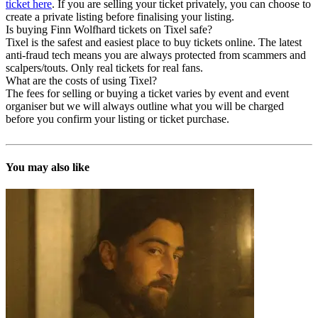
ticket here
. If you are selling your ticket privately, you can choose to
create a private listing before finalising your listing.
Is buying Finn Wolfhard tickets on Tixel safe?
Tixel is the safest and easiest place to buy tickets online. The latest
anti-fraud tech means you are always protected from scammers and
scalpers/touts. Only real tickets for real fans.
What are the costs of using Tixel?
The fees for selling or buying a ticket varies by event and event
organiser but we will always outline what you will be charged
before you confirm your listing or ticket purchase.
You may also like