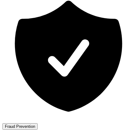
Fraud Prevention