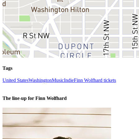
Tags
United States
Washington
Music
Indie
Finn Wolfhard tickets
The line-up for Finn Wolfhard