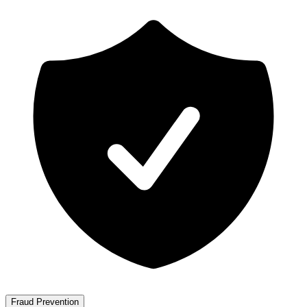
Fraud Prevention