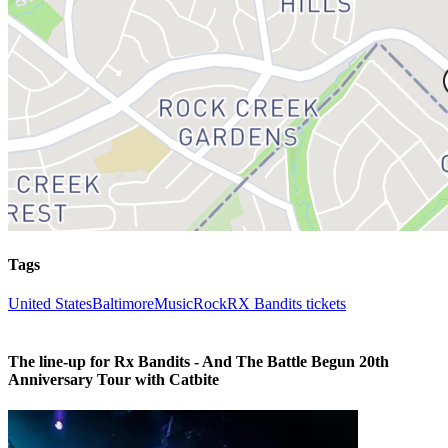
Tags
United States
Baltimore
Music
Rock
RX Bandits tickets
The line-up for Rx Bandits - And The Battle Begun 20th
Anniversary Tour with Catbite