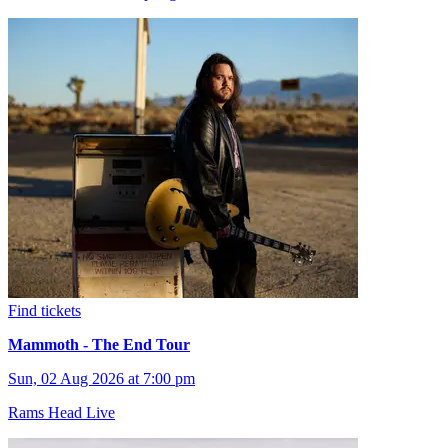
Find tickets
Mammoth - The End Tour
Sun, 02 Aug 2026 at 7:00 pm
Rams Head Live