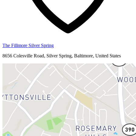
The Fillmore Silver Spring
8656 Colesville Road, Silver Spring, Baltimore, United States