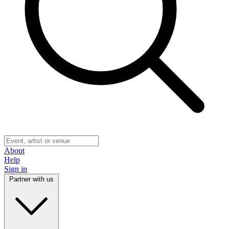
About
Help
Sign in
Partner with us