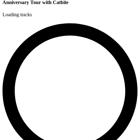
Anniversary Tour with Catbite
Loading tracks