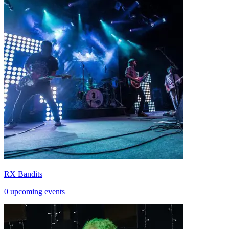
RX Bandits
0 upcoming events