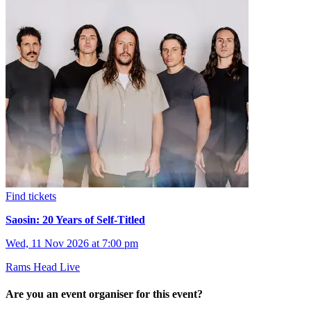
Find tickets
Saosin: 20 Years of Self-Titled
Wed, 11 Nov 2026 at 7:00 pm
Rams Head Live
Are you an event organiser for this event?