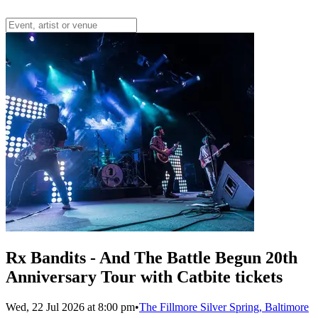
Rx Bandits - And The Battle Begun 20th
Anniversary Tour with Catbite tickets
Wed, 22 Jul 2026 at 8:00 pm
•
The Fillmore Silver Spring, Baltimore