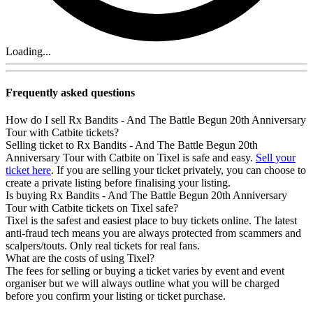
Loading...
Frequently asked questions
How do I sell Rx Bandits - And The Battle Begun 20th Anniversary
Tour with Catbite tickets?
Selling ticket to Rx Bandits - And The Battle Begun 20th
Anniversary Tour with Catbite on Tixel is safe and easy.
Sell your
ticket here
. If you are selling your ticket privately, you can choose to
create a private listing before finalising your listing.
Is buying Rx Bandits - And The Battle Begun 20th Anniversary
Tour with Catbite tickets on Tixel safe?
Tixel is the safest and easiest place to buy tickets online. The latest
anti-fraud tech means you are always protected from scammers and
scalpers/touts. Only real tickets for real fans.
What are the costs of using Tixel?
The fees for selling or buying a ticket varies by event and event
organiser but we will always outline what you will be charged
before you confirm your listing or ticket purchase.