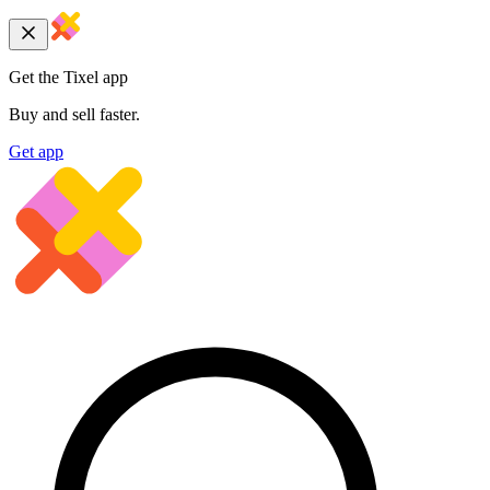
Get the Tixel app
Buy and sell faster.
Get app