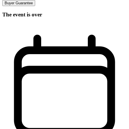
Buyer Guarantee
The event is over