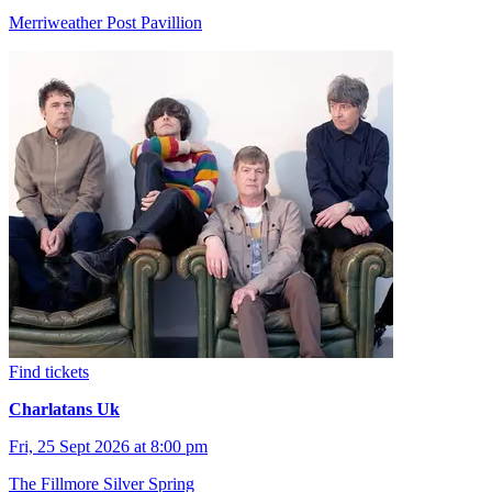
Merriweather Post Pavillion
Find tickets
Charlatans Uk
Fri, 25 Sept 2026 at 8:00 pm
The Fillmore Silver Spring