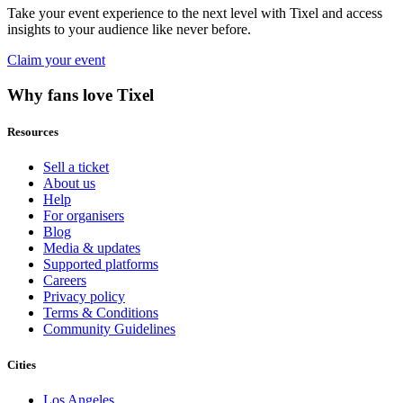
Take your event experience to the next level with Tixel and access
insights to your audience like never before.
Claim your event
Why fans love Tixel
Resources
Sell a ticket
About us
Help
For organisers
Blog
Media & updates
Supported platforms
Careers
Privacy policy
Terms & Conditions
Community Guidelines
Cities
Los Angeles