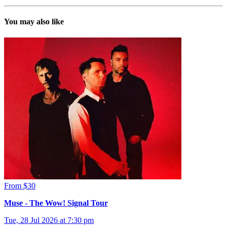
You may also like
From $30
Muse - The Wow! Signal Tour
Tue, 28 Jul 2026 at 7:30 pm