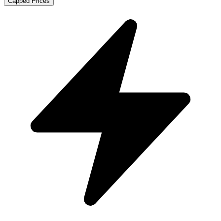
Capped Prices