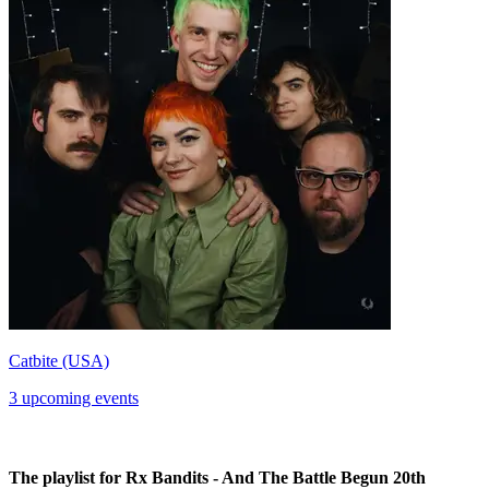
Catbite (USA)
3 upcoming events
The playlist for Rx Bandits - And The Battle Begun 20th