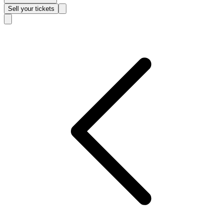
Sell
your tickets