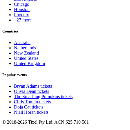
Chicago
Houston
Phoenix
+27 more
Countries
Australia
Netherlands
New Zealand
United States
United Kingdom
Popular events
Bryan Adams tickets
Olivia Dean tickets
The Smashing Pumpkins tickets
Chris Tomlin tickets
Doja Cat tickets
Niall Horan tickets
© 2018-2026 Tixel Pty Ltd. ACN 625 710 581