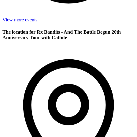
View more events
The location for Rx Bandits - And The Battle Begun 20th
Anniversary Tour with Catbite